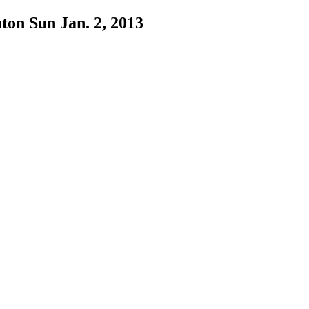
ton Sun Jan. 2, 2013