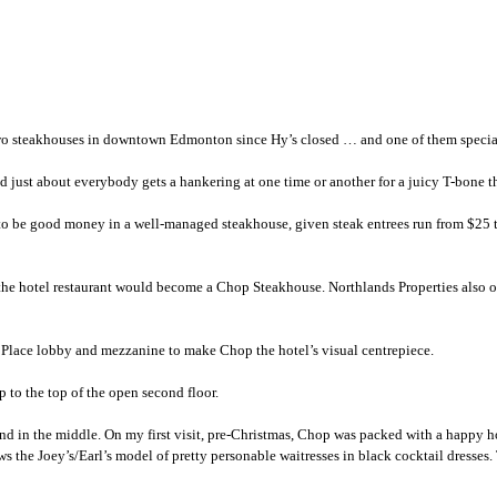
st two steakhouses in downtown Edmonton since Hy’s closed … and one of them specia
d just about everybody gets a hankering at one time or another for a juicy T-bone th
t to be good money in a well-managed steakhouse, given steak entrees run from $25 to
 the hotel restaurant would become a Chop Steakhouse. Northlands Properties also
n Place lobby and mezzanine to make Chop the hotel’s visual centrepiece.
p to the top of the open second floor.
d in the middle. On my first visit, pre-Christmas, Chop was packed with a happy h
ws the Joey’s/Earl’s model of pretty personable waitresses in black cocktail dresse