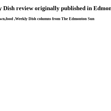
y Dish review originally published in Edmon
wn,food ,Weekly Dish columns from The Edmonton Sun