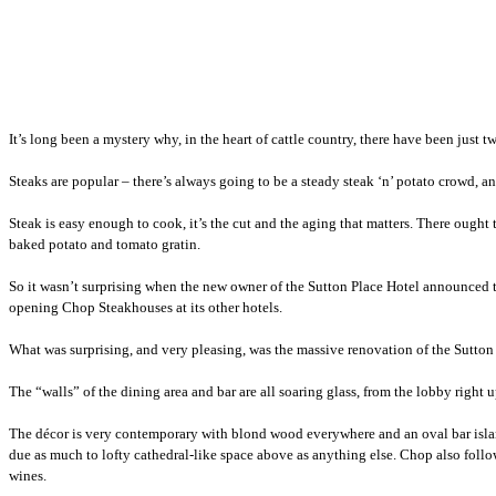
It’s long been a mystery why, in the heart of cattle country, there have been ju
Steaks are popular – there’s always going to be a steady steak ‘n’ potato crowd, an
Steak is easy enough to cook, it’s the cut and the aging that matters. There ough
baked potato and tomato gratin.
So it wasn’t surprising when the new owner of the Sutton Place Hotel announced
opening Chop Steakhouses at its other hotels.
What was surprising, and very pleasing, was the massive renovation of the Sutto
The “walls” of the dining area and bar are all soaring glass, from the lobby right u
The décor is very contemporary with blond wood everywhere and an oval bar islan
due as much to lofty cathedral-like space above as anything else. Chop also follo
wines.