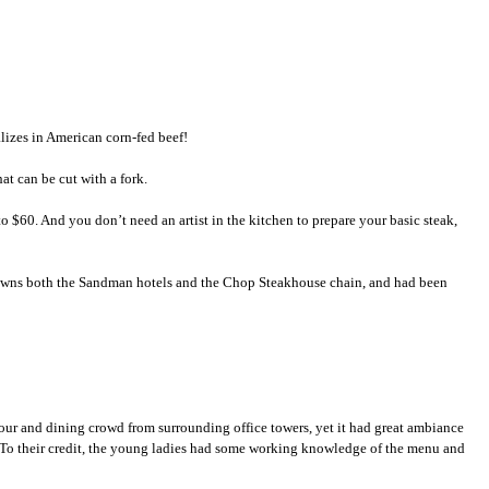
lizes in American corn-fed beef!
at can be cut with a fork.
 $60. And you don’t need an artist in the kitchen to prepare your basic steak,
 owns both the Sandman hotels and the Chop Steakhouse chain, and had been
our and dining crowd from surrounding office towers, yet it had great ambiance
s. To their credit, the young ladies had some working knowledge of the menu and