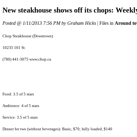
New steakhouse shows off its chops: Weekl
Posted @ 1/11/2013 7:56 PM by Graham Hicks
|
Files in
Around to
Chop Steakhouse (Downtown)
10235 101 St.
(780) 441-3075 www.chop.ca
Food: 3.5 of 5 stars
Ambience: 4 of 5 stars
Service: 3.5 of 5 stars
Dinner for two (without beverages): Basic, $70; fully loaded, $140