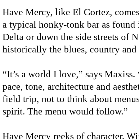
Have Mercy, like El Cortez, comes 
a typical honky-tonk bar as found 
Delta or down the side streets of
historically the blues, country and
“It’s a world I love,” says Maxiss.
pace, tone, architecture and aesthe
field trip, not to think about menu
spirit. The menu would follow.”
Have Mercy reeks of character. Wit