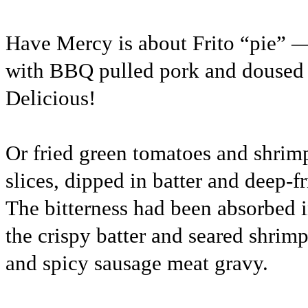
Have Mercy is about Frito “pie” —
with BBQ pulled pork and doused
Delicious!
Or fried green tomatoes and shrim
slices, dipped in batter and deep-f
The bitterness had been absorbed 
the crispy batter and seared shrim
and spicy sausage meat gravy.