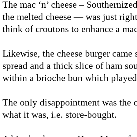
The mac ‘n’ cheese – Southernized 
the melted cheese — was just right
think of croutons to enhance a mac
Likewise, the cheese burger came
spread and a thick slice of ham s
within a brioche bun which played
The only disappointment was the co
what it was, i.e. store-bought.