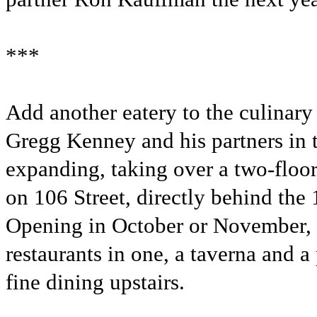
***
Add another eatery to the culinary
Gregg Kenney and his partners in 
expanding, taking over a two-floo
on 106 Street, directly behind the
Opening in October or November, 
restaurants in one, a taverna and a
fine dining upstairs.