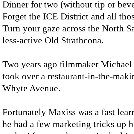
Dinner for two (without tip or bev
Forget the ICE District and all th
Turn your gaze across the North S
less-active Old Strathcona.
Two years ago filmmaker Michael 
took over a restaurant-in-the-mak
Whyte Avenue.
Fortunately Maxiss was a fast lea
he had a few marketing tricks up h