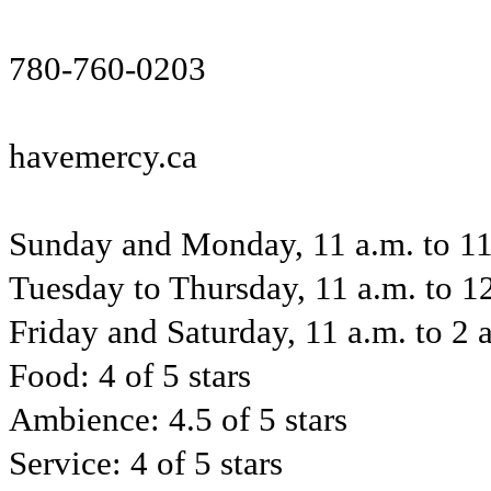
780-760-0203
havemercy.ca
Sunday and Monday, 11 a.m. to 11
Tuesday to Thursday, 11 a.m. to 1
Friday and Saturday, 11 a.m. to 2 
Food: 4 of 5 stars
Ambience: 4.5 of 5 stars
Service: 4 of 5 stars