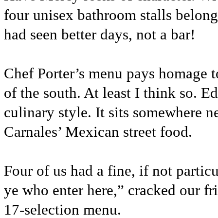
four unisex bathroom stalls belong
had seen better days, not a bar!
Chef Porter’s menu pays homage to 
of the south. At least I think so.
culinary style. It sits somewhere
Carnales’ Mexican street food.
Four of us had a fine, if not parti
ye who enter here,” cracked our fr
17-selection menu.