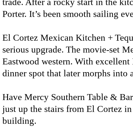
trade. After a rocky start in the k
Porter. It’s been smooth sailing eve
El Cortez Mexican Kitchen + Tequi
serious upgrade. The movie-set Mex
Eastwood western. With excellent 
dinner spot that later morphs into 
Have Mercy Southern Table & Bar is
just up the stairs from El Cortez in
building.