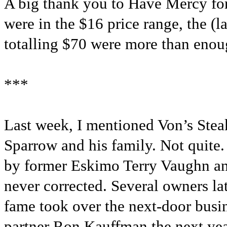
A big thank you to Have Mercy for
were in the $16 price range, the (
totalling $70 were more than enough
***
Last week, I mentioned Von’s Stea
Sparrow and his family. Not quite
by former Eskimo Terry Vaughn an
never corrected. Several owners l
fame took over the next-door busin
partner Ron Kauffman the next yea