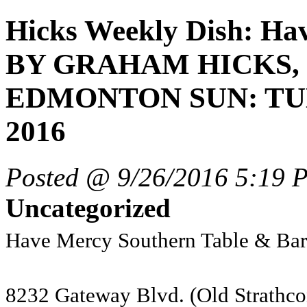
Hicks Weekly Dish: Hav
BY GRAHAM HICKS, 
EDMONTON SUN: TUE
2016
Posted @ 9/26/2016 5:19 
Uncategorized
Have Mercy Southern Table & Bar
8232 Gateway Blvd. (Old Strathco