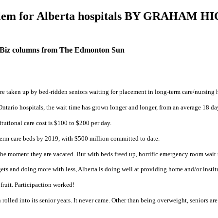
problem for Alberta hospitals BY GRA
 Biz columns from The Edmonton Sun
e taken up by bed-ridden seniors waiting for placement in long-term care/nursing ho
 Ontario hospitals, the wait time has grown longer and longer, from an average 18 da
itutional care cost is $100 to $200 per day.
term care beds by 2019, with $500 million committed to date.
d the moment they are vacated. But with beds freed up, horrific emergency room wait
ts and doing more with less, Alberta is doing well at providing home and/or institu
 fruit. Participaction worked!
rolled into its senior years. It never came. Other than being overweight, seniors a