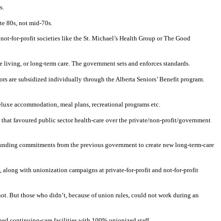
s.
te 80s, not mid-70s.
not-for-profit societies like the St. Michael’s Health Group or The Good
 living, or long-term care. The government sets and enforces standards.
rs are subsidized individually through the Alberta Seniors’ Benefit program.
 deluxe accommodation, meal plans, recreational programs etc.
that favoured public sector health-care over the private/non-profit/government
 Funding commitments from the previous government to create new long-term-care
along with unionization campaigns at private-for-profit and not-for-profit
 not. But those who didn’t, because of union rules, could not work during an
ed continuing-care facilities with 100% unionized staff.