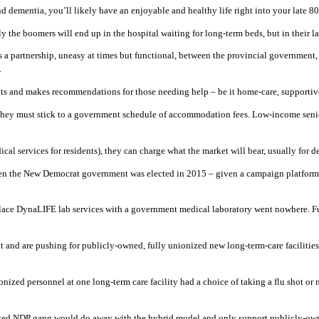
d dementia, you’ll likely have an enjoyable and healthy life right into your late 80
 the boomers will end up in the hospital waiting for long-term beds, but in their la
s a partnership, uneasy at times but functional, between the provincial government, 
.
ts and makes recommendations for those needing help – be it home-care, supportive
e, they must stick to a government schedule of accommodation fees. Low-income senio
ical services for residents), they can charge what the market will bear, usually for
 when the New Democrat government was elected in 2015 – given a campaign platform 
 replace DynaLIFE lab services with a government medical laboratory went nowhere.
and are pushing for publicly-owned, fully unionized new long-term-care facilities, 
onized personnel at one long-term care facility had a choice of taking a flu shot or
lected NDP gang would do away with the hybrid model and only support publicly-own