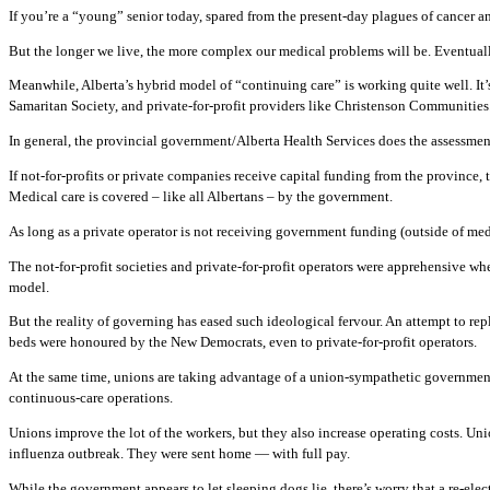
If you’re a “young” senior today, spared from the present-day plagues of cancer an
But the longer we live, the more complex our medical problems will be. Eventually
Meanwhile, Alberta’s hybrid model of “continuing care” is working quite well. It’
Samaritan Society, and private-for-profit providers like Christenson Communities
In general, the provincial government/Alberta Health Services does the assessmen
If not-for-profits or private companies receive capital funding from the provinc
Medical care is covered – like all Albertans – by the government.
As long as a private operator is not receiving government funding (outside of med
The not-for-profit societies and private-for-profit operators were apprehensive
model.
But the reality of governing has eased such ideological fervour. An attempt to
beds were honoured by the New Democrats, even to private-for-profit operators.
At the same time, unions are taking advantage of a union-sympathetic government 
continuous-care operations.
Unions improve the lot of the workers, but they also increase operating costs. Uni
influenza outbreak. They were sent home — with full pay.
While the government appears to let sleeping dogs lie, there’s worry that a re-e