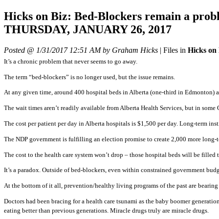
Hicks on Biz: Bed-Blockers remain a 
THURSDAY, JANUARY 26, 2017
Posted @ 1/31/2017 12:51 AM by Graham Hicks
|
Files in
Hicks on
It’s a chronic problem that never seems to go away.
The term “bed-blockers” is no longer used, but the issue remains.
At any given time, around 400 hospital beds in Alberta (one-third in Edmonton) ar
The wait times aren’t readily available from Alberta Health Services, but in some
The cost per patient per day in Alberta hospitals is $1,500 per day. Long-term inst
The NDP government is fulfilling an election promise to create 2,000 more long-
The cost to the health care system won’t drop – those hospital beds will be fille
It’s a paradox. Outside of bed-blockers, even within constrained government budge
At the bottom of it all, prevention/healthy living programs of the past are bearing
Doctors had been bracing for a health care tsunami as the baby boomer generation 
eating better than previous generations. Miracle drugs truly are miracle drugs.