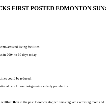
HAM HICKS FIRST POSTED EDMONTON SUN:
me/assisted-living facilities.
ys in 2004 to 69 days today.
 times could be reduced.
tional care for our fast-growing elderly population.
re healthier than in the past. Boomers stopped smoking, are exercising more and