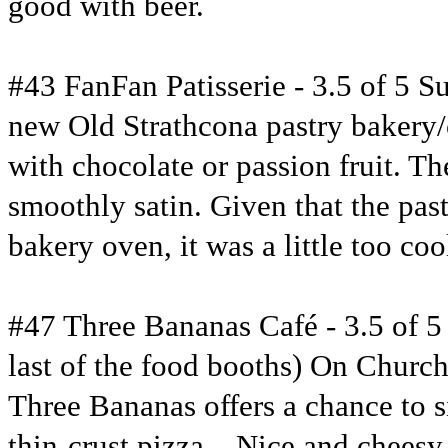
good with beer.
#43 FanFan Patisserie - 3.5 of 5 S
new Old Strathcona pastry bakery/c
with chocolate or passion fruit. The
smoothly satin. Given that the pas
bakery oven, it was a little too coo
#47 Three Bananas Café - 3.5 of 5 S
last of the food booths) On Church
Three Bananas offers a chance to si
thin-crust pizza – Nice and cheesy