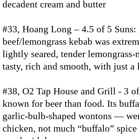
decadent cream and butter
#33, Hoang Long – 4.5 of 5 Suns: 
beef/lemongrass kebab was extrem
lightly seared, tender lemongrass-
tasty, rich and smooth, with just a l
#38, O2 Tap House and Grill - 3 of
known for beer than food. Its buff
garlic-bulb-shaped wontons — were
chicken, not much “buffalo” spice