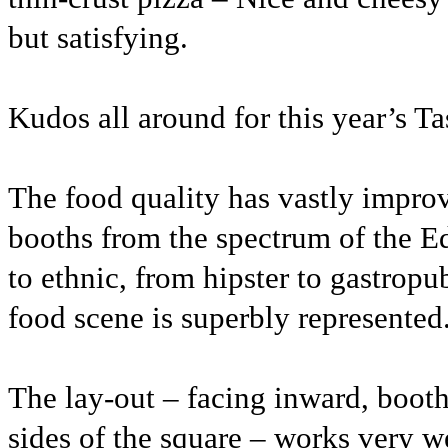
but satisfying.
Kudos all around for this year’s T
The food quality has vastly impro
booths from the spectrum of the 
to ethnic, from hipster to gastropu
food scene is superbly represented
The lay-out – facing inward, booths
sides of the square – works very we