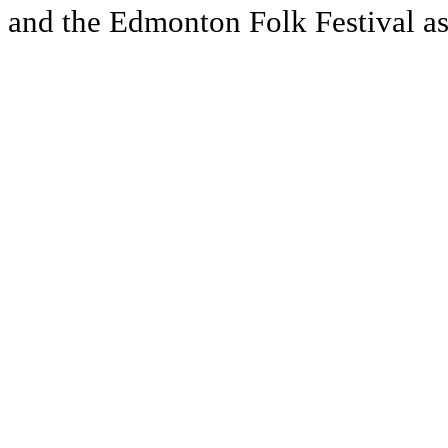
and the Edmonton Folk Festival as 