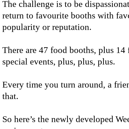
The challenge is to be dispassiona
return to favourite booths with fa
popularity or reputation.
There are 47 food booths, plus 14 f
special events, plus, plus, plus.
Every time you turn around, a frien
that.
So here’s the newly developed We