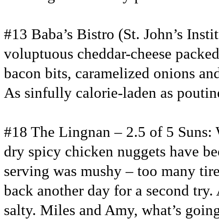
#13 Baba’s Bistro (St. John’s Insti
voluptuous cheddar-cheese packed 
bacon bits, caramelized onions and
As sinfully calorie-laden as poutine
#18 The Lingnan – 2.5 of 5 Suns: 
dry spicy chicken nuggets have be
serving was mushy – too many tire
back another day for a second try. 
salty. Miles and Amy, what’s goin