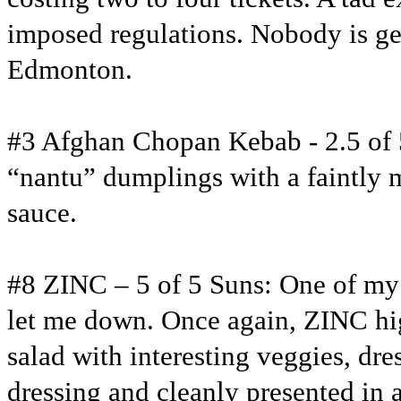
imposed regulations. Nobody is gett
Edmonton.
#3 Afghan Chopan Kebab - 2.5 of 5
“nantu” dumplings with a faintly 
sauce.
#8 ZINC – 5 of 5 Suns: One of my 
let me down. Once again, ZINC hig
salad with interesting veggies, dr
dressing and cleanly presented in