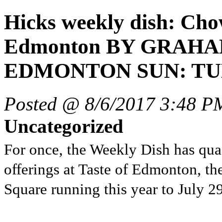
Hicks weekly dish: Chow
Edmonton BY GRAHA
EDMONTON SUN: TUES
Posted @ 8/6/2017 3:48 P
Uncategorized
For once, the Weekly Dish has quas
offerings at Taste of Edmonton, the
Square running this year to July 29