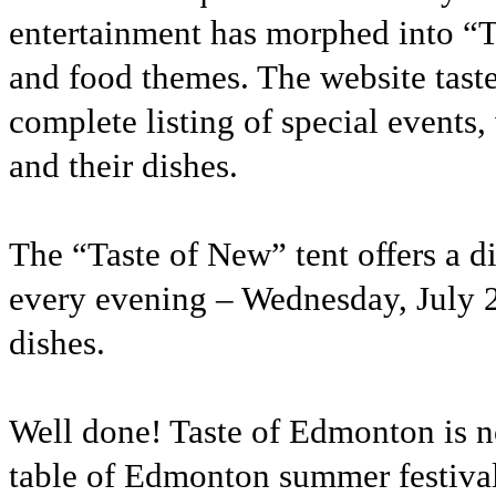
entertainment has morphed into “Ta
and food themes. The website taste
complete listing of special events,
and their dishes.
The “Taste of New” tent offers a d
every evening – Wednesday, July 26
dishes.
Well done! Taste of Edmonton is no
table of Edmonton summer festiva