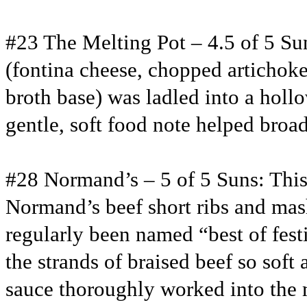
#23 The Melting Pot – 4.5 of 5 Su
(fontina cheese, chopped artichoke
broth base) was ladled into a hollo
gentle, soft food note helped bro
#28 Normand’s – 5 of 5 Suns: This
Normand’s beef short ribs and mash
regularly been named “best of fest
the strands of braised beef so sof
sauce thoroughly worked into the 