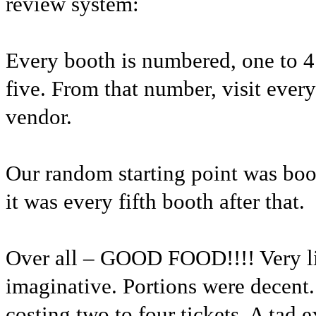
review system:
Every booth is numbered, one to 4
five. From that number, visit every
vendor.
Our random starting point was bo
it was every fifth booth after that.
Over all – GOOD FOOD!!!! Very li
imaginative. Portions were decent.
costing two to four tickets. A tad 