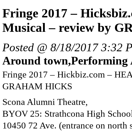
Fringe 2017 – Hicksb
Musical – review by G
Posted @ 8/18/2017 3:32 
Around town,Performing A
Fringe 2017 – Hickbiz.com – HE
GRAHAM HICKS
Scona Alumni Theatre,
BYOV 25: Strathcona High School
10450 72 Ave. (entrance on north s