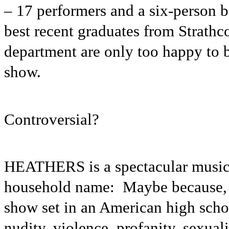
– 17 performers and a six-person b
best recent graduates from Strath
department are only too happy to b
show.
Controversial?
HEATHERS is a spectacular musical
household name: Maybe because, a
show set in an American high schoo
nudity, violence, profanity, sexual