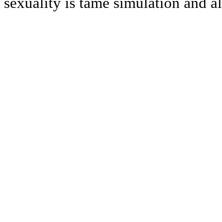
sexuality is tame simulation and a