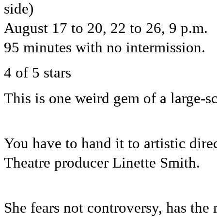
side)
August 17 to 20, 22 to 26, 9 p.m.
95 minutes with no intermission.
4 of 5 stars
This is one weird gem of a large-s
You have to hand it to artistic di
Theatre producer Linette Smith.
She fears not controversy, has the