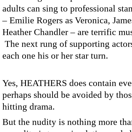
adults can sing to professional st
– Emilie Rogers as Veronica, Jam
Heather Chandler – are terrific mu
The next rung of supporting actors
each one his or her star turn.
Yes, HEATHERS does contain every
perhaps should be avoided by those
hitting drama.
But the nudity is nothing more tha