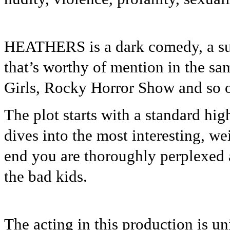
HEATHERS is a dark comedy, a sus
that’s worthy of mention in the sa
Girls, Rocky Horror Show and so 
The plot starts with a standard hi
dives into the most interesting, we
end you are thoroughly perplexed 
the bad kids.
The acting in this production is un