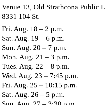
Venue 13, Old Strathcona Public L
8331 104 St.
Fri. Aug. 18 – 2 p.m.
Sat. Aug. 19 – 6 p.m.
Sun. Aug. 20 – 7 p.m.
Mon. Aug. 21 – 3 p.m.
Tues. Aug. 22 – 8 p.m.
Wed. Aug. 23 – 7:45 p.m.
Fri. Aug. 25 – 10:15 p.m.
Sat. Aug. 26 – 5 p.m.
Sun. Aug. 27 – 3:30 p.m.