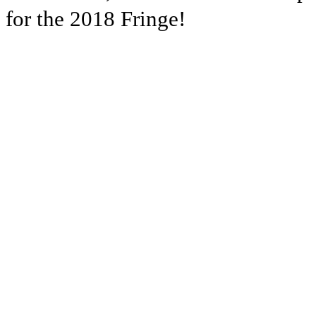
for the 2018 Fringe!