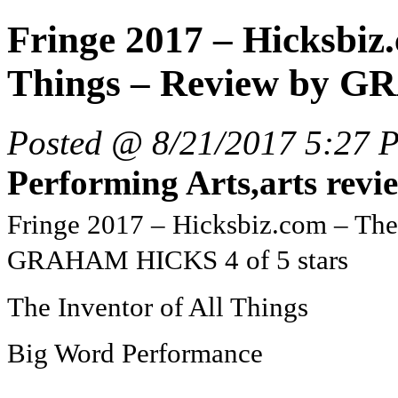
Fringe 2017 – Hicksbiz.
Things – Review by G
Posted @ 8/21/2017 5:27 
Performing Arts,arts revi
Fringe 2017 – Hicksbiz.com – The
GRAHAM HICKS 4 of 5 stars
The Inventor of All Things
Big Word Performance