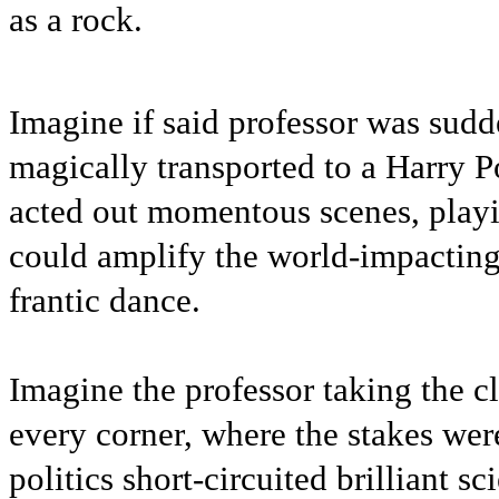
as a rock.
Imagine if said professor was sudd
magically transported to a Harry P
acted out momentous scenes, playi
could amplify the world-impacting
frantic dance.
Imagine the professor taking the c
every corner, where the stakes wer
politics short-circuited brilliant s