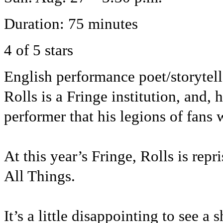
Duration: 75 minutes
4 of 5 stars
English performance poet/storytel
Rolls is a Fringe institution, and,
performer that his legions of fans
At this year’s Fringe, Rolls is rep
All Things.
It’s a little disappointing to see a