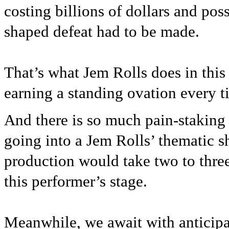
costing billions of dollars and pos
shaped defeat had to be made.
That’s what Jem Rolls does in this
earning a standing ovation every 
And there is so much pain-staking
going into a Jem Rolls’ thematic sh
production would take two to three
this performer’s stage.
Meanwhile, we await with anticipa