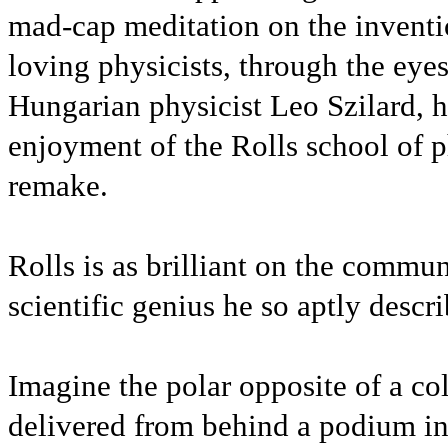
mad-cap meditation on the inventi
loving physicists, through the eyes
Hungarian physicist Leo Szilard, 
enjoyment of the Rolls school of ph
remake.
Rolls is as brilliant on the commun
scientific genius he so aptly descr
Imagine the polar opposite of a cold
delivered from behind a podium i