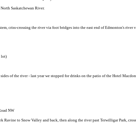
f North Saskatchewan River.
tem, criss-crossing the river via foot bridges into the east end of Edmonton's river v
 lot)
h sides of the river - last year we stopped for drinks on the patio of the Hotel Mac
h Road NW
k Ravine to Snow Valley and back, then along the river past Terwilligar Park, cros