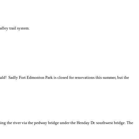
alley trail system.
donald! Sadly Fort Edmonton Park is closed for renovations this summer, but the
sing the river via the pedway bridge under the Henday Dr. southwest bridge. The