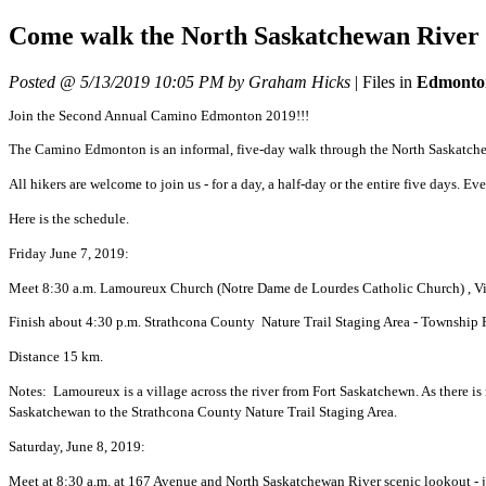
Come walk the North Saskatchewan River V
Posted @ 5/13/2019 10:05 PM by Graham Hicks
|
Files in
Edmonto
Join the Second Annual Camino Edmonton 2019!!!
The Camino Edmonton is an informal, five-day walk through the North Saskatchew
All hikers are welcome to join us - for a day, a half-day or the entire five days. 
Here is the schedule.
Friday June 7, 2019:
Meet 8:30 a.m. Lamoureux Church (Notre Dame de Lourdes Catholic Church) , V
Finish about 4:30 p.m. Strathcona County Nature Trail Staging Area - Township R
Distance 15 km.
Notes: Lamoureux is a village across the river from Fort Saskatchewn. As there is
Saskatchewan to the Strathcona County Nature Trail Staging Area.
Saturday, June 8, 2019:
Meet at 8:30 a.m. at 167 Avenue and North Saskatchewan River scenic lookout - jus