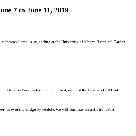
ne 7 to June 11, 2019
skatchewan/Lamoureux, ending at the University of Alberta Botanical Garden.
pital Region Wastewater treatment plant, north of the Legends Golf Club.)
rt us over the bridge by vehicle. We will continue on trails from Fort