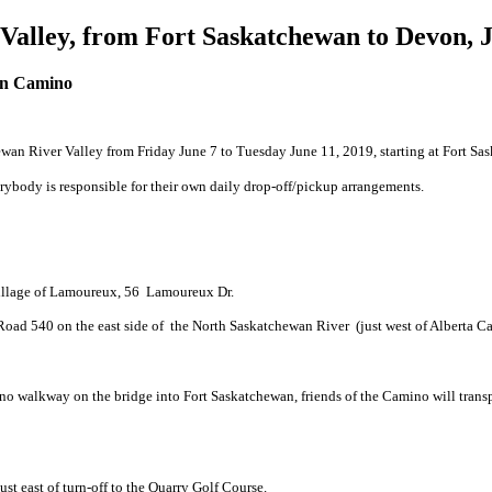
alley, from Fort Saskatchewan to Devon, Ju
n Camino
an River Valley from Friday June 7 to Tuesday June 11, 2019, starting at Fort Sa
Everybody is responsible for their own daily drop-off/pickup arrangements.
illage of Lamoureux, 56 Lamoureux Dr.
oad 540 on the east side of the North Saskatchewan River (just west of Alberta Ca
 no walkway on the bridge into Fort Saskatchewan, friends of the Camino will transpo
t east of turn-off to the Quarry Golf Course.