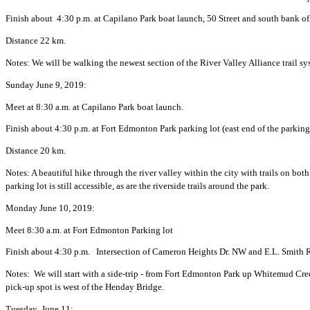
Finish about 4:30 p.m. at Capilano Park boat launch, 50 Street and south bank o
Distance 22 km.
Notes: We will be walking the newest section of the River Valley Alliance trail sys
Sunday June 9, 2019:
Meet at 8:30 a.m. at Capilano Park boat launch.
Finish about 4:30 p.m. at Fort Edmonton Park parking lot (east end of the parking
Distance 20 km.
Notes: A beautiful hike through the river valley within the city with trails on bot
parking lot is still accessible, as are the riverside trails around the park.
Monday June 10, 2019:
Meet 8:30 a.m. at Fort Edmonton Parking lot
Finish about 4:30 p.m. Intersection of Cameron Heights Dr. NW and E.L. Smit
Notes: We will start with a side-trip - from Fort Edmonton Park up Whitemud Cree
pick-up spot is west of the Henday Bridge.
Tuesday June 11: