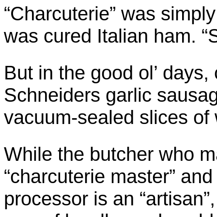
“Charcuterie” was simply 
was cured Italian ham. “
But in the good ol’ days, 
Schneiders garlic sausa
vacuum-sealed slices of
While the butcher who m
“charcuterie master” and
processor is an “artisan”