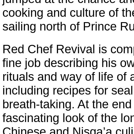
cooking and culture of t
sailing north of Prince Ru
Red Chef Revival is com
fine job describing his o
rituals and way of life of
including recipes for sea
breath-taking. At the end
fascinating look of the l
Chinese and Nisga’a culin