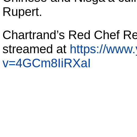
Rupert.
Chartrand’s Red Chef Re
streamed at
https://www
v=4GCm8IiRXaI