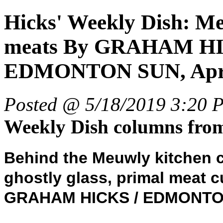
Hicks' Weekly Dish: M
meats By GRAHAM HICK
EDMONTON SUN, April
Posted @ 5/18/2019 3:20 
Weekly Dish columns fr
Behind the Meuwly kitchen c
ghostly glass, primal meat c
GRAHAM HICKS / EDMONT