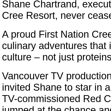
Shane Chartrand, executi
Cree Resort, never ceas
A proud First Nation Cre
culinary adventures that 
culture – not just protein
Vancouver TV production
invited Shane to star in 
TV-commissioned Red Ch
jumped at the chance and