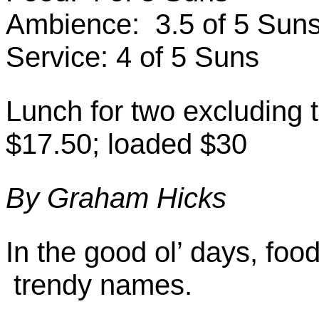
Ambience: 3.5 of 5 Sun
Service: 4 of 5 Suns
Lunch for two excluding t
$17.50; loaded $30
By Graham Hicks
In the good ol’ days, foo
trendy names.