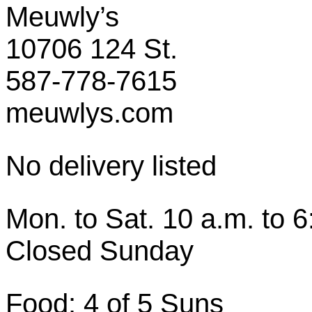
Meuwly’s
10706 124 St.
587-778-7615
meuwlys.com
No delivery listed
Mon. to Sat. 10 a.m. to 6
Closed Sunday
Food: 4 of 5 Suns