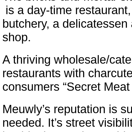
is a day-time restaurant,
butchery, a delicatessen
shop.
A thriving wholesale/cate
restaurants with charcuter
consumers “Secret Meat C
Meuwly’s reputation is suc
needed. It’s street visibili