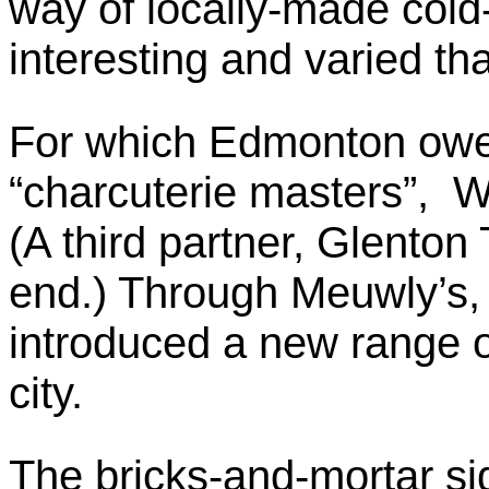
way of locally-made cold
interesting and varied tha
For which Edmonton owe
“charcuterie masters”, W
(A third partner, Glenton
end.) Through Meuwly’s,
introduced a new range o
city.
The bricks-and-mortar si