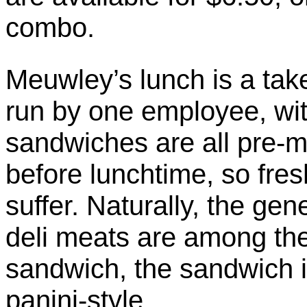
combo.
Meuwley’s lunch is a tak
run by one employee, wit
sandwiches are all pre-
before lunchtime, so fre
suffer. Naturally, the ge
deli meats are among the
sandwich, the sandwich 
panini-style.