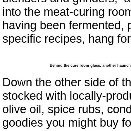
into the meat-curing roo
having been fermented, 
specific recipes, hang for
Behind the cure room glass, another haunch 
Down the other side of t
stocked with locally-prod
olive oil, spice rubs, co
goodies you might buy fo