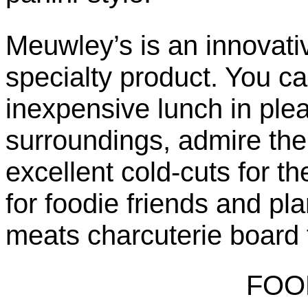
Meuwley’s is an innovativ
specialty product. You can
inexpensive lunch in ple
surroundings, admire th
excellent cold-cuts for t
for foodie friends and pl
meats charcuterie board f
FOO