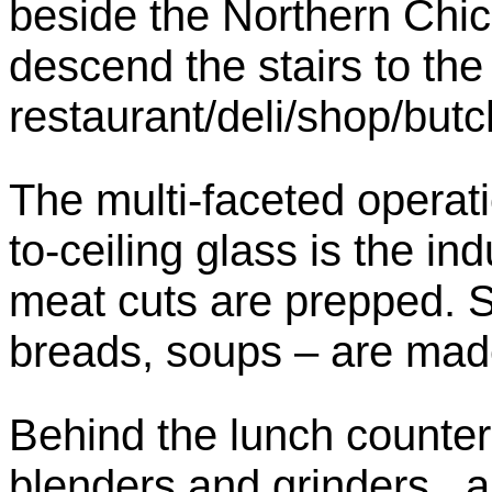
beside the Northern Chic
descend the stairs to the 
restaurant/deli/shop/butch
The multi-faceted operatio
to-ceiling glass is the in
meat cuts are prepped. S
breads, soups – are mad
Behind the lunch counter
blenders and grinders, a