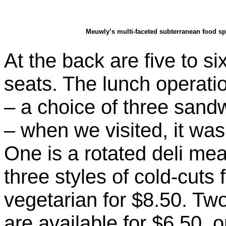
Meuwly’s multi-faceted subterranean food sp
At the back are five to si
seats. The lunch operatio
– a choice of three san
– when we visited, it wa
One is a rotated deli mea
three styles of cold-cuts f
vegetarian for $8.50. T
are available for $6.50, 