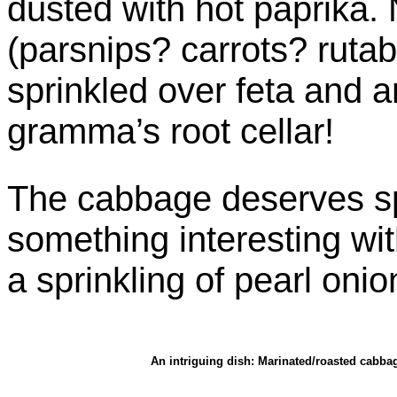
dusted with hot paprika. 
(parsnips? carrots? ruta
sprinkled over feta and ar
gramma’s root cellar!
The cabbage deserves sp
something interesting wit
a sprinkling of pearl onio
An intriguing dish: Marinated/roasted cabba