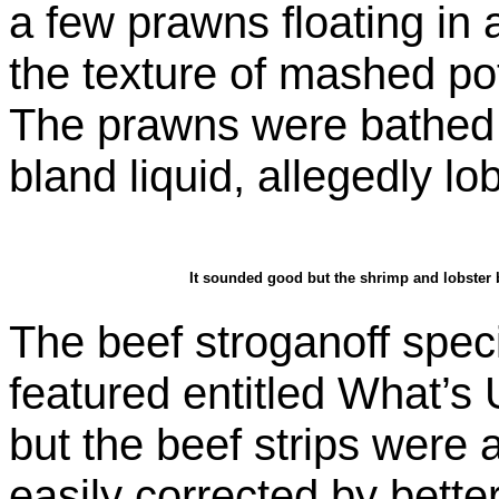
a few prawns floating in 
the texture of mashed po
The prawns were bathed 
bland liquid, allegedly lo
It sounded good but the shrimp and lobster 
The beef stroganoff speci
featured entitled What’s
but the beef strips were 
easily corrected by better