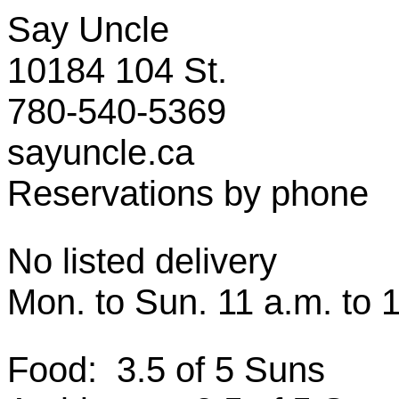
Say Uncle
10184 104 St.
780-540-5369
sayuncle.ca
Reservations by phone
No listed delivery
Mon. to Sun. 11 a.m. to 
Food: 3.5 of 5 Suns