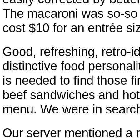
The macaroni was so-so t
cost $10 for an entrée si
Good, refreshing, retro-
distinctive food personal
is needed to find those fi
beef sandwiches and hot 
menu. We were in search
Our server mentioned a 