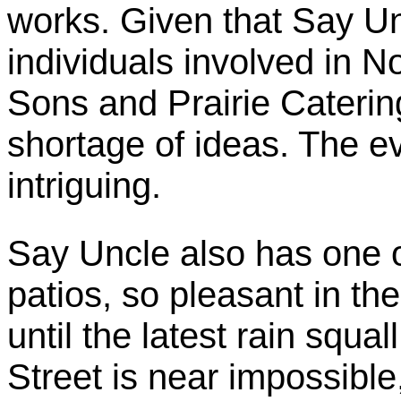
works. Given that Say Un
individuals involved in 
Sons and Prairie Caterin
shortage of ideas. The ev
intriguing.
Say Uncle also has one o
patios, so pleasant in th
until the latest rain squal
Street is near impossible