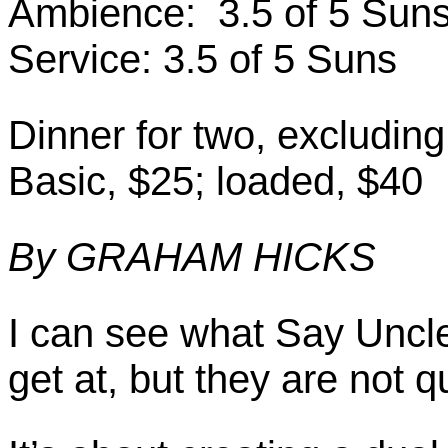
Ambience: 3.5 of 5 Sun
Service: 3.5 of 5 Suns
Dinner for two, excludin
Basic, $25; loaded, $40
By GRAHAM HICKS
I can see what Say Uncle’
get at, but they are not q