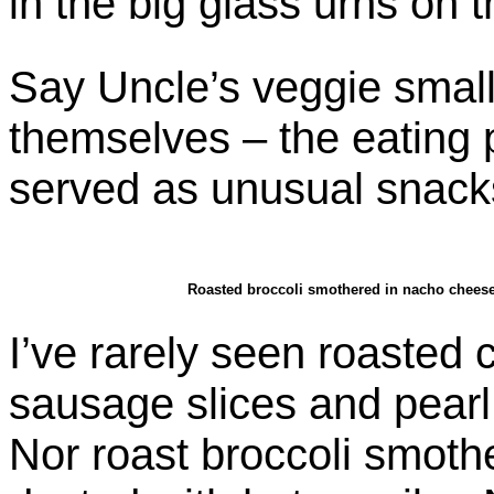
in the big glass urns on t
Say Uncle’s veggie small
themselves – the eating p
served as unusual snacks
Roasted broccoli smothered in nacho cheese,
I’ve rarely seen roasted
sausage slices and pear
Nor roast broccoli smoth