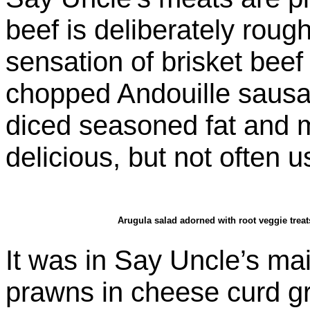
beef is deliberately roug
sensation of brisket beef
chopped Andouille sausa
diced seasoned fat and me
delicious, but not often u
Arugula salad adorned with root veggie treat
It was in Say Uncle’s ma
prawns in cheese curd g