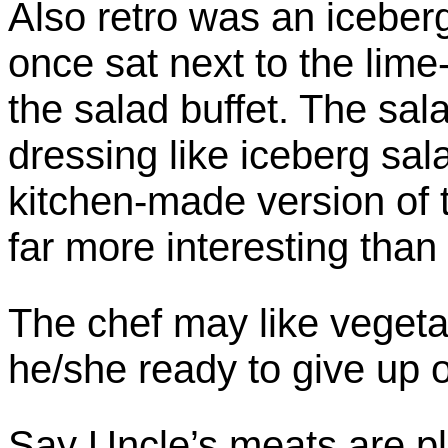
Also retro was an iceber
once sat next to the lime
the salad buffet. The sa
dressing like iceberg sal
kitchen-made version of 
far more interesting than 
The chef may like vegeta
he/she ready to give up 
Say Uncle’s meats are p