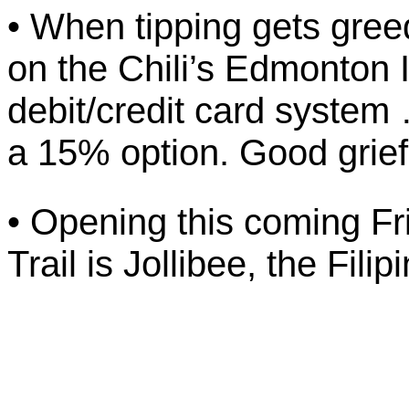
• When tipping gets gree
on the Chili’s Edmonton I
debit/credit card syste
a 15% option. Good grief
• Opening this coming Fr
Trail is Jollibee, the Fil