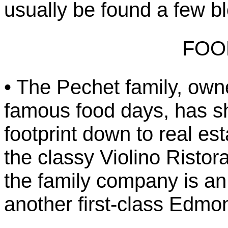
usually be found a few b
FOO
• The Pechet family, owne
famous food days, has s
footprint down to real e
the classy Violino Ristor
the family company is a
another first-class Edmo