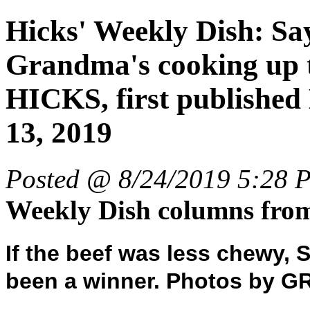
Hicks' Weekly Dish: Sa
Grandma's cooking up
HICKS, first publis
13, 2019
Posted @ 8/24/2019 5:28 
Weekly Dish columns fr
If the beef was less chewy, 
been a winner. Photos by