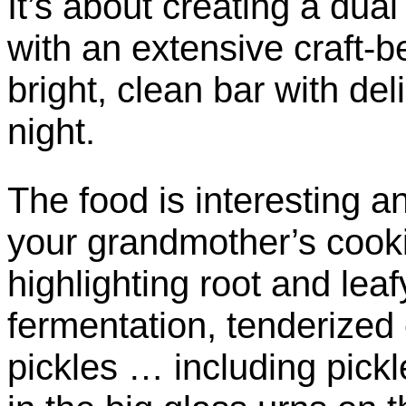
It’s about creating a dual
with an extensive craft-b
bright, clean bar with del
night.
The food is interesting a
your grandmother’s cook
highlighting root and leaf
fermentation, tenderized
pickles … including pickl