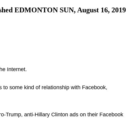
blished EDMONTON SUN, August 16, 2019
he Internet.
 to some kind of relationship with Facebook,
ro-Trump, anti-Hillary Clinton ads on their Facebook