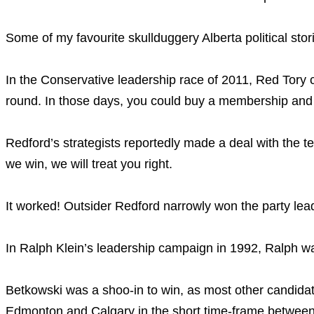
Some of my favourite skullduggery Alberta political stor
In the Conservative leadership race of 2011, Red Tory ca
round. In those days, you could buy a membership and 
Redford’s strategists reportedly made a deal with the 
we win, we will treat you right.
It worked! Outsider Redford narrowly won the party lea
In Ralph Klein’s leadership campaign in 1992, Ralph was
Betkowski was a shoo-in to win, as most other candidate
Edmonton and Calgary in the short time-frame between 