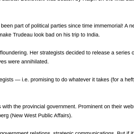
ve been part of political parties since time immemorial! 
make Trudeau look bad on his trip to India.
undering. Her strategists decided to release a series of 
ves were annihilated.
ategists — i.e. promising to do whatever it takes (for a he
 with the provincial government. Prominent on their websi
erg (New West Public Affairs).
, government relations, strategic communications. But if i