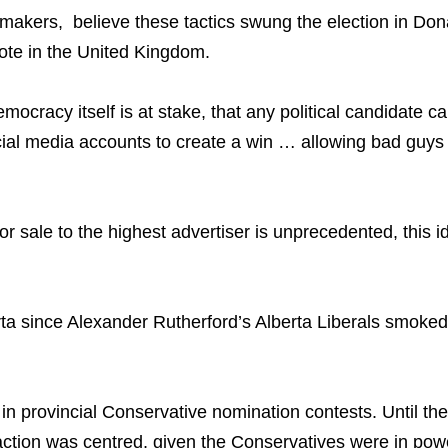
y makers, believe these tactics swung the election in D
vote in the United Kingdom.
ocracy itself is at stake, that any political candidate ca
cial media accounts to create a win … allowing bad guys
r sale to the highest advertiser is unprecedented, this id
 since Alexander Rutherford’s Alberta Liberals smoked R.
in provincial Conservative nomination contests. Until t
action was centred, given the Conservatives were in pow