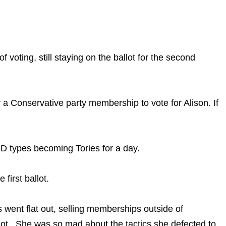
 voting, still staying on the ballot for the second
a Conservative party membership to vote for Alison. If
ND types becoming Tories for a day.
first ballot.
 went flat out, selling memberships outside of
lot. She was so mad about the tactics she defected to