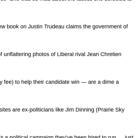
A new book on Justin Trudeau claims the government of
unflattering photos of Liberal rival Jean Chretien
fty fee) to help their candidate win — are a dime a
tes are ex-politicians like Jim Dinning (Prairie Sky
t’s a political campaign they’ve been hired to run … just