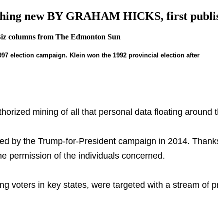
e nothing new BY GRAHAM HICKS, first pu
Biz columns from The Edmonton Sun
1997 election campaign. Klein won the 1992 provincial election after
rized mining of all that personal data floating around t
ed by the Trump-for-President campaign in 2014. Thanks
 permission of the individuals concerned.
ng voters in key states, were targeted with a stream of p