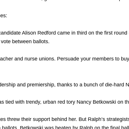
ies:
ndidate Alison Redford came in third on the first round of
vote between ballots.
teacher and nurse unions. Persuade your members to buy 
dership and premiership, thanks to a bunch of die-hard 
 tied with trendy, urban red tory Nancy Betkowski on the 
s threw their support behind her. But Ralph’s strategists
ballots. Betkowski was beaten by Ralph on the final bal