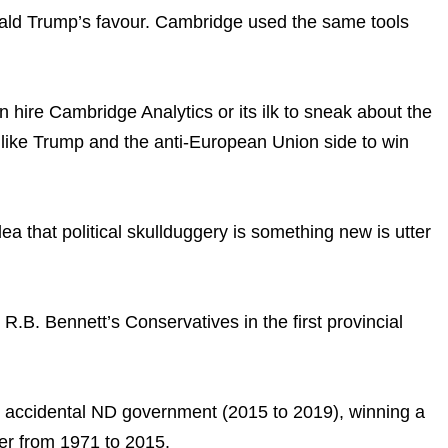
onald Trump’s favour. Cambridge used the same tools
n hire Cambridge Analytics or its ilk to sneak about the
 like Trump and the anti-European Union side to win
ea that political skullduggery is something new is utter
B. Bennett’s Conservatives in the first provincial
he accidental ND government (2015 to 2019), winning a
er from 1971 to 2015.