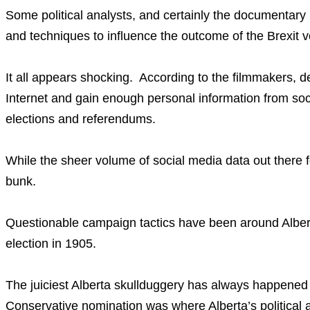
Some political analysts, and certainly the documentar
and techniques to influence the outcome of the Brexit 
It all appears shocking. According to the filmmakers, dem
Internet and gain enough personal information from so
elections and referendums.
While the sheer volume of social media data out there fo
bunk.
Questionable campaign tactics have been around Alberta
election in 1905.
The juiciest Alberta skullduggery has always happened 
Conservative nomination was where Alberta’s political 