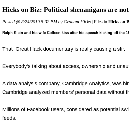
Hicks on Biz: Political shenanigans ar
Posted @ 8/24/2019 5:32 PM by Graham Hicks
|
Files in
Hicks on 
Ralph Klein and his wife Colleen kiss after his speech kicking off the 
That Great Hack documentary is really causing a stir.
Everybody’s talking about access, ownership and unautho
A data analysis company, Cambridge Analytics, was hir
Cambridge analyzed members’ personal data without the
Millions of Facebook users, considered as potential swi
feeds.