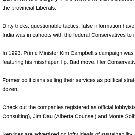
the provincial Liberals.
Dirty tricks, questionable tactics, false information ha
India was in cahoots with the federal Conservatives to 
In 1993, Prime Minister Kim Campbell’s campaign was flo
featuring his misshapen lip. Bad move. Her Conservati
Former politicians selling their services as political str
dozen.
Check out the companies registered as official lobbyists
Consulting), Jim Dau (Alberta Counsel) and Monte Solb
Services are advertised on lofty ideals of sustainability