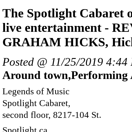
The Spotlight Cabaret 
live entertainment -
GRAHAM HICKS, Hick
Posted @ 11/25/2019 4:44
Around town,Performing 
Legends of Music
Spotlight Cabaret,
second floor, 8217-104 St.
Spotlight.ca