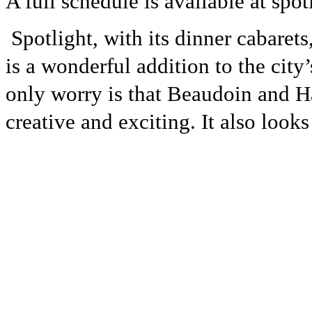
A full schedule is available at spot
Spotlight, with its dinner cabaret
is a wonderful addition to the city
only worry is that Beaudoin and H
creative and exciting. It also look