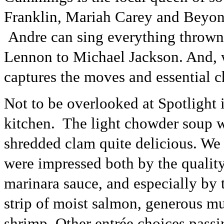
Franklin, Mariah Carey and Beyoncé
Andre can sing everything thrown
Lennon to Michael Jackson. And, w
captures the moves and essential c
Not to be overlooked at Spotlight
kitchen. The light chowder soup wa
shredded clam quite delicious. We 
were impressed both by the quality
marinara sauce, and especially by 
strip of moist salmon, generous mus
shrimp. Other entrée choices passi