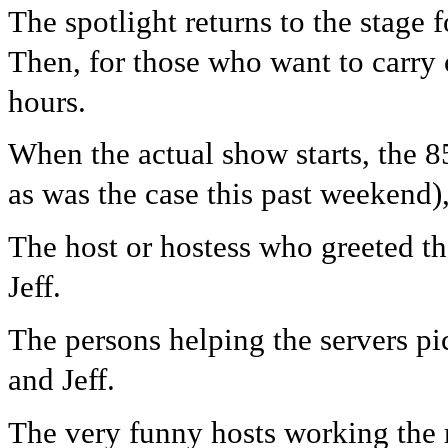
The spotlight returns to the stage 
Then, for those who want to carry
hours.
When the actual show starts, the 8
as was the case this past weekend)
The host or hostess who greeted the
Jeff.
The persons helping the servers pi
and Jeff.
The very funny hosts working the 