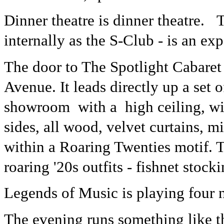
Dinner theatre is dinner theatre.
internally as the S-Club - is an ex
The door to The Spotlight Cabaret 
Avenue. It leads directly up a set o
showroom with a high ceiling, wi
sides, all wood, velvet curtains, m
within a Roaring Twenties motif. 
roaring '20s outfits - fishnet stock
Legends of Music is playing four n
The evening runs something like this