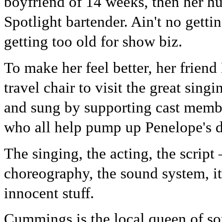
boyfriend of 14 weeks, then her hu
Spotlight bartender. Ain't no getti
getting too old for show biz.
To make her feel better, her frien
travel chair to visit the great singi
and sung by supporting cast mem
who all help pump up Penelope's d
The singing, the acting, the script
choreography, the sound system, it'
innocent stuff.
Cummings is the local queen of so