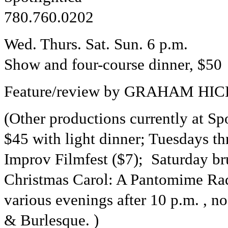
780.760.0202
Wed. Thurs. Sat. Sun. 6 p.m.
Show and four-course dinner, $50 
Feature/review by GRAHAM HICK
(Other productions currently at Sp
$45 with light dinner; Tuesdays 
Improv Filmfest ($7); Saturday br
Christmas Carol: A Pantomime Ra
various evenings after 10 p.m. , 
& Burlesque. )