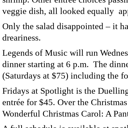
veggie dish, all looked equally ap
Only the salad disappointed – it ha
dreariness.
Legends of Music will run Wednes
dinner starting at 6 p.m. The din
(Saturdays at $75) including the f
Fridays at Spotlight is the Duelli
entrée for $45. Over the Christmas
Wonderful Christmas Carol: A Pan