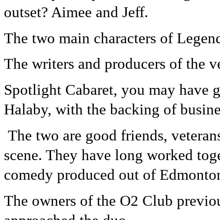
outset? Aimee and Jeff.
The two main characters of Legend
The writers and producers of the 
Spotlight Cabaret, you may have g
Halaby, with the backing of busine
The two are good friends, vetera
scene. They have long worked toge
comedy produced out of Edmonton
The owners of the O2 Club previo