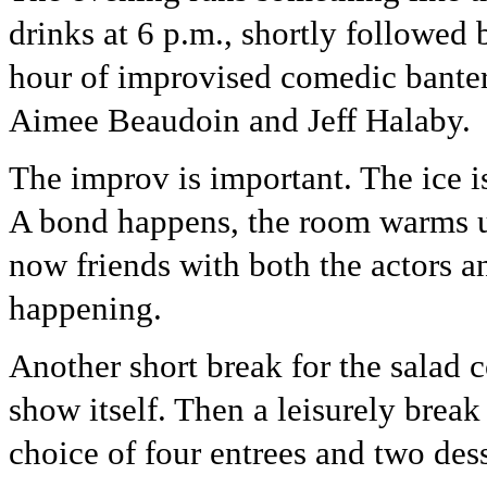
drinks at 6 p.m., shortly followed
hour of improvised comedic bante
Aimee Beaudoin and Jeff Halaby.
The improv is important. The ice 
A bond happens, the room warms up
now friends with both the actors a
happening.
Another short break for the salad c
show itself. Then a leisurely break
choice of four entrees and two dess