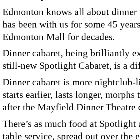
Edmonton knows all about dinner 
has been with us for some 45 years
Edmonton Mall for decades.
Dinner cabaret, being brilliantly e
still-new Spotlight Cabaret, is a dif
Dinner cabaret is more nightclub-li
starts earlier, lasts longer, morph
after the Mayfield Dinner Theatre
There’s as much food at Spotlight as
table service, spread out over the 