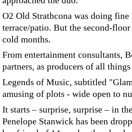
approached the duo.
O2 Old Strathcona was doing fine i
terrace/patio. But the second-floor
cold months.
From entertainment consultants, 
partners, as producers of all things
Legends of Music, subtitled "Glam
amusing of plots - wide open to n
It starts – surprise, surprise – in t
Penelope Stanwick has been dropp