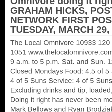
Omnivore doing it rig
GRAHAM HICKS, POS
NETWORK FIRST POS
TUESDAY, MARCH 29, 
The Local Omnivore 10933 120 
1051 www.thelocalomnivore.com 
9 a.m. to 5 p.m. Sat. and Sun. 1
Closed Mondays Food: 4.5 of 5
4 of 5 Suns Service: 4 of 5 Suns
Excluding drinks and tip, loaded
Doing it right has never been m
Mark Bellows and Ryan Brodziak