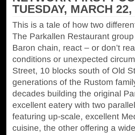
TUESDAY, MARCH 22, 
This is a tale of how two differe
The Parkallen Restaurant group
Baron chain, react – or don’t re
conditions or unexpected circu
Street, 10 blocks south of Old S
generations of the Rustom famil
decades building the original Pa
excellent eatery with two parall
featuring up-scale, excellent Me
cuisine, the other offering a wid