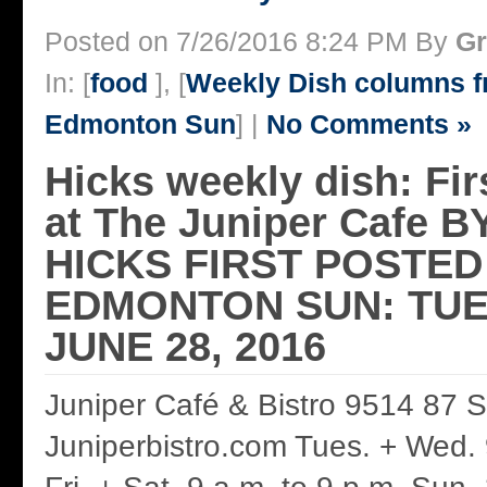
Posted on 7/26/2016 8:24 PM By
Gr
In: [
food
], [
Weekly Dish columns 
Edmonton Sun
] |
No Comments »
Hicks weekly dish: Fir
at The Juniper Cafe
HICKS FIRST POSTED
EDMONTON SUN: TUE
JUNE 28, 2016
Juniper Café & Bistro 9514 87 
Juniperbistro.com Tues. + Wed. 