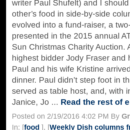
writer Paul Shufelt) and I shoul
other’s food in side-by-side col
evolved into a fund-raiser, a tw
presented in the 2015 annual
Sun Christmas Charity Auction.
highest bidder Jody Fraser and h
Paul and his wife Kristine arriv
dinner. Paul didn’t step foot in t
served as table host, and, with 
Janice, Jo ...
Read the rest of e
Posted on 2/19/2016 4:02 PM By
Gr
In: [
food
], [
Weekly Dish columns 