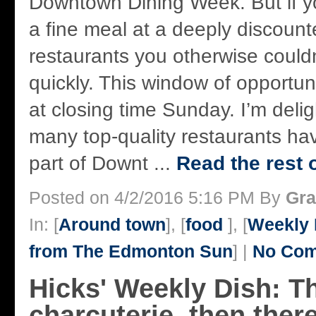
Downtown Dining Week. But if yo
a fine meal at a deeply discounted
restaurants you otherwise couldn
quickly. This window of opportu
at closing time Sunday. I’m delig
many top-quality restaurants ha
part of Downt ...
Read the rest o
Posted on 4/2/2016 5:16 PM By
Gra
In: [
Around town
], [
food
], [
Weekly 
from The Edmonton Sun
] |
No Com
Hicks' Weekly Dish: T
charcuterie, then ther