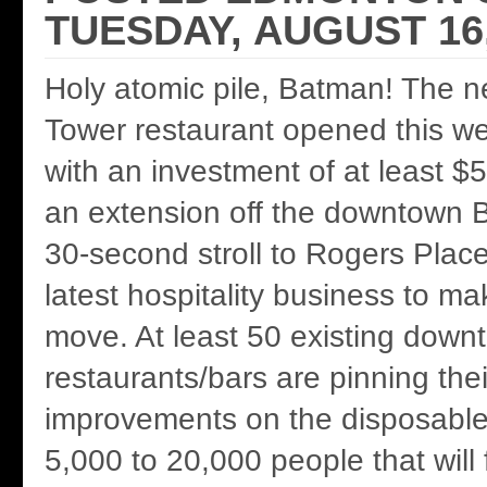
TUESDAY, AUGUST 16,
Holy atomic pile, Batman! The 
Tower restaurant opened this w
with an investment of at least $5 
an extension off the downtown Be
30-second stroll to Rogers Plac
latest hospitality business to m
move. At least 50 existing down
restaurants/bars are pinning the
improvements on the disposable 
5,000 to 20,000 people that will 