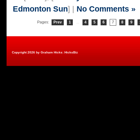
Edmonton Sun
] |
No Comments »
Pages:
Prev
1
...
4
5
6
7
8
9
Copyright 2026 by Graham Hicks: HicksBiz