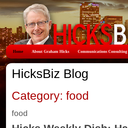
Home
About Graham Hicks
Communications Consulting
HicksBiz Blog
Category: food
food