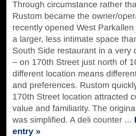
Through circumstance rather th
Rustom became the owner/opera
recently opened West Parkallen 
a larger, less intimate space th
South Side restaurant in a very d
– on 170th Street just north of 1
different location means different
and preferences. Rustom quickly
170th Street location attracted
value and familiarity. The origin
was simplified. A deli counter ...
entry »