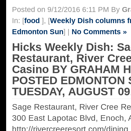
Posted on 9/12/2016 6:11 PM By
Gr
In: [
food
], [
Weekly Dish columns 
Edmonton Sun
] |
No Comments »
Hicks Weekly Dish: S
Restaurant, River Cre
Casino BY GRAHAM H
POSTED EDMONTON 
TUESDAY, AUGUST 09,
Sage Restaurant, River Cree Re
300 East Lapotac Blvd, Enoch,
http://rivercreeresort.com/dining