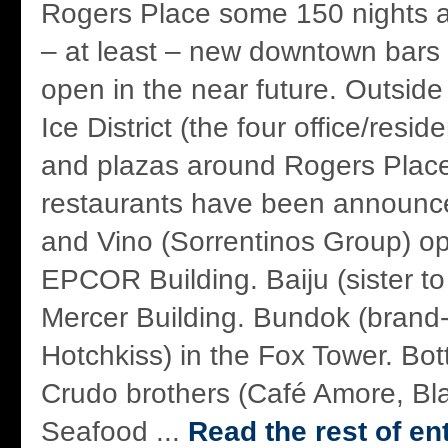
Rogers Place some 150 nights a
– at least – new downtown bars a
open in the near future. Outsid
Ice District (the four office/resid
and plazas around Rogers Place)
restaurants have been announce
and Vino (Sorrentinos Group) op
EPCOR Building. Baiju (sister to
Mercer Building. Bundok (brand
Hotchkiss) in the Fox Tower. Bo
Crudo brothers (Café Amore, Bl
Seafood ...
Read the rest of en