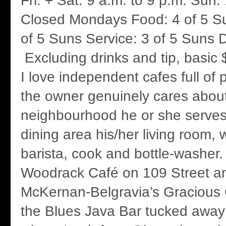
Fri. + Sat. 9 a.m. to 9 p.m. Sun.
Closed Mondays Food: 4 of 5 S
of 5 Suns Service: 3 of 5 Suns D
Excluding drinks and tip, basic 
I love independent cafes full of 
the owner genuinely cares abou
neighbourhood he or she serve
dining area his/her living room,
barista, cook and bottle-washer.
Woodrack Café on 109 Street a
McKernan-Belgravia’s Gracious
the Blues Java Bar tucked away 