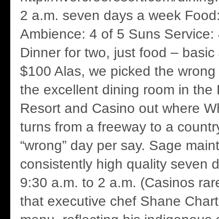
2 a.m. seven days a week Food:
Ambience: 4 of 5 Suns Service: 
Dinner for two, just food – basi
$100 Alas, we picked the wrong 
the excellent dining room in the
Resort and Casino out where W
turns from a freeway to a countr
“wrong” day per say. Sage mainta
consistently high quality seven 
9:30 a.m. to 2 a.m. (Casinos rarel
that executive chef Shane Chartr