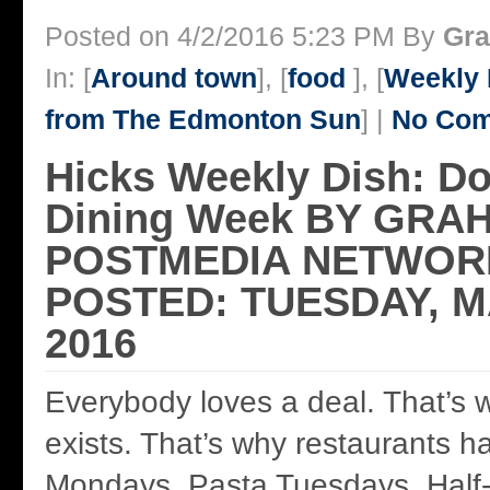
Posted on 4/2/2016 5:23 PM By
Gra
In: [
Around town
], [
food
], [
Weekly 
from The Edmonton Sun
] |
No Com
Hicks Weekly Dish: 
Dining Week BY GRA
POSTMEDIA NETWORK
POSTED: TUESDAY, M
2016
Everybody loves a deal. That’s
exists. That’s why restaurants 
Mondays, Pasta Tuesdays, Half