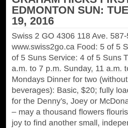
EDMONTON SUN: TUE
19, 2016
Swiss 2 GO 4306 118 Ave. 587
www.swiss2go.ca Food: 5 of 5 
of 5 Suns Service: 4 of 5 Suns T
a.m. to 7 p.m. Sunday, 11 a.m. 
Mondays Dinner for two (without 
beverages): Basic, $20; fully lo
for the Denny’s, Joey or McDonal
– may a thousand flowers flouri
joy to find another small, indep