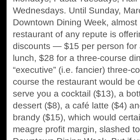
Wednesdays. Until Sunday, Marc
Downtown Dining Week, almost
restaurant of any repute is offer
discounts — $15 per person for
lunch, $28 for a three-course di
“executive” (i.e. fancier) three-c
course the restaurant would be d
serve you a cocktail ($13), a bot
dessert ($8), a café latte ($4) a
brandy ($15), which would certai
meagre profit margin, slashed to