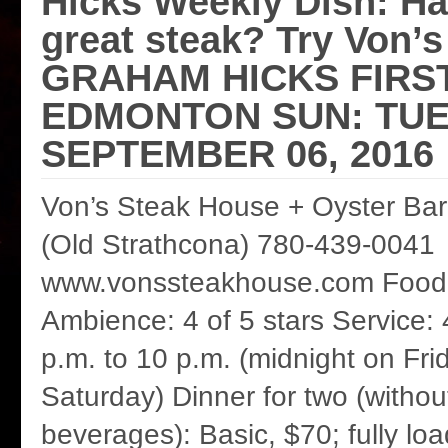
Hicks Weekly Dish: Ha
great steak? Try Von’
GRAHAM HICKS FIRS
EDMONTON SUN: TUE
SEPTEMBER 06, 2016
Von’s Steak House + Oyster Bar
(Old Strathcona) 780-439-0041
www.vonssteakhouse.com Food: 
Ambience: 4 of 5 stars Service: 
p.m. to 10 p.m. (midnight on Fri
Saturday) Dinner for two (without
beverages): Basic, $70; fully l