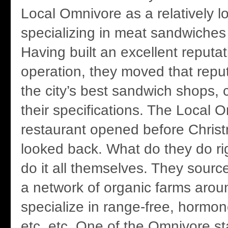
Local Omnivore as a relatively l
specializing in meat sandwiche
Having built an excellent reputa
operation, they moved that reput
the city’s best sandwich shops, 
their specifications. The Local 
restaurant opened before Chris
looked back. What do they do ri
do it all themselves. They sourc
a network of organic farms aro
specialize in range-free, hormon
etc. etc. One of the Omnivore sta