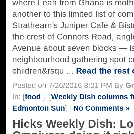
where Leah from Ghana is mother
another to this limited list of co
Strathearn’s Juniper Café & Bistr
the crest of Connors Road, ang
Avenue about seven blocks — i
neighbourhood gathering spot c
children&rsqu ...
Read the rest 
Posted on 7/26/2016 8:01 PM By
Gr
In: [
food
], [
Weekly Dish columns 
Edmonton Sun
] |
No Comments »
Hicks Weekly Dish: Lo