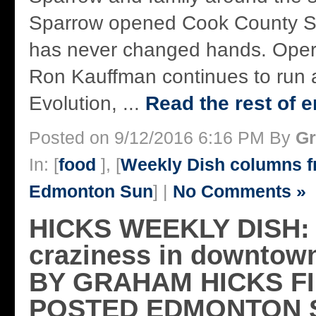
Sparrow opened Cook County Sa
has never changed hands. Opera
Ron Kauffman continues to run a 
Evolution, ...
Read the rest of e
Posted on 9/12/2016 6:16 PM By
Gr
In: [
food
], [
Weekly Dish columns 
Edmonton Sun
] |
No Comments »
HICKS WEEKLY DISH: 
craziness in downto
BY GRAHAM HICKS F
POSTED EDMONTON 