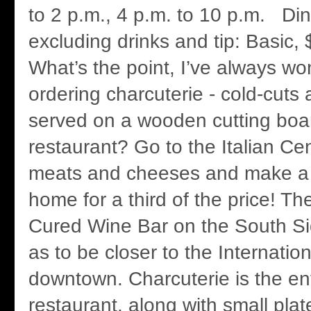
to 2 p.m., 4 p.m. to 10 p.m. Din
excluding drinks and tip: Basic,
What’s the point, I’ve always wo
ordering charcuterie - cold-cuts
served on a wooden cutting boar
restaurant? Go to the Italian Cen
meats and cheeses and make a 
home for a third of the price! T
Cured Wine Bar on the South Sid
as to be closer to the Internation
downtown. Charcuterie is the ent
restaurant, along with small plat