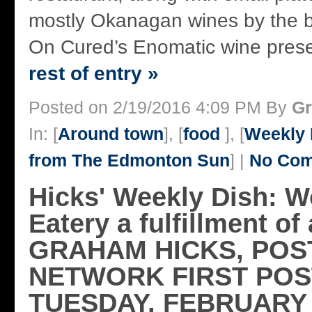
mostly Okanagan wines by the bo
On Cured’s Enomatic wine prese
rest of entry »
Posted on 2/19/2016 4:09 PM By
Gr
In: [
Around town
], [
food
], [
Weekly 
from The Edmonton Sun
] |
No Com
Hicks' Weekly Dish: 
Eatery a fulfillment o
GRAHAM HICKS, POS
NETWORK FIRST POS
TUESDAY, FEBRUARY 