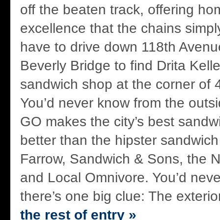
off the beaten track, offering h
excellence that the chains simpl
have to drive down 118th Avenue
Beverly Bridge to find Drita Kel
sandwich shop at the corner of 
You’d never know from the outsi
GO makes the city’s best sandw
better than the hipster sandwich
Farrow, Sandwich & Sons, the 
and Local Omnivore. You’d neve
there’s one big clue: The exterio
the rest of entry »