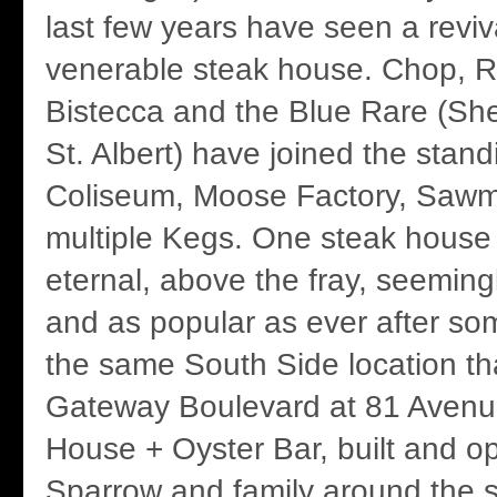
last few years have seen a reviv
venerable steak house. Chop, Ru
Bistecca and the Blue Rare (S
St. Albert) have joined the stand
Coliseum, Moose Factory, Sawmi
multiple Kegs. One steak house
eternal, above the fray, seemin
and as popular as ever after so
the same South Side location th
Gateway Boulevard at 81 Avenu
House + Oyster Bar, built and o
Sparrow and family around the 