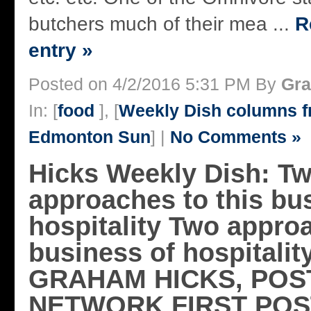
butchers much of their mea ...
R
entry »
Posted on 4/2/2016 5:31 PM By
Gra
In: [
food
], [
Weekly Dish columns 
Edmonton Sun
] |
No Comments »
Hicks Weekly Dish: T
approaches to this bu
hospitality Two approa
business of hospitalit
GRAHAM HICKS, POS
NETWORK FIRST POS