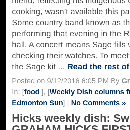
menu, reflecting his indigenous 
cooking, wasn’t available this pa
Some country band known as th
performing that evening in the R
hall. A concert means Sage fills 
checking their watches. To mee
the Sage kit ...
Read the rest of
Posted on 9/12/2016 6:05 PM By
Gr
In: [
food
], [
Weekly Dish columns 
Edmonton Sun
] |
No Comments »
Hicks weekly dish: S
GRAHAM HICKS FIRS