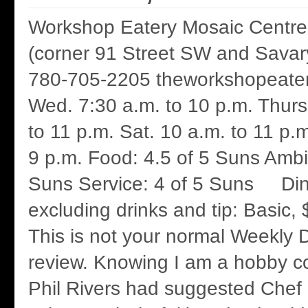
Workshop Eatery Mosaic Centre
(corner 91 Street SW and Savar
780-705-2205 theworkshopeater
Wed. 7:30 a.m. to 10 p.m. Thurs.
to 11 p.m. Sat. 10 a.m. to 11 p.
9 p.m. Food: 4.5 of 5 Suns Ambi
Suns Service: 4 of 5 Suns Din
excluding drinks and tip: Basic,
This is not your normal Weekly D
review. Knowing I am a hobby c
Phil Rivers had suggested Chef