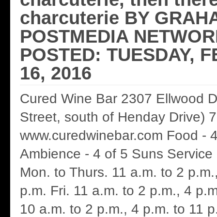
charcuterie BY GRAH
POSTMEDIA NETWORK
POSTED: TUESDAY, 
16, 2016
Cured Wine Bar 2307 Ellwood D
Street, south of Henday Drive)
www.curedwinebar.com Food - 4
Ambience - 4 of 5 Suns Service 
Mon. to Thurs. 11 a.m. to 2 p.m.
p.m. Fri. 11 a.m. to 2 p.m., 4 p.m
10 a.m. to 2 p.m., 4 p.m. to 11 