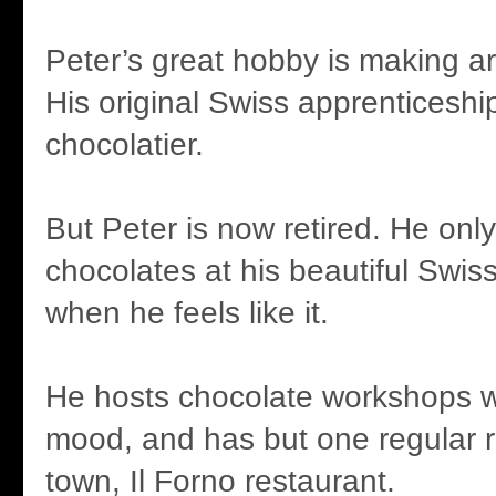
Peter’s great hobby is making ar
His original Swiss apprenticeshi
chocolatier.
But Peter is now retired. He on
chocolates at his beautiful Swis
when he feels like it.
He hosts chocolate workshops w
mood, and has but one regular ret
town, Il Forno restaurant.