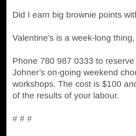
Did I earn big brownie points wi
Valentine’s is a week-long thing, i
Phone 780 987 0333 to reserve 
Johner’s on-going weekend cho
workshops. The cost is $100 and
of the results of your labour.
# # #