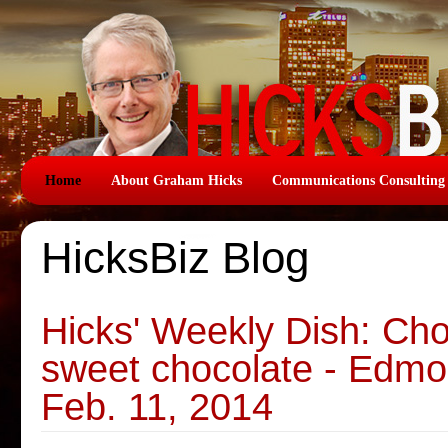
Home
About Graham Hicks
Communications Consulting
HicksBiz Blog
Hicks' Weekly Dish: Cho
sweet chocolate - Edmo
Feb. 11, 2014