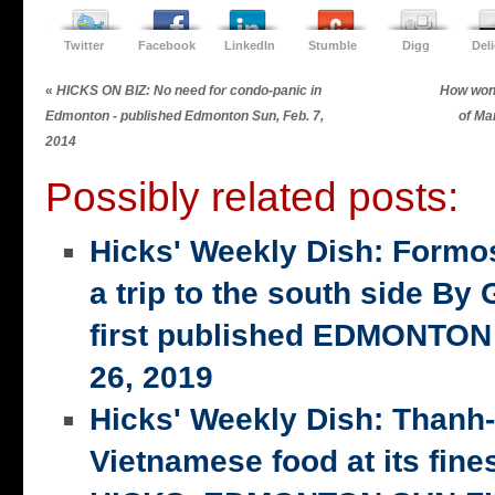
Twitter
Facebook
LinkedIn
Stumble
Digg
Del
«
HICKS ON BIZ: No need for condo-panic in
How wond
Edmonton - published Edmonton Sun, Feb. 7,
of Ma
2014
Possibly related posts:
Hicks' Weekly Dish: Formo
a trip to the south side 
first published EDMONTON
26, 2019
Hicks' Weekly Dish: Thanh
Vietnamese food at its fi