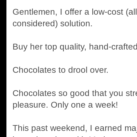
Gentlemen, I offer a low-cost (al
considered) solution.
Buy her top quality, hand-crafte
Chocolates to drool over.
Chocolates so good that you str
pleasure. Only one a week!
This past weekend, I earned maj