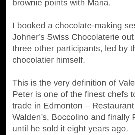
brownie points with Maria.
I booked a chocolate-making ses
Johner’s Swiss Chocolaterie out
three other participants, led by 
chocolatier himself.
This is the very definition of Vale
Peter is one of the finest chefs 
trade in Edmonton – Restaurant
Walden’s, Boccolino and finally 
until he sold it eight years ago.