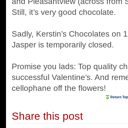
and Pleasantview (across from S
Still, it’s very good chocolate.
Sadly, Kerstin’s Chocolates on 1
Jasper is temporarily closed.
Promise you lads: Top quality c
successful Valentine’s. And rem
cellophane off the flowers!
Return Top
Share this post