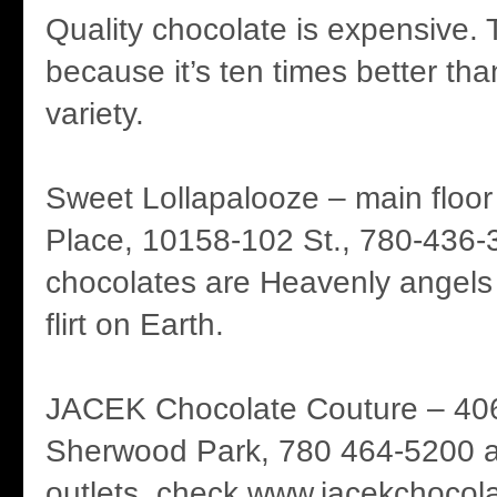
Quality chocolate is expensive. 
because it’s ten times better th
variety.
Sweet Lollapalooze – main flo
Place, 10158-102 St., 780-436-3
chocolates are Heavenly angel
flirt on Earth.
JACEK Chocolate Couture – 40
Sherwood Park, 780 464-5200 and
outlets, check www.jacekchocol