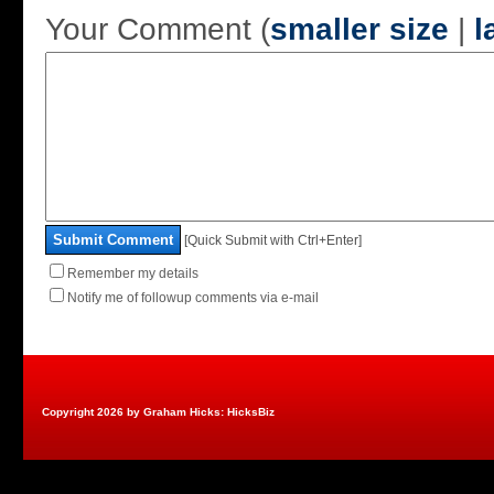
Your Comment (
smaller size
|
l
Submit Comment
[Quick Submit with Ctrl+Enter]
Remember my details
Notify me of followup comments via e-mail
Copyright 2026 by Graham Hicks: HicksBiz