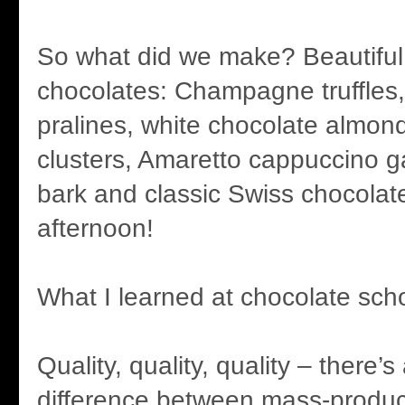
So what did we make? Beautiful, 
chocolates: Champagne truffles
pralines, white chocolate almon
clusters, Amaretto cappuccino 
bark and classic Swiss chocolate
afternoon!
What I learned at chocolate scho
Quality, quality, quality – there’s
difference between mass-produc