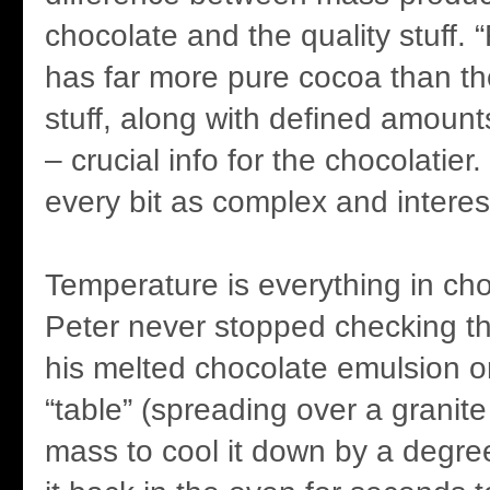
chocolate and the quality stuff. 
has far more pure cocoa than t
stuff, along with defined amount
– crucial info for the chocolatier
every bit as complex and interes
Temperature is everything in ch
Peter never stopped checking t
his melted chocolate emulsion o
“table” (spreading over a granite
mass to cool it down by a degree