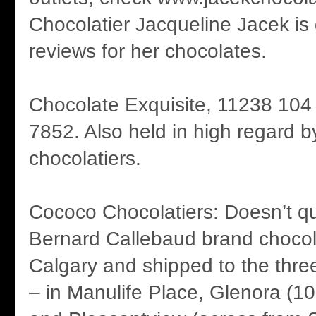
Chocolatier Jacqueline Jacek is 
reviews for her chocolates.
Chocolate Exquisite, 11238 104
7852. Also held in high regard b
chocolatiers.
Cococo Chocolatiers: Doesn’t qui
Bernard Callebaud brand chocol
Calgary and shipped to the three
– in Manulife Place, Glenora (10