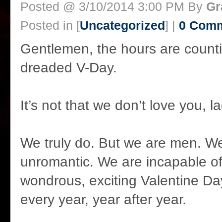
Posted @ 3/10/2014 3:00 PM By
Gr
Posted in [
Uncategorized
] |
0 Com
Gentlemen, the hours are count
dreaded V-Day.
It’s not that we don’t love you, la
We truly do. But we are men. We’
unromantic. We are incapable of
wondrous, exciting Valentine Da
every year, year after year.