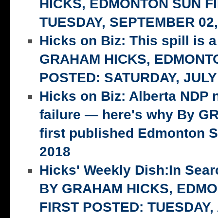
HICKS, EDMONTON SUN F
TUESDAY, SEPTEMBER 02,
Hicks on Biz: This spill is 
GRAHAM HICKS, EDMONTO
POSTED: SATURDAY, JULY 
Hicks on Biz: Alberta NDP n
failure — here's why By 
first published Edmonton S
2018
Hicks' Weekly Dish:In Searc
BY GRAHAM HICKS, EDM
FIRST POSTED: TUESDAY,