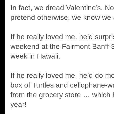
In fact, we dread Valentine’s. N
pretend otherwise, we know we 
If he really loved me, he’d surpr
weekend at the Fairmont Banff S
week in Hawaii.
If he really loved me, he’d do m
box of Turtles and cellophane-
from the grocery store … which
year!