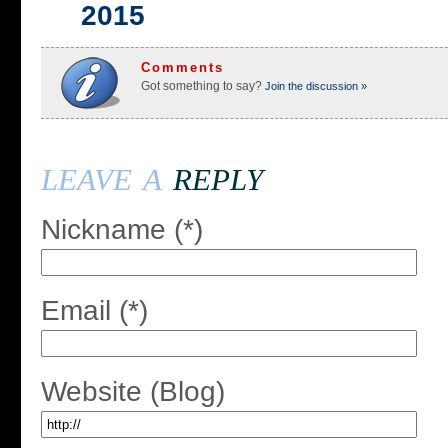
2015
Comments
Got something to say?
Join the discussion »
leave a
reply
Nickname (*)
Email (*)
Website (Blog)