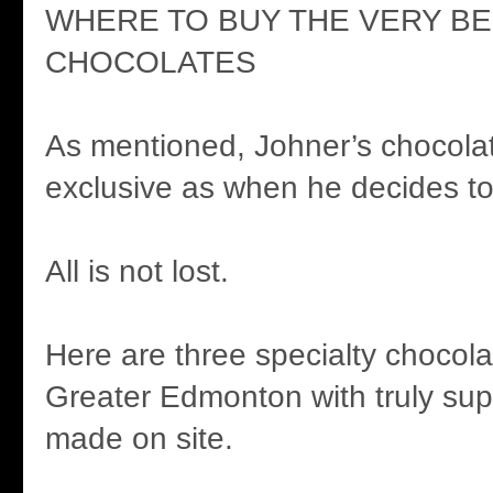
WHERE TO BUY THE VERY B
CHOCOLATES
As mentioned, Johner’s chocola
exclusive as when he decides t
All is not lost.
Here are three specialty chocola
Greater Edmonton with truly sup
made on site.