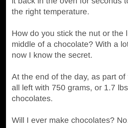
it back in the oven for seconds to
the right temperature.
How do you stick the nut or the l
middle of a chocolate? With a lo
now I know the secret.
At the end of the day, as part o
all left with 750 grams, or 1.7 lb
chocolates.
Will I ever make chocolates? No