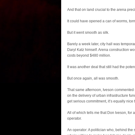
And that on land crucial to the arena prec
It could have opened a can of worms, torn 
But it went smooth as silk.
Barely a week later, city hall was tempo
Daryl Katz himself. Arena construction wo
costs beyond $480 million.
It was another deal that still had the poten
But once again, all was smooth.
That same afternoon, Iveson commented 
on the delivery of urban infrastructure fun
get serious commitment, it’s equally nice t
All of which tells me that Don Iveson, for 
operator.
An operator: A politician who, behind the