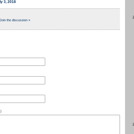
ly 3, 2018
Join the discussion »
e
)