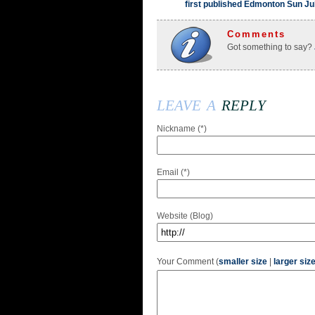
first published Edmonton Sun Ju
Comments
Got something to say?
leave a
reply
Nickname (*)
Email (*)
Website (Blog)
Your Comment (
smaller size
|
larger siz