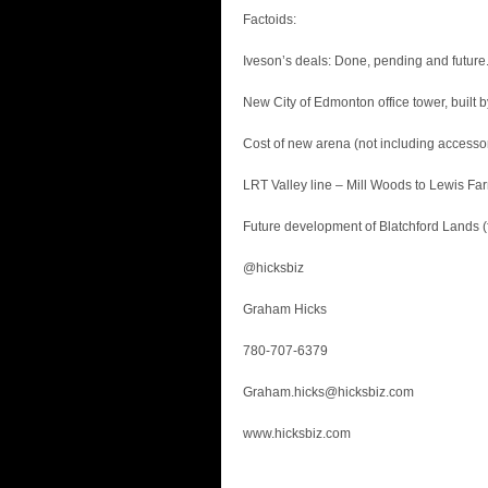
Factoids:
Iveson’s deals: Done, pending and future
New City of Edmonton office tower, built
Cost of new arena (not including accessor
LRT Valley line – Mill Woods to Lewis Far
Future development of Blatchford Lands (fo
@hicksbiz
Graham Hicks
780-707-6379
Graham.hicks@hicksbiz.com
www.hicksbiz.com