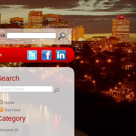
rch
t
Search
Home
Rss Feed
Category
Personal (0)