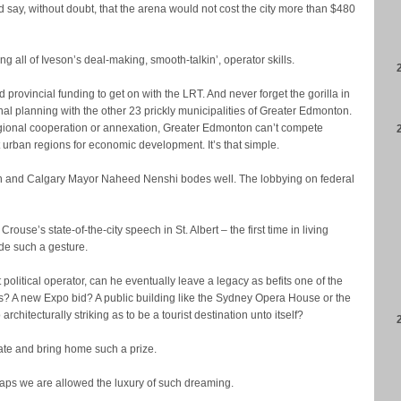
d say, without doubt, that the arena would not cost the city more than $480
g all of Iveson’s deal-making, smooth-talkin’, operator skills.
provincial funding to get on with the LRT. And never forget the gorilla in
nal planning with the other 23 prickly municipalities of Greater Edmonton.
egional cooperation or annexation, Greater Edmonton can’t compete
 urban regions for economic development. It’s that simple.
eson and Calgary Mayor Naheed Nenshi bodes well. The lobbying on federal
use’s state-of-the-city speech in St. Albert – the first time in living
e such a gesture.
 political operator, can he eventually leave a legacy as befits one of the
es? A new Expo bid? A public building like the Sydney Opera House or the
itecturally striking as to be a tourist destination unto itself?
itiate and bring home such a prize.
erhaps we are allowed the luxury of such dreaming.