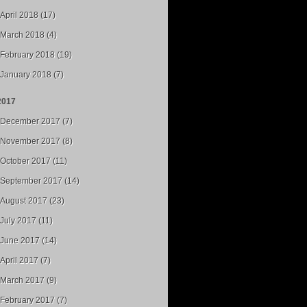
April 2018 (17)
March 2018 (4)
February 2018 (19)
January 2018 (7)
2017
December 2017 (7)
November 2017 (8)
October 2017 (11)
September 2017 (14)
August 2017 (23)
July 2017 (11)
June 2017 (14)
April 2017 (7)
March 2017 (9)
February 2017 (7)