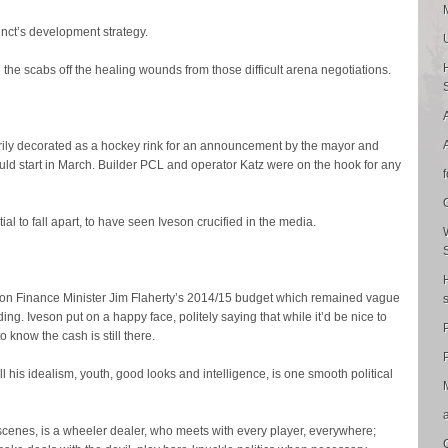
inct’s development strategy.
the scabs off the healing wounds from those difficult arena negotiations.
rarily decorated as a hockey rink for an announcement by the mayor and
uld start in March. Builder PCL and operator Katz were on the hook for any
tial to fall apart, to have seen Iveson crucified in the media.
on Finance Minister Jim Flaherty’s 2014/15 budget which remained vague
ding. Iveson put on a happy face, politely saying that while it’d be nice to
o know the cash is still there.
P
all his idealism, youth, good looks and intelligence, is one smooth political
 scenes, is a wheeler dealer, who meets with every player, everywhere;