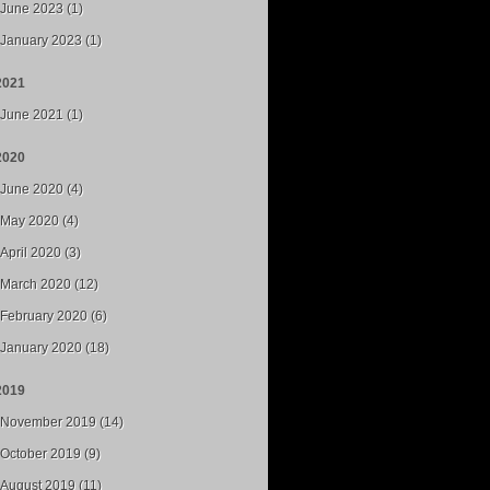
June 2023 (1)
January 2023 (1)
2021
June 2021 (1)
2020
June 2020 (4)
May 2020 (4)
April 2020 (3)
March 2020 (12)
February 2020 (6)
January 2020 (18)
2019
November 2019 (14)
October 2019 (9)
August 2019 (11)