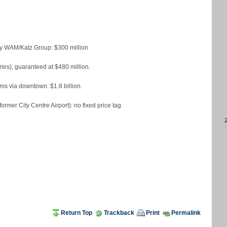
.
 by WAM/Katz Group: $300 million
ies), guaranteed at $480 million.
ms via downtown: $1.8 billion.
rmer City Centre Airport): no fixed price tag.
Return Top
Trackback
Print
Permalink