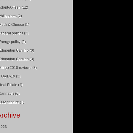
Adopt-A-Teen (12)
Philippines (2)
Mack & Cheese (1)
Federal politics (3)
Energy policy (9)
Edmonton Camino (0)
Edmonton Camino (3)
Fringe 2018 reviews (3)
COVID-19 (3)
Real Estate (1)
Cannabis (0)
CO2 capture (1)
Archive
2023