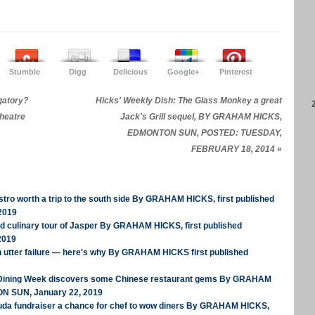
Stumble
Digg
Delicious
Google+
Pinterest
rgatory?
Hicks' Weekly Dish: The Glass Monkey a great
heatre
Jack's Grill sequel, BY GRAHAM HICKS,
EDMONTON SUN, POSTED: TUESDAY,
FEBRUARY 18, 2014
»
tro worth a trip to the south side By GRAHAM HICKS, first published
2019
ed culinary tour of Jasper By GRAHAM HICKS, first published
2019
n utter failure — here's why By GRAHAM HICKS first published
 Dining Week discovers some Chinese restaurant gems By GRAHAM
ON SUN, January 22, 2019
uda fundraiser a chance for chef to wow diners By GRAHAM HICKS,