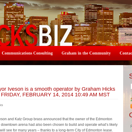
Sea
Communications Consulting
Graham in the Community
Contac
or Iveson is a smooth operator by Graham Hicks
n: FRIDAY, FEBRUARY 14, 2014 10:49 AM MST
ks
veson and Katz Group brass announced that the owner of the Edmonton
he downtown arena had also been chosen to build and operate what’s likely
ty will see for many years – thanks to a long-term City of Edmonton lease.