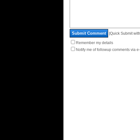
Submit Comment
[Quick Submit with
Remember my details
Notify me of followup comments via e