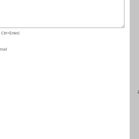
 Ctrl+Enter]
-mail