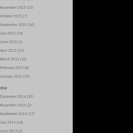
November 2015 (10)
October 2015 (7)
September 2015 (16)
July 2015 (19)
June 2015 (1)
April 2015 (12)
March 2015 (10)
February 2015 (8)
January 2015 (10)
2014
December 2014 (32)
November 2014 (2)
September 2014 (12)
July 2014 (19)
June 2014 (2)