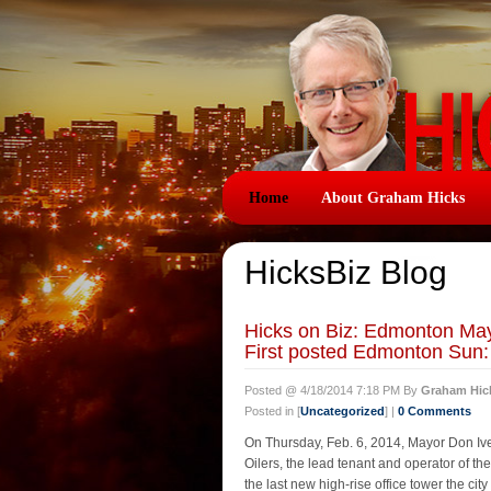
Home
About Graham Hicks
HicksBiz Blog
Hicks on Biz: Edmonton May
First posted Edmonton Su
Posted @ 4/18/2014 7:18 PM By
Graham Hic
Posted in [
Uncategorized
] |
0 Comments
On Thursday, Feb. 6, 2014, Mayor Don I
Oilers, the lead tenant and operator of t
the last new high-rise office tower the ci