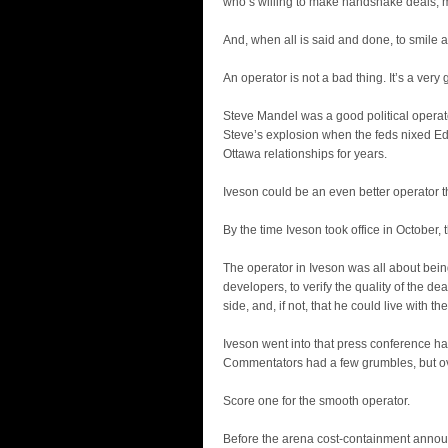
who’s willing to make handshake deals, m
And, when all is said and done, to smile an
An operator is not a bad thing. It’s a very
Steve Mandel was a good political operat
Steve’s explosion when the feds nixed E
Ottawa relationships for years.
Iveson could be an even better operator 
By the time Iveson took office in October,
The operator in Iveson was all about bein
developers, to verify the quality of the de
side, and, if not, that he could live with the
Iveson went into that press conference h
Commentators had a few grumbles, but ov
Score one for the smooth operator.
Before the arena cost-containment annou