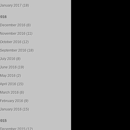
January 2017 (18)
2016
December 2016 (6)
November 2016 (11)
October 2016 (12)
September 2016 (18)
July 2016 (8)
June 2016 (19)
May 2016 (2)
April 2016 (15)
March 2016 (6)
February 2016 (9)
January 2016 (15)
2015
December 2015 (12)