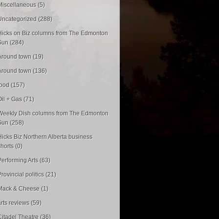
Miscellaneous (5)
Uncategorized (288)
Hicks on Biz columns from The Edmonton
Sun (284)
Around town (19)
Around town (136)
food (157)
Oil + Gas (71)
Weekly Dish columns from The Edmonton
Sun (258)
Hicks Biz Northern Alberta business
shorts (0)
Performing Arts (63)
rovincial politics (21)
Mack & Cheese (1)
arts reviews (59)
Citadel Theatre (36)