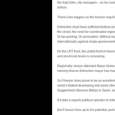
the Katz folks, city managers – so he coul
million.
There’s two biggies on the horizon requirin
Edmonton must have sufficient federal and 
the closet, the need for coordinated regio
Or tax-pooling. Or annexation. Without r
internationally against single-government
On the LRT front, the united front of Iv
and provincial levels is unceasing.
Regionally, Iveson attended Mayor Nolan Cro
memory that an Edmonton mayor has mad
So if Iveson does prove to be an excellent
world’s fastest-developing mid-sized citi
Guggenheim Museum Bilbao in Spain, so arch
It’d take a superb political operator to in
But if Iveson lives up to his potential, p