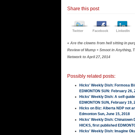
Share this post
Twitter
Facebook
LinkedIn
«
Are the clowns from hell sitting in pu
Review of Mump + Smoot in Anything, T
Network to April 27, 2014
Possibly related posts:
Hicks' Weekly Dish: Formosa Bis
EDMONTON SUN: February 26, 
Hicks' Weekly Dish: A self-guid
EDMONTON SUN, February 19, 
Hicks on Biz: Alberta NDP not a
Edmonton Sun, June 15, 2018
Hicks' Weekly Dish: Chinatown
HICKS, first published EDMONT
Hicks' Weekly Dish: Imagine Ok