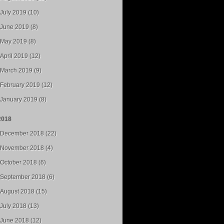
July 2019 (10)
June 2019 (8)
May 2019 (8)
April 2019 (12)
March 2019 (9)
February 2019 (12)
January 2019 (8)
2018
December 2018 (22)
November 2018 (4)
October 2018 (6)
September 2018 (6)
August 2018 (15)
July 2018 (13)
June 2018 (12)