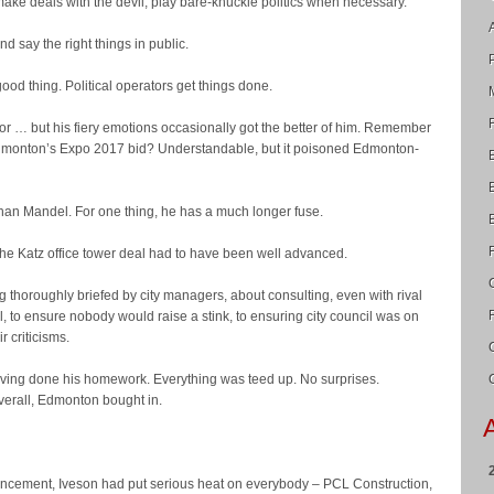
ake deals with the devil, play bare-knuckle politics when necessary.
d say the right things in public.
 good thing. Political operators get things done.
or … but his fiery emotions occasionally got the better of him. Remember
dmonton’s Expo 2017 bid? Understandable, but it poisoned Edmonton-
than Mandel. For one thing, he has a much longer fuse.
 the Katz office tower deal had to have been well advanced.
g thoroughly briefed by city managers, about consulting, even with rival
al, to ensure nobody would raise a stink, to ensuring city council was on
ir criticisms.
aving done his homework. Everything was teed up. No surprises.
erall, Edmonton bought in.
ncement, Iveson had put serious heat on everybody – PCL Construction,