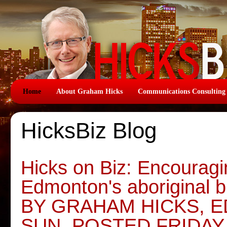
Home
About Graham Hicks
Communications Consulting
HicksBiz Blog
Hicks on Biz: Encouragi
Edmonton's aboriginal 
BY GRAHAM HICKS, 
SUN, POSTED FRIDAY,