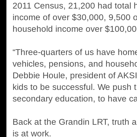
2011 Census, 21,200 had total 
income of over $30,000, 9,500 o
household income over $100,00
“Three-quarters of us have homes
vehicles, pensions, and househo
Debbie Houle, president of AKS
kids to be successful. We push 
secondary education, to have ca
Back at the Grandin LRT, truth a
is at work.