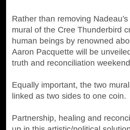
Rather than removing Nadeau’s 
mural of the Cree Thunderbird c
human beings by renowned aborig
Aaron Pacquette will be unveiled
truth and reconciliation weekend
Equally important, the two murals
linked as two sides to one coin.
Partnership, healing and reconci
up in this artistic/political solut