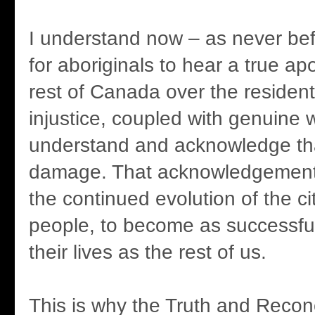
I understand now – as never be
for aboriginals to hear a true ap
rest of Canada over the resident
injustice, coupled with genuine w
understand and acknowledge tha
damage. That acknowledgement 
the continued evolution of the cit
people, to become as successful 
their lives as the rest of us.
This is why the Truth and Reconc