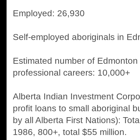
Employed: 26,930
Self-employed aboriginals in Ed
Estimated number of Edmonton a
professional careers: 10,000+
Alberta Indian Investment Corpor
profit loans to small aboriginal
by all Alberta First Nations): Tot
1986, 800+, total $55 million.