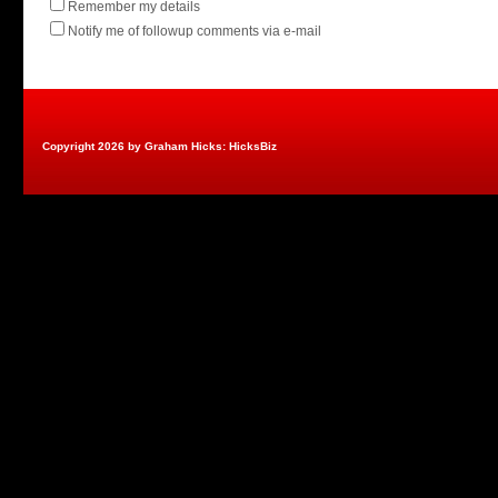
Remember my details
Notify me of followup comments via e-mail
Copyright 2026 by Graham Hicks: HicksBiz