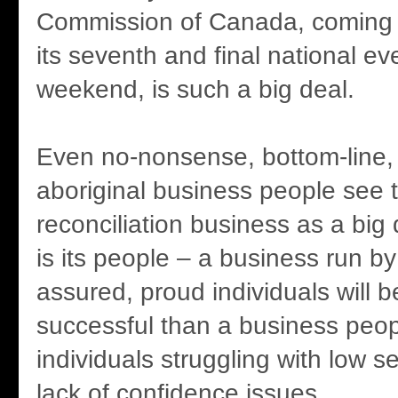
Commission of Canada, coming 
its seventh and final national ev
weekend, is such a big deal.
Even no-nonsense, bottom-line, 
aboriginal business people see t
reconciliation business as a big
is its people – a business run by 
assured, proud individuals will 
successful than a business peo
individuals struggling with low 
lack of confidence issues.