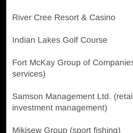
River Cree Resort & Casino
Indian Lakes Golf Course
Fort McKay Group of Companies
services)
Samson Management Ltd. (retail
investment management)
Mikisew Group (sport fishing)