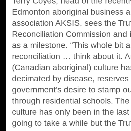
Terry Coyes, head of the recent
Edmonton aboriginal business a
association AKSIS, sees the Tru
Reconciliation Commission and it
as a milestone. “This whole bit 
reconciliation … think about it. A
(Canadian aboriginal) culture h
decimated by disease, reserves
government’s desire to stamp out
through residential schools. The 
culture has only been in the last 
going to take a while but the Tr