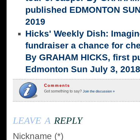
published EDMONTON SUN,
2019
Hicks' Weekly Dish: Imagi
fundraiser a chance for ch
By GRAHAM HICKS, first p
Edmonton Sun July 3, 201
Comments
Got something to say?
Join the discussion »
leave a
reply
Nickname (*)