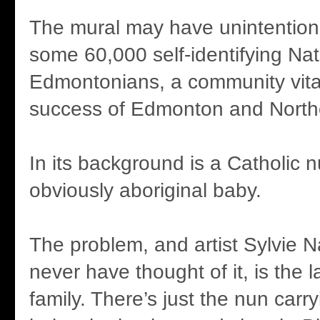
The mural may have unintention
some 60,000 self-identifying Na
Edmontonians, a community vital
success of Edmonton and Northe
In its background is a Catholic 
obviously aboriginal baby.
The problem, and artist Sylvie
never have thought of it, is the l
family. There’s just the nun carry