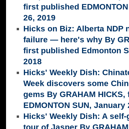
first published EDMONTON
26, 2019
Hicks on Biz: Alberta NDP n
failure — here's why By 
first published Edmonton S
2018
Hicks' Weekly Dish: China
Week discovers some Chin
gems By GRAHAM HICKS, fi
EDMONTON SUN, January 2
Hicks' Weekly Dish: A self-
tour of Jasper By GRAHAM 