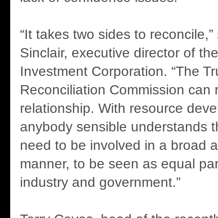
“It takes two sides to reconcile,
Sinclair, executive director of th
Investment Corporation. “The Tr
Reconciliation Commission can r
relationship. With resource dev
anybody sensible understands th
need to be involved in a broad 
manner, to be seen as equal par
industry and government.”