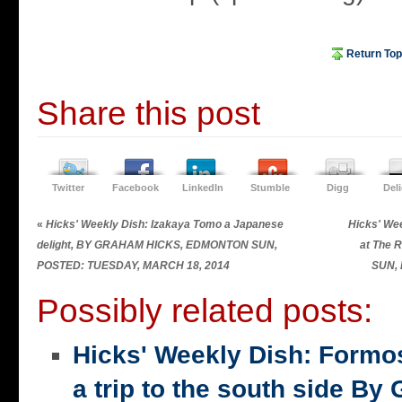
Return Top
Share this post
Twitter
Facebook
LinkedIn
Stumble
Digg
Del
«
Hicks' Weekly Dish: Izakaya Tomo a Japanese
Hicks' Wee
delight, BY GRAHAM HICKS, EDMONTON SUN,
at The
POSTED: TUESDAY, MARCH 18, 2014
SUN,
Possibly related posts:
Hicks' Weekly Dish: Formo
a trip to the south side 