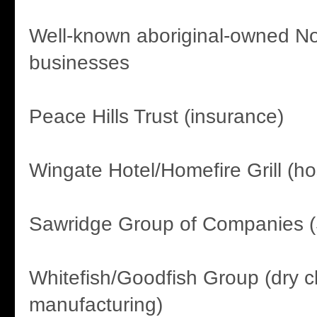
Well-known aboriginal-owned No
businesses
Peace Hills Trust (insurance)
Wingate Hotel/Homefire Grill (hos
Sawridge Group of Companies (
Whitefish/Goodfish Group (dry c
manufacturing)