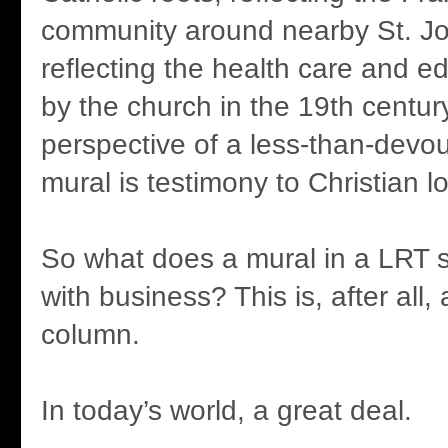
community around nearby St. Jo
reflecting the health care and e
by the church in the 19th centur
perspective of a less-than-devou
mural is testimony to Christian l
So what does a mural in a LRT s
with business? This is, after all,
column.
In today’s world, a great deal.