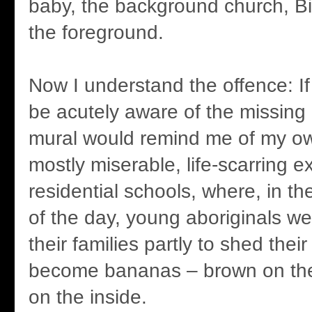
baby, the background church, B
the foreground.
Now I understand the offence: If 
be acutely aware of the missing 
mural would remind me of my own
mostly miserable, life-scarring e
residential schools, where, in th
of the day, young aboriginals w
their families partly to shed thei
become bananas – brown on the
on the inside.