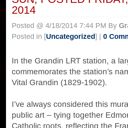
2014
Posted @ 4/18/2014 7:44 PM By
Gr
Posted in [
Uncategorized
] |
0 Com
In the Grandin LRT station, a la
commemorates the station’s na
Vital Grandin (1829-1902).
I’ve always considered this mural
public art – tying together Edmon
Catholic roots, reflecting the Fr