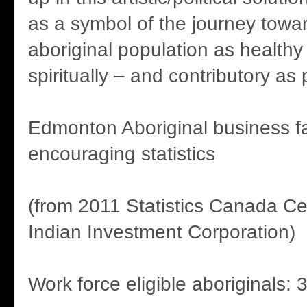
as a symbol of the journey tow
aboriginal population as healthy
spiritually – and contributory as 
Edmonton Aboriginal business fa
encouraging statistics
(from 2011 Statistics Canada C
Indian Investment Corporation)
Work force eligible aboriginals: 