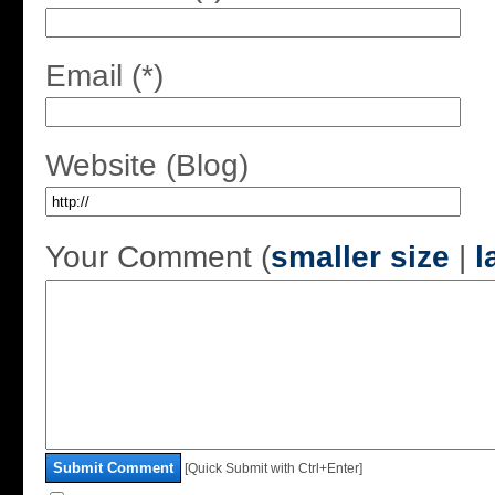
Email (*)
Website (Blog)
Your Comment (
smaller size
|
l
Submit Comment
[Quick Submit with Ctrl+Enter]