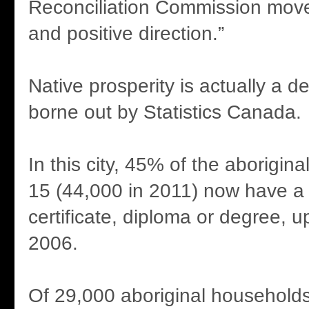
Reconciliation Commission move
and positive direction.”
Native prosperity is actually a de
borne out by Statistics Canada.
In this city, 45% of the aborigin
15 (44,000 in 2011) now have a
certificate, diploma or degree, 
2006.
Of 29,000 aboriginal households