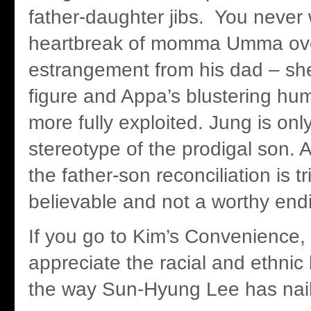
father-daughter jibs. You never 
heartbreak of momma Umma ove
estrangement from his dad – she
figure and Appa’s blustering hu
more fully exploited. Jung is onl
stereotype of the prodigal son. 
the father-son reconciliation is tr
believable and not a worthy endi
If you go to Kim’s Convenience, y
appreciate the racial and ethnic
the way Sun-Hyung Lee has nai