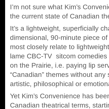
I’m not sure what Kim’s Conven
the current state of Canadian th
It’s a lightweight, superficially 
dimensional, 90-minute piece of 
most closely relate to lightweight
lame CBC-TV sitcom comedies l
on the Prairie, i.e. paying lip ser
“Canadian” themes without any
artistic, philosophical or emotion
Yet Kim’s Convenience has been 
Canadian theatrical terms, start