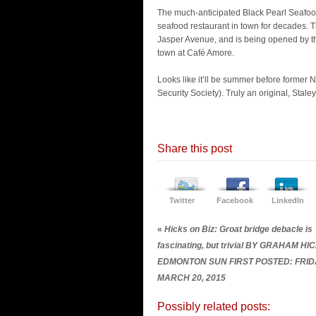
The much-anticipated Black Pearl Seafood 
seafood restaurant in town for decades. T
Jasper Avenue, and is being opened by t
town at Café Amore.
Looks like it’ll be summer before former
Security Society). Truly an original, Stale
Share this post
Twitter
Facebook
LinkedIn
«
Hicks on Biz: Groat bridge debacle is
fascinating, but trivial BY GRAHAM HI
EDMONTON SUN FIRST POSTED: FRID
MARCH 20, 2015
Possibly related posts: