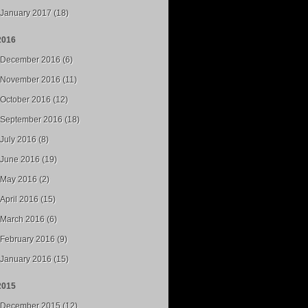
January 2017 (18)
2016
December 2016 (6)
November 2016 (11)
October 2016 (12)
September 2016 (18)
July 2016 (8)
June 2016 (19)
May 2016 (2)
April 2016 (15)
March 2016 (6)
February 2016 (9)
January 2016 (15)
2015
December 2015 (12)