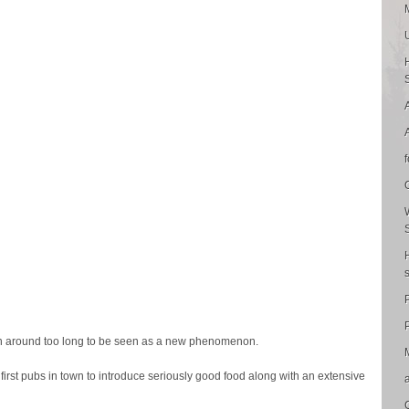
P
 around too long to be seen as a new phenomenon.
first pubs in town to introduce seriously good food along with an extensive