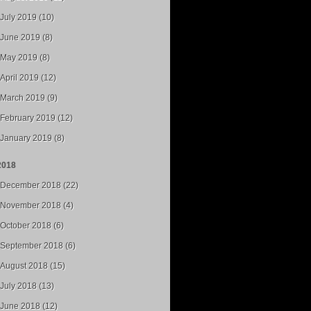
July 2019 (10)
June 2019 (8)
May 2019 (8)
April 2019 (12)
March 2019 (9)
February 2019 (12)
January 2019 (8)
2018
December 2018 (22)
November 2018 (4)
October 2018 (6)
September 2018 (6)
August 2018 (15)
July 2018 (13)
June 2018 (12)