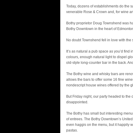
Today, dozens of establishments do the 
venerable Rose & Crown and, for wine an
Bothy proprietor Doug Townshend was hap
Bothy Downtown in the heart of Edmonton’
No doubt Townshend fell in love with the
It’s as natural a pub space as you’d fin
colours, enough natural light to dispel gl
old-style long-counter bar in the back. An
The Bothy wine and whisky bars are reno
allows the bars to offer some 16 fine wi
nondescript house wines offered by the g
But Friday night, our party headed to the 
disappointed.
The Bothy has small but interesting menus
of entrees. The Bothy Downtown’s United 
even haggis on the menu, but it happily w
pastas.