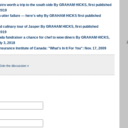
tro worth a trip to the south side By GRAHAM HICKS, first published
2019
n utter failure — here's why By GRAHAM HICKS first published
ed culinary tour of Jasper By GRAHAM HICKS, first published
2019
uda fundraiser a chance for chef to wow diners By GRAHAM HICKS,
ly 3, 2018
nsurance Institute of Canada: "What's In It For You": Nov. 17, 2009
Join the discussion »