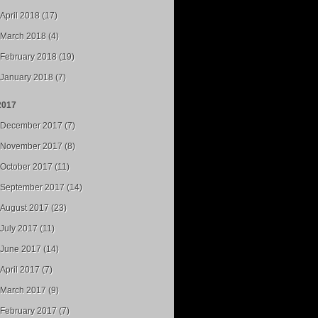
April 2018 (17)
March 2018 (4)
February 2018 (19)
January 2018 (7)
2017
December 2017 (7)
November 2017 (8)
October 2017 (11)
September 2017 (14)
August 2017 (23)
July 2017 (11)
June 2017 (14)
April 2017 (7)
March 2017 (9)
February 2017 (7)