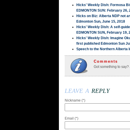
Hicks' Weekly Dish: Formosa Bis
EDMONTON SUN: February 26, 
Hicks on Biz: Alberta NDP not a
Edmonton Sun, June 15, 2018
Hicks' Weekly Dish: A self-guid
EDMONTON SUN, February 19, 
Hicks' Weekly Dish: Imagine Ok
first published Edmonton Sun Ju
Speech to the Northern Alberta I
Comments
Got something to say?
leave a
reply
Nickname (*)
Email (*)