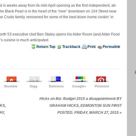
is weeks away from its mid-April opening as the first independent, all-
he Black Pearl is in the heart of the “new” downtown on 104 Street near
he Crudo family, renowned for some of the best down-home cookin’ in
 North 53 executive chef Ben Staley opens his Alder Room (and Alder Food
y’s cuisine is much anticipated.
Return Top
Trackback
Print
Permalink
Stumble
Digg
Delicious
Google+
Pinterest
Hicks on Biz: Budget 2015 a disappointment BY
CKS,
GRAHAM HICKS, EDMONTON SUN FIRST
AY,
POSTED: FRIDAY, MARCH 27, 2015
»