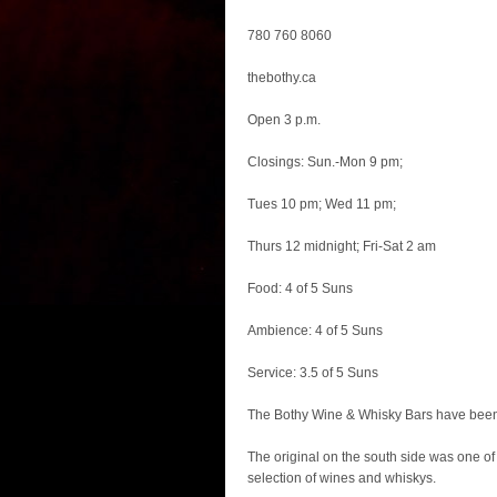
780 760 8060
thebothy.ca
Open 3 p.m.
Closings: Sun.-Mon 9 pm;
Tues 10 pm; Wed 11 pm;
Thurs 12 midnight; Fri-Sat 2 am
Food: 4 of 5 Suns
Ambience: 4 of 5 Suns
Service: 3.5 of 5 Suns
The Bothy Wine & Whisky Bars have been
The original on the south side was one of 
selection of wines and whiskys.