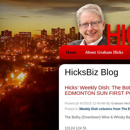
Home
About Graham Hicks
HicksBiz Blog
Hicks' Weekly Dish: The Bo
EDMONTON SUN FIRST PO
Posted @ 4/2/2015 12:49 AM By
Graham Hic
Posted in [
Weekly Dish columns from The
The Bothy (Downtown) Wine & Whisky Ba
10124 124 St.