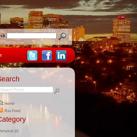
rch
t
Search
Home
Rss Feed
Category
Personal (0)