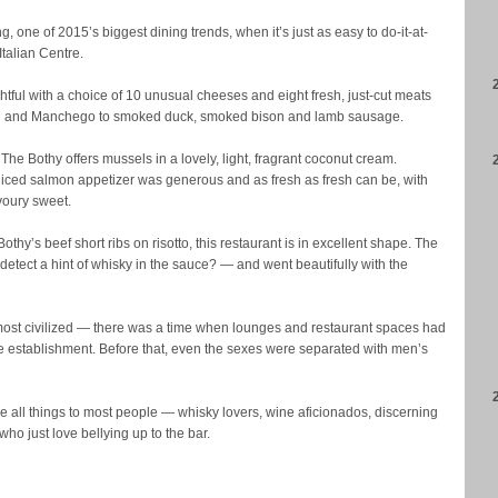
g, one of 2015’s biggest dining trends, when it’s just as easy to do-it-at-
talian Centre.
htful with a choice of 10 unusual cheeses and eight fresh, just-cut meats
ilton and Manchego to smoked duck, smoked bison and lamb sausage.
he Bothy offers mussels in a lovely, light, fragrant coconut cream.
iced salmon appetizer was generous and as fresh as fresh can be, with
voury sweet.
 Bothy’s beef short ribs on risotto, this restaurant is in excellent shape. The
detect a hint of whisky in the sauce? — and went beautifully with the
s most civilized — there was a time when lounges and restaurant spaces had
e establishment. Before that, even the sexes were separated with men’s
 all things to most people — whisky lovers, wine aficionados, discerning
 who just love bellying up to the bar.