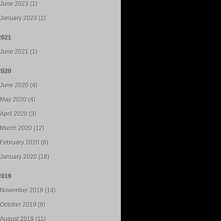
June 2023 (1)
January 2023 (1)
2021
June 2021 (1)
2020
June 2020 (4)
May 2020 (4)
April 2020 (3)
March 2020 (12)
February 2020 (6)
January 2020 (18)
2019
November 2019 (14)
October 2019 (9)
August 2019 (11)