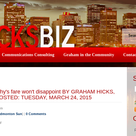
Sea
Communications Consulting
Graham in the Community
Contac
thy's fare won't disappoint BY GRAHAM HICKS,
STED: TUESDAY, MARCH 24, 2015
ks
 Edmonton Sun
] |
0 Comments
r