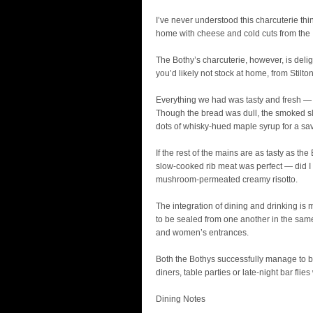
I’ve never understood this charcuterie thin
home with cheese and cold cuts from the I
The Bothy’s charcuterie, however, is delig
you’d likely not stock at home, from St
Everything we had was tasty and fresh — T
Though the bread was dull, the smoked sl
dots of whisky-hued maple syrup for a sa
If the rest of the mains are as tasty as the
slow-cooked rib meat was perfect — did I 
mushroom-permeated creamy risotto.
The integration of dining and drinking i
to be sealed from one another in the sam
and women’s entrances.
Both the Bothys successfully manage to be
diners, table parties or late-night bar flies
Dining Notes