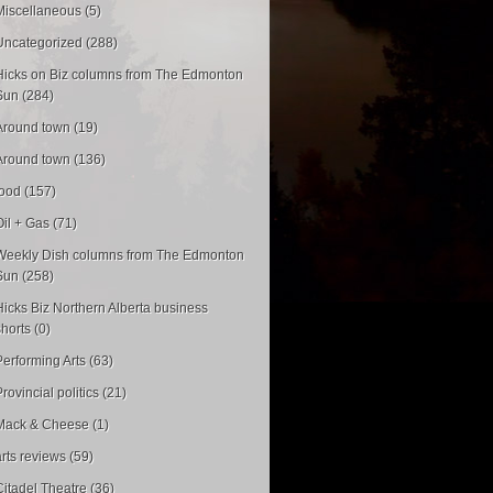
Miscellaneous (5)
Uncategorized (288)
Hicks on Biz columns from The Edmonton
Sun (284)
Around town (19)
Around town (136)
food (157)
Oil + Gas (71)
Weekly Dish columns from The Edmonton
Sun (258)
Hicks Biz Northern Alberta business
shorts (0)
Performing Arts (63)
rovincial politics (21)
Mack & Cheese (1)
arts reviews (59)
Citadel Theatre (36)