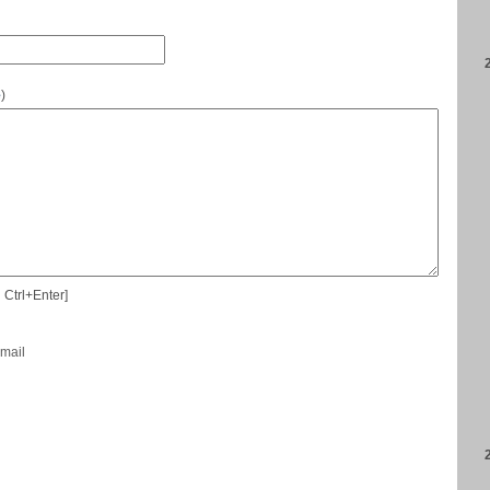
e
)
 Ctrl+Enter]
-mail