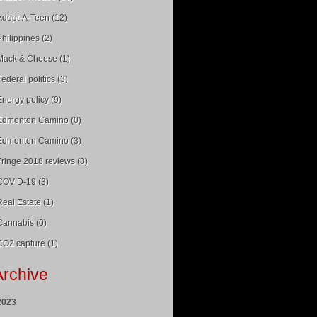
Adopt-A-Teen (12)
Philippines (2)
Mack & Cheese (1)
Federal politics (3)
Energy policy (9)
Edmonton Camino (0)
Edmonton Camino (3)
Fringe 2018 reviews (3)
COVID-19 (3)
Real Estate (1)
Cannabis (0)
CO2 capture (1)
Archive
2023