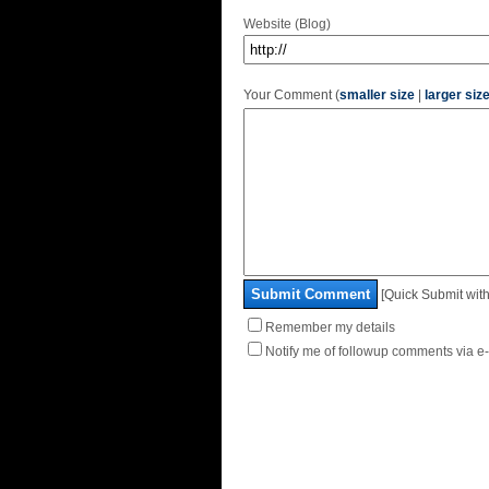
Website (Blog)
Your Comment (
smaller size
|
larger siz
Submit Comment
[Quick Submit with
Remember my details
Notify me of followup comments via e