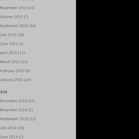
November 2015 (10)
October 2015 (7)
September 2015 (16)
July 2015 (19)
June 2015 (1)
April 2015 (12)
March 2015 (10)
February 2015 (8)
January 2015 (10)
2014
December 2014 (32)
November 2014 (2)
September 2014 (12)
July 2014 (19)
June 2014 (2)