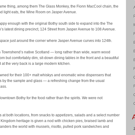
same thing, among them The Glass Monkey, the Fionn MacCool chain, the
d light eats, the Wine Room on Jasper Avenue.
py enough with the original Bothy south side to expand into the The
s latest dining precinct, 124 Street from Jasper Avenue to 108 Avenue.
 space just around the corner where Jasper Avenue curves into 124th.
d in Townshend’s native Scotland — long rather than wide, warm wood
oom but comfortably dim, sit-down dining tables in the front and a beautiful
d at the very back is a large modern kitchen.
wned for their 100+ malt whiskys and enomatic wine dispensers that
nes by the sample and glass — a refreshing change from the usual
lass.
downtown Bothy for the food rather than the spirits. We were not
 at both locations, from snacks to appetizers, salads and a select number
Kingdom heritage is given a nod with chicken pies, braised lamb and
anders the world with mussels, risotto, pulled pork sandwiches and