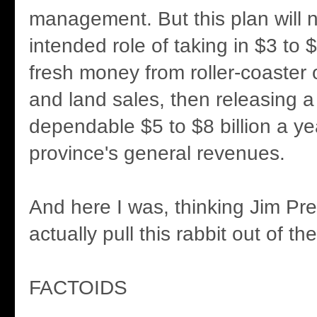
management. But this plan will not 
intended role of taking in $3 to $
fresh money from roller-coaster o
and land sales, then releasing a
dependable $5 to $8 billion a ye
province's general revenues.
And here I was, thinking Jim Pre
actually pull this rabbit out of the
FACTOIDS