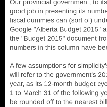
Our provincial government, to its
good job in presenting its numbe
fiscal dummies can (sort of) und
Google "Alberta Budget 2015" an
the "Budget 2015" document fro
numbers in this column have be
A few assumptions for simplicity
will refer to the government's 2
year, as its 12-month budget cyc
1 to March 31 of the following yea
be rounded off to the nearest bil