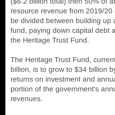
($6.2 billion total) then 50% of a
resource revenue from 2019/20 
be divided between building up 
fund, paying down capital debt 
the Heritage Trust Fund.
The Heritage Trust Fund, current
billion, is to grow to $34 billion
returns on investment and annual
portion of the government's ann
revenues.