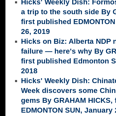
Hicks' Weekly Dish: Formo
a trip to the south side 
first published EDMONTON
26, 2019
Hicks on Biz: Alberta NDP n
failure — here's why By 
first published Edmonton S
2018
Hicks' Weekly Dish: China
Week discovers some Chin
gems By GRAHAM HICKS, fi
EDMONTON SUN, January 2