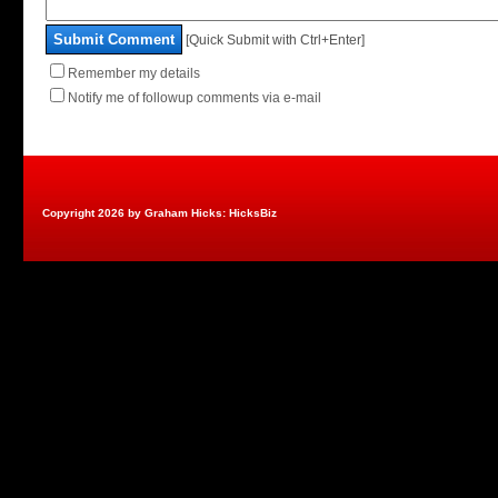
Submit Comment
[Quick Submit with Ctrl+Enter]
Remember my details
Notify me of followup comments via e-mail
Copyright 2026 by Graham Hicks: HicksBiz