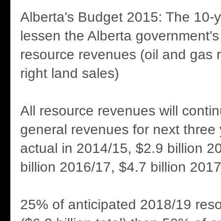
Alberta's Budget 2015: The 10-y
lessen the Alberta government's
resource revenues (oil and gas r
right land sales)
All resource revenues will contin
general revenues for next three y
actual in 2014/15, $2.9 billion 2
billion 2016/17, $4.7 billion 2017
25% of anticipated 2018/19 res