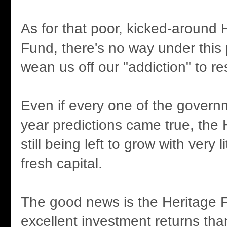
As for that poor, kicked-around 
Fund, there's no way under this p
wean us off our "addiction" to r
Even if every one of the govern
year predictions came true, the 
still being left to grow with very li
fresh capital.
The good news is the Heritage 
excellent investment returns th