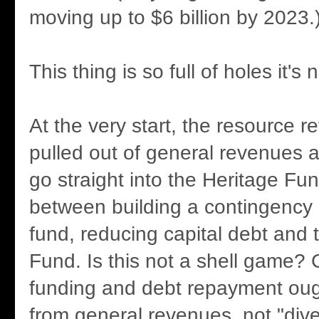
moving up to $6 billion by 2023.
This thing is so full of holes it's 
At the very start, the resource 
pulled out of general revenues 
go straight into the Heritage Fun
between building a contingency
fund, reducing capital debt and 
Fund. Is this not a shell game?
funding and debt repayment oug
from general revenues, not "diver