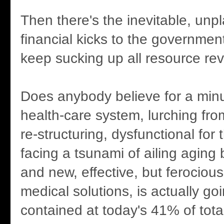
Then there's the inevitable, unpl
financial kicks to the government'
keep sucking up all resource re
Does anybody believe for a minu
health-care system, lurching from
re-structuring, dysfunctional for
facing a tsunami of ailing agin
and new, effective, but ferociou
medical solutions, is actually go
contained at today's 41% of tot