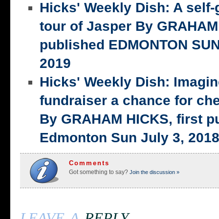
Hicks' Weekly Dish: A self-
tour of Jasper By GRAHAM 
published EDMONTON SUN,
2019
Hicks' Weekly Dish: Imagi
fundraiser a chance for ch
By GRAHAM HICKS, first p
Edmonton Sun July 3, 201
Comments
Got something to say?
Join the discussion »
leave a
reply