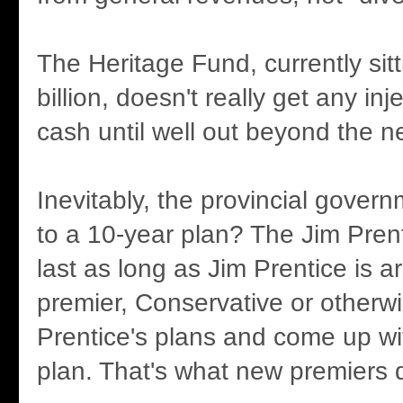
The Heritage Fund, currently sitt
billion, doesn't really get any in
cash until well out beyond the ne
Inevitably, the provincial governm
to a 10-year plan? The Jim Prent
last as long as Jim Prentice is 
premier, Conservative or otherwis
Prentice's plans and come up wi
plan. That's what new premiers 