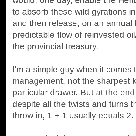
would, one day, enable the Heri
to absorb these wild gyrations i
and then release, on an annual 
predictable flow of reinvested oi
the provincial treasury.
I'm a simple guy when it comes
management, not the sharpest kn
particular drawer. But at the end
despite all the twists and turns 
throw in, 1 + 1 usually equals 2.