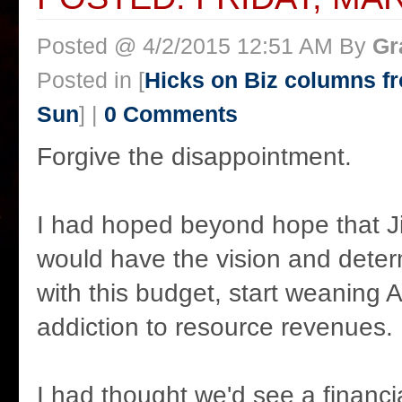
Posted @ 4/2/2015 12:51 AM By
Gr
Posted in [
Hicks on Biz columns 
Sun
] |
0 Comments
Forgive the disappointment.
I had hoped beyond hope that J
would have the vision and determ
with this budget, start weaning Al
addiction to resource revenues.
I had thought we'd see a financia