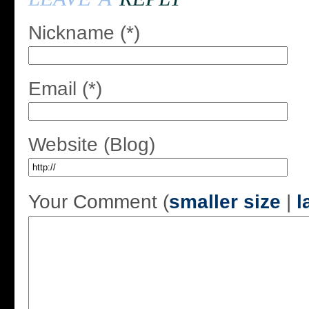
Nickname (*)
Email (*)
Website (Blog)
Your Comment (
smaller size
|
l