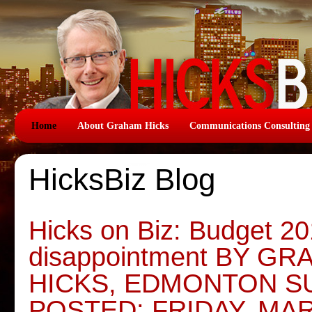
Home
About Graham Hicks
Communications Consulting
HicksBiz Blog
Hicks on Biz: Budget 20
disappointment BY G
HICKS, EDMONTON S
POSTED: FRIDAY, MAR