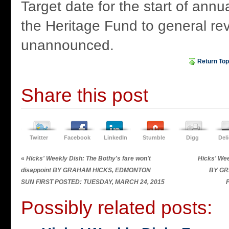
Target date for the start of annu
the Heritage Fund to general re
unannounced.
Return Top
Share this post
Twitter
Facebook
LinkedIn
Stumble
Digg
Del
«
Hicks' Weekly Dish: The Bothy's fare won't
Hicks' Wee
disappoint BY GRAHAM HICKS, EDMONTON
BY GR
SUN FIRST POSTED: TUESDAY, MARCH 24, 2015
Possibly related posts: