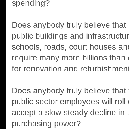
spending?
Does anybody truly believe that a
public buildings and infrastructur
schools, roads, court houses and 
require many more billions than 
for renovation and refurbishmen
Does anybody truly believe that 
public sector employees will rol
accept a slow steady decline in t
purchasing power?