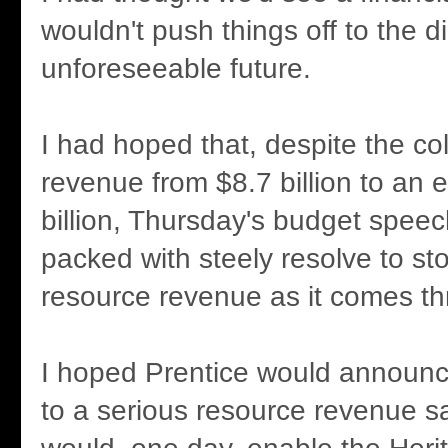
wouldn't push things off to the d
unforeseeable future.
I had hoped that, despite the co
revenue from $8.7 billion to an 
billion, Thursday's budget spee
packed with steely resolve to s
resource revenue as it comes th
I hoped Prentice would announc
to a serious resource revenue s