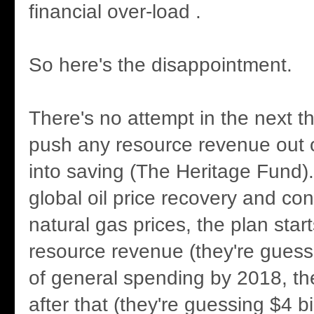
financial over-load .
So here's the disappointment.
There's no attempt in the next t
push any resource revenue out 
into saving (The Heritage Fund)
global oil price recovery and cont
natural gas prices, the plan star
resource revenue (they're guessi
of general spending by 2018, t
after that (they're guessing $4 bi