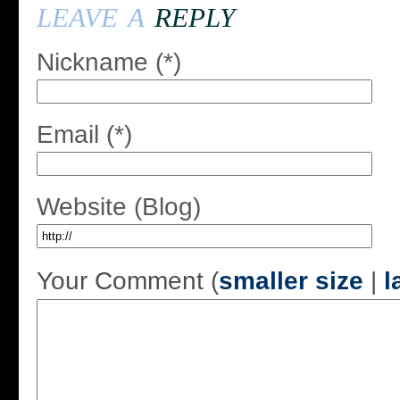
leave a
reply
Nickname (*)
Email (*)
Website (Blog)
Your Comment (
smaller size
|
l