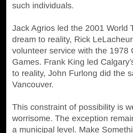
such individuals.
Jack Agrios led the 2001 World 
dream to reality, Rick LeLacheu
volunteer service with the 197
Games. Frank King led Calgary
to reality, John Furlong did the 
Vancouver.
This constraint of possibility is
worrisome. The exception rema
a municipal level. Make Someth