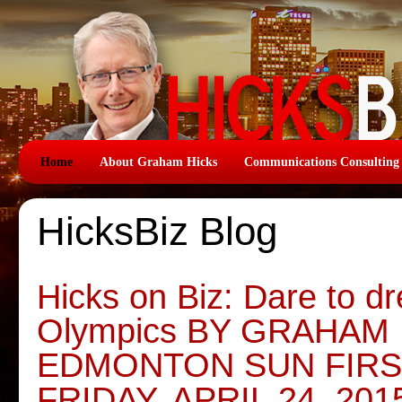
Home
About Graham Hicks
Communications Consulting
HicksBiz Blog
Hicks on Biz: Dare to d
Olympics BY GRAHAM 
EDMONTON SUN FIRS
FRIDAY, APRIL 24, 201