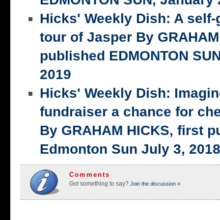
Hicks' Weekly Dish: A self-
tour of Jasper By GRAHAM 
published EDMONTON SUN,
2019
Hicks' Weekly Dish: Imagi
fundraiser a chance for ch
By GRAHAM HICKS, first p
Edmonton Sun July 3, 201
Comments
Got something to say?
Join the discussion »