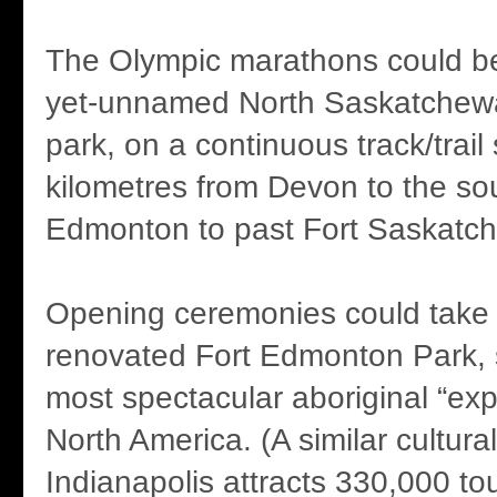
The Olympic marathons could be 
yet-unnamed North Saskatchewa
park, on a continuous track/trail
kilometres from Devon to the so
Edmonton to past Fort Saskatc
Opening ceremonies could take p
renovated Fort Edmonton Park,
most spectacular aboriginal “expe
North America. (A similar cultural
Indianapolis attracts 330,000 tou