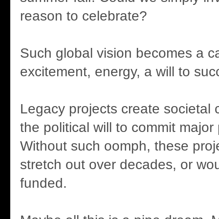
reason to celebrate?
Such global vision becomes a cat
excitement, energy, a will to su
Legacy projects create societal 
the political will to commit major 
Without such oomph, these proj
stretch out over decades, or wo
funded.