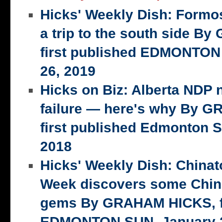
Hicks' Weekly Dish: Formo
a trip to the south side 
first published EDMONTON
26, 2019
Hicks on Biz: Alberta NDP n
failure — here's why By 
first published Edmonton S
2018
Hicks' Weekly Dish: China
Week discovers some Chin
gems By GRAHAM HICKS, fi
EDMONTON SUN, January 2