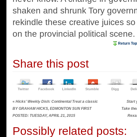
shaken and shrunk Tory govern
rekindle these creative juices so
on the provincial political scene.
Return Top
Share this post
Twitter
Facebook
LinkedIn
Stumble
Digg
Del
«
Hicks' Weekly Dish: Continental Treat a classic
Start 
BY GRAHAM HICKS, EDMONTON SUN FIRST
Take the
POSTED: TUESDAY, APRIL 21, 2015
Rexa
Possibly related posts: