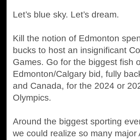
Let’s blue sky. Let’s dream.
Kill the notion of Edmonton spen
bucks to host an insignificant
Games. Go for the biggest fish of
Edmonton/Calgary bid, fully bac
and Canada, for the 2024 or 2
Olympics.
Around the biggest sporting even
we could realize so many major 