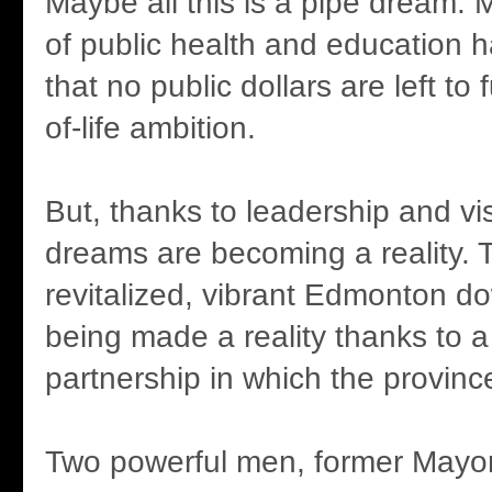
Maybe all this is a pipe dream.
of public health and education 
that no public dollars are left to 
of-life ambition.
But, thanks to leadership and v
dreams are becoming a reality. 
revitalized, vibrant Edmonton do
being made a reality thanks to a 
partnership in which the province
Two powerful men, former Mayo