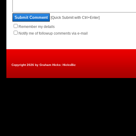
Submit Comment
[Quick Submit with Ctrl+Enter]
Remember my details
Notify me of followup comments via e-mail
Copyright 2026 by Graham Hicks: HicksBiz