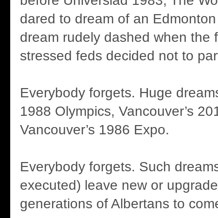
before Universiad 1983, The Wo
dared to dream of an Edmonton
dream rudely dashed when the fi
stressed feds decided not to part
Everybody forgets. Huge dreams 
1988 Olympics, Vancouver’s 20
Vancouver’s 1986 Expo.
Everybody forgets. Such dreams
executed) leave new or upgraded 
generations of Albertans to com