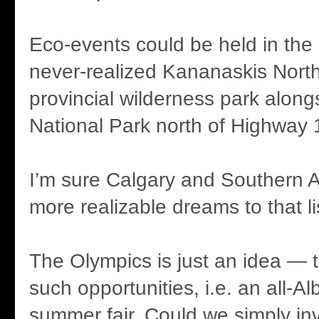
Eco-events could be held in the
never-realized Kananaskis Nor
provincial wilderness park along
National Park north of Highway 
I’m sure Calgary and Southern A
more realizable dreams to that li
The Olympics is just an idea — t
such opportunities, i.e. an all-A
summer fair. Could we simply in