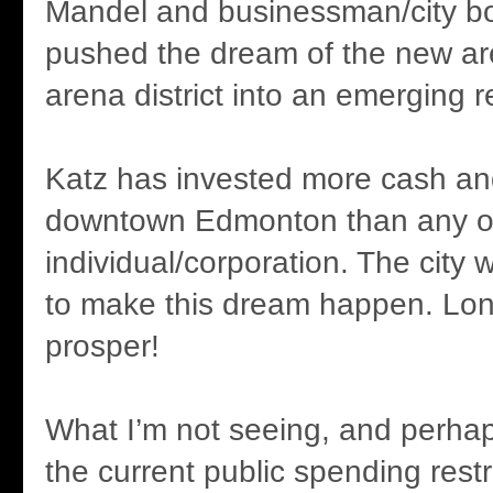
Mandel and businessman/city bo
pushed the dream of the new ar
arena district into an emerging re
Katz has invested more cash an
downtown Edmonton than any o
individual/corporation. The city 
to make this dream happen. Lo
prosper!
What I’m not seeing, and perhaps 
the current public spending rest