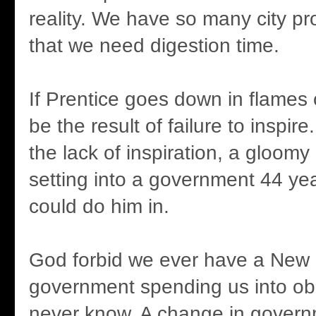
reality. We have so many city p
that we need digestion time.
If Prentice goes down in flames o
be the result of failure to inspire
the lack of inspiration, a gloomy 
setting into a government 44 yea
could do him in.
God forbid we ever have a New
government spending us into obl
never know. A change in gover