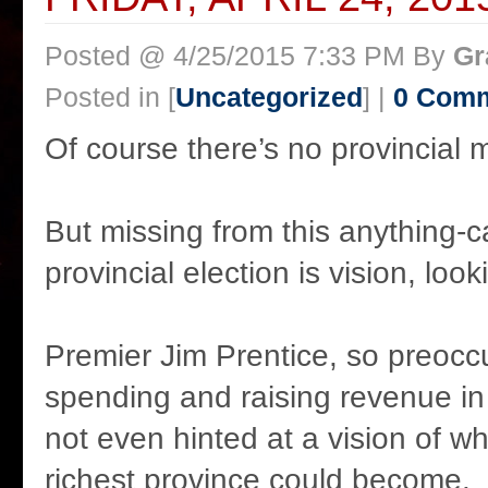
Posted @ 4/25/2015 7:33 PM By
Gr
Posted in [
Uncategorized
] |
0 Com
Of course there’s no provincial
But missing from this anything-
provincial election is vision, loo
Premier Jim Prentice, so preoccu
spending and raising revenue in
not even hinted at a vision of w
richest province could become.