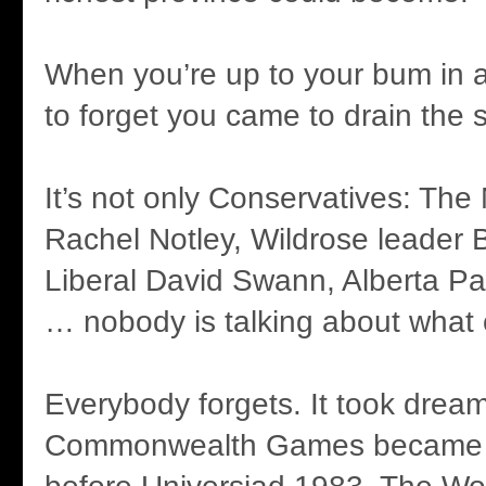
When you’re up to your bum in all
to forget you came to drain the
It’s not only Conservatives: Th
Rachel Notley, Wildrose leader 
Liberal David Swann, Alberta Pa
… nobody is talking about what 
Everybody forgets. It took drea
Commonwealth Games became a 