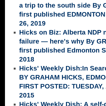
a trip to the south side 
first published EDMONTON
26, 2019
Hicks on Biz: Alberta NDP n
failure — here's why By 
first published Edmonton S
2018
Hicks' Weekly Dish:In Searc
BY GRAHAM HICKS, EDM
FIRST POSTED: TUESDAY,
2015
Hicks' Weekly Dish: A self-