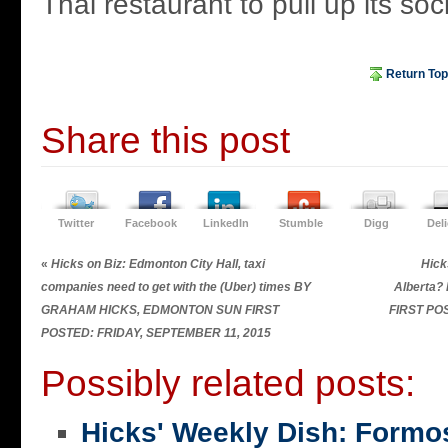
Thai restaurant to pull up its soc
Return Top
Share this post
Twitter
Facebook
LinkedIn
Stumble
Digg
Del
«
Hicks on Biz: Edmonton City Hall, taxi
Hick
companies need to get with the (Uber) times BY
Alberta
GRAHAM HICKS, EDMONTON SUN FIRST
FIRST PO
POSTED: FRIDAY, SEPTEMBER 11, 2015
Possibly related posts:
Hicks' Weekly Dish: Formo