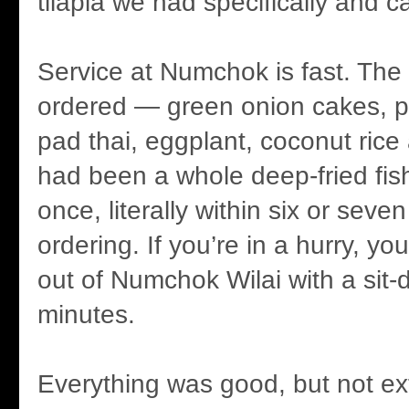
tilapia we had specifically and c
Service at Numchok is fast. The
ordered — green onion cakes, p
pad thai, eggplant, coconut rice
had been a whole deep-fried fish
once, literally within six or seve
ordering. If you’re in a hurry, yo
out of Numchok Wilai with a sit-
minutes.
Everything was good, but not ex