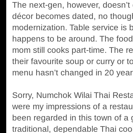
The next-gen, however, doesn’t
décor becomes dated, no thought
modernization. Table service is
happens to be around. The food’s
mom still cooks part-time. The r
their favourite soup or curry or t
menu hasn’t changed in 20 year
Sorry, Numchok Wilai Thai Resta
were my impressions of a restaur
been regarded in this town of a 
traditional, dependable Thai coo