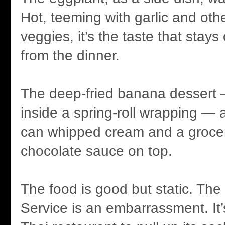
Hot, teeming with garlic and othe
veggies, it’s the taste that sta
from the dinner.
The deep-fried banana dessert
inside a spring-roll wrapping — a
can whipped cream and a grocer
chocolate sauce on top.
The food is good but static. The
Service is an embarrassment. It’s