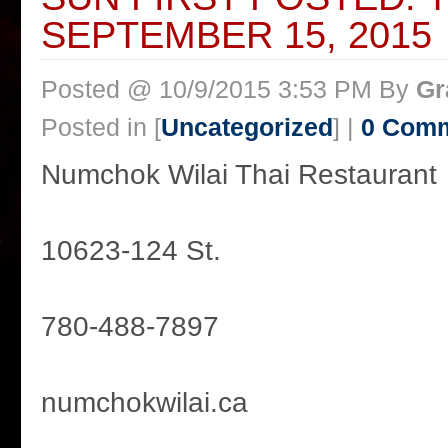
SEPTEMBER 15, 2015
Posted @ 10/9/2015 3:53 PM By
Gr
Posted in [
Uncategorized
] |
0 Com
Numchok Wilai Thai Restaurant
10623-124 St.
780-488-7897
numchokwilai.ca