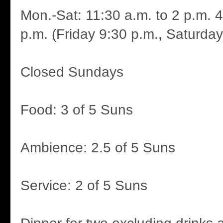
Mon.-Sat: 11:30 a.m. to 2 p.m. 4
p.m. (Friday 9:30 p.m., Saturday
Closed Sundays
Food: 3 of 5 Suns
Ambience: 2.5 of 5 Suns
Service: 2 of 5 Suns