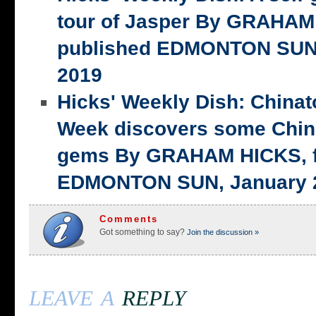
tour of Jasper By GRAHAM 
published EDMONTON SUN,
2019
Hicks' Weekly Dish: China
Week discovers some Chin
gems By GRAHAM HICKS, fi
EDMONTON SUN, January 2
Comments
Got something to say?
Join the discussion »
leave a
reply