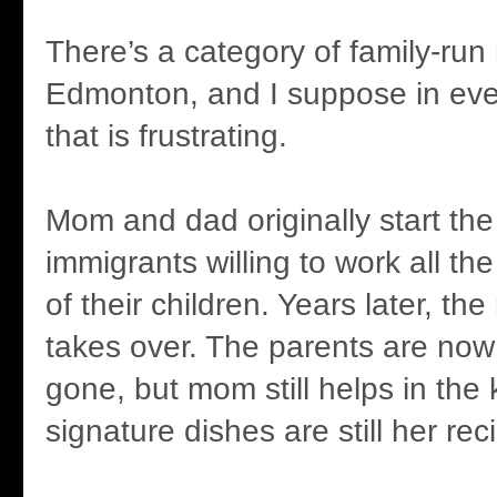
There’s a category of family-run 
Edmonton, and I suppose in eve
that is frustrating.
Mom and dad originally start the
immigrants willing to work all the
of their children. Years later, th
takes over. The parents are now
gone, but mom still helps in the
signature dishes are still her rec