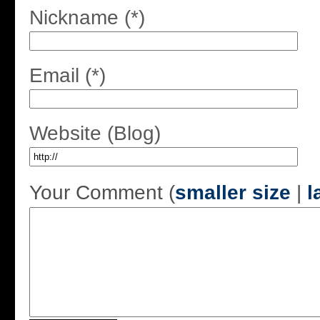
Nickname (*)
Email (*)
Website (Blog)
Your Comment (
smaller size
|
l