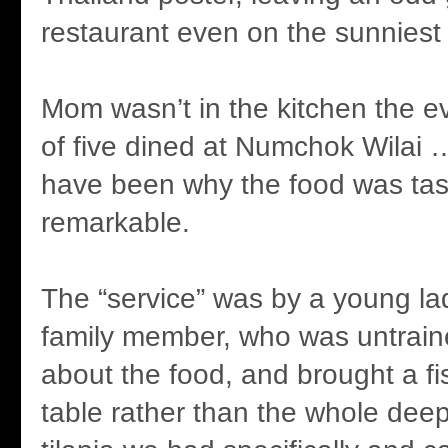
restaurant even on the sunniest 
Mom wasn’t in the kitchen the e
of five dined at Numchok Wilai
have been why the food was tast
remarkable.
The “service” was by a young la
family member, who was untrain
about the food, and brought a fish
table rather than the whole deep-