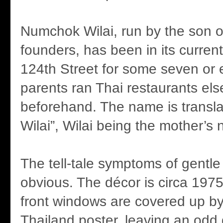
Numchok Wilai, run by the son of
founders, has been in its current
124th Street for some seven or 
parents ran Thai restaurants el
beforehand. The name is transl
Wilai”, Wilai being the mother’s
The tell-tale symptoms of gentle
obvious. The décor is circa 197
front windows are covered up by 
Thailand poster, leaving an odd 