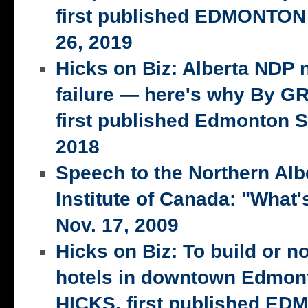
first published EDMONTON
26, 2019
Hicks on Biz: Alberta NDP n
failure — here's why By 
first published Edmonton S
2018
Speech to the Northern Alb
Institute of Canada: "What's
Nov. 17, 2009
Hicks on Biz: To build or n
hotels in downtown Edmo
HICKS, first published E