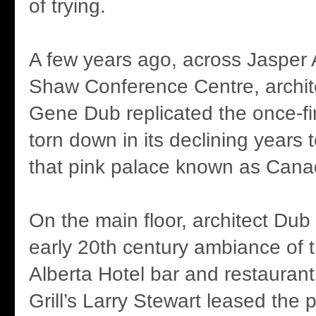
of trying.
A few years ago, across Jasper
Shaw Conference Centre, archit
Gene Dub replicated the once-fi
torn down in its declining years
that pink palace known as Cana
On the main floor, architect Dub
early 20th century ambiance of t
Alberta Hotel bar and restauran
Grill’s Larry Stewart leased the