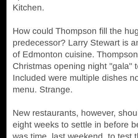
Kitchen.
How could Thompson fill the hug
predecessor? Larry Stewart is a
of Edmonton cuisine. Thompson 
Christmas opening night "gala" 
Included were multiple dishes no
menu. Strange.
New restaurants, however, shoul
eight weeks to settle in before b
was time, last weekend, to test 