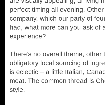
are visually appealing, arriving 
perfect timing all evening. Othe
company, which our party of four
had, what more can you ask of a
experience?
There’s no overall theme, other 
obligatory local sourcing of ing
is eclectic – a little Italian, Can
meat. The common thread is Ch
style.