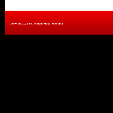
Copyright 2026 by Graham Hicks: HicksBiz