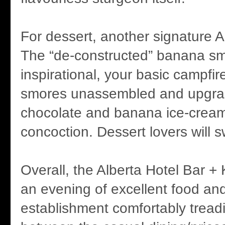
For dessert, another signature A
The “de-constructed” banana s
inspirational, your basic campfi
smores unassembled and upgrad
chocolate and banana ice-cream. 
concoction. Dessert lovers will 
Overall, the Alberta Hotel Bar + 
an evening of excellent food an
establishment comfortably treadi