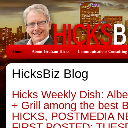
Home
About Graham Hicks
Communications Consulting
HicksBiz Blog
Hicks Weekly Dish: Albe
+ Grill among the bes
HICKS, POSTMEDIA 
FIRST POSTED: TUES