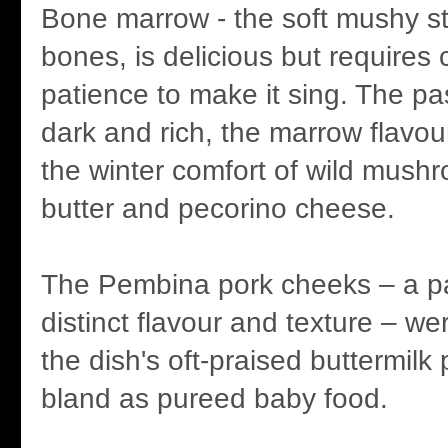
Bone marrow - the soft mushy st
bones, is delicious but requires c
patience to make it sing. The pa
dark and rich, the marrow flavo
the winter comfort of wild mush
butter and pecorino cheese.
The Pembina pork cheeks – a par
distinct flavour and texture – w
the dish's oft-praised buttermilk
bland as pureed baby food.