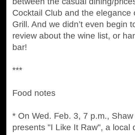
between the casual dining/prices
Cocktail Club and the elegance
Grill. And we didn’t even begin to
review about the wine list, or ha
bar!
***
Food notes
* On Wed. Feb. 3, 7 p.m., Shaw
presents "I Like It Raw", a loca