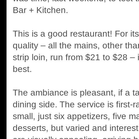
Bar + Kitchen.
This is a good restaurant! For it
quality – all the mains, other th
strip loin, run from $21 to $28 –
best.
The ambiance is pleasant, if a t
dining side. The service is first-
small, just six appetizers, five m
desserts, but varied and interes