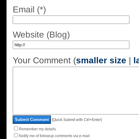
Email (*)
Website (Blog)
Your Comment (
smaller size
|
l
Submit Comment
[Quick Submit with Ctrl+Enter]
Remember my details
Notify me of followup comments via e-mail