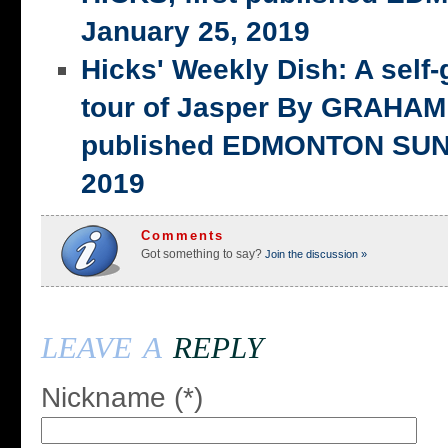
January 25, 2019
Hicks' Weekly Dish: A self-
tour of Jasper By GRAHAM 
published EDMONTON SUN,
2019
Comments
Got something to say?
Join the discussion »
leave a
reply
Nickname (*)