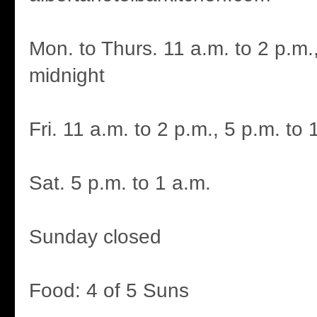
Mon. to Thurs. 11 a.m. to 2 p.m.,
midnight
Fri. 11 a.m. to 2 p.m., 5 p.m. to 
Sat. 5 p.m. to 1 a.m.
Sunday closed
Food: 4 of 5 Suns