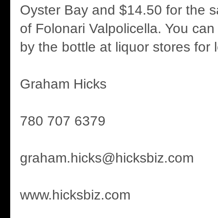
Oyster Bay and $14.50 for the 
of Folonari Valpolicella. You ca
by the bottle at liquor stores for 
Graham Hicks
780 707 6379
graham.hicks@hicksbiz.com
www.hicksbiz.com