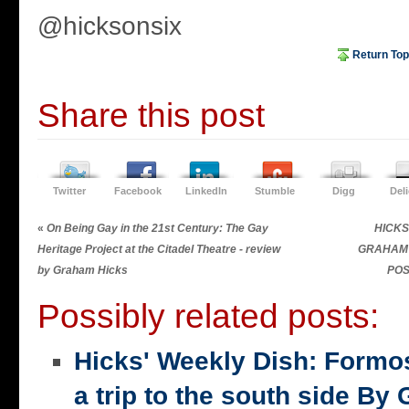
@hicksonsix
Return Top
Share this post
Twitter
Facebook
LinkedIn
Stumble
Digg
Del
«
On Being Gay in the 21st Century: The Gay
HICKS 
Heritage Project at the Citadel Theatre - review
GRAHAM 
by Graham Hicks
POS
Possibly related posts:
Hicks' Weekly Dish: Formo
a trip to the south side 