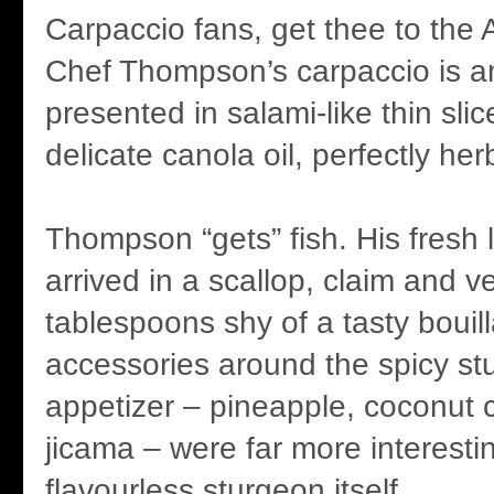
Carpaccio fans, get thee to the A
Chef Thompson’s carpaccio is a
presented in salami-like thin slic
delicate canola oil, perfectly her
Thompson “gets” fish. His fresh l
arrived in a scallop, claim and 
tablespoons shy of a tasty bouil
accessories around the spicy s
appetizer – pineapple, coconut c
jicama – were far more interesti
flavourless sturgeon itself.