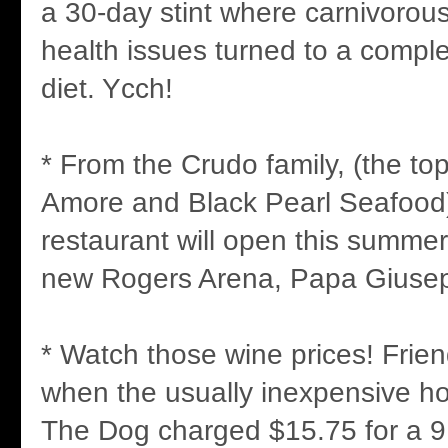
a 30-day stint where carnivorous
health issues turned to a compl
diet. Ycch!
* From the Crudo family, (the t
Amore and Black Pearl Seafood)
restaurant will open this summer
new Rogers Arena, Papa Giusep
* Watch those wine prices! Fri
when the usually inexpensive h
The Dog charged $15.75 for a 9 