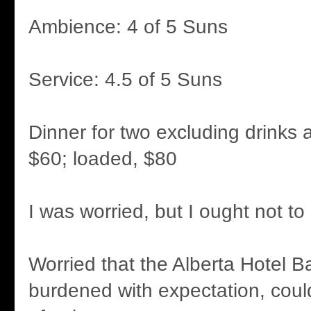
Ambience: 4 of 5 Suns
Service: 4.5 of 5 Suns
Dinner for two excluding drinks a
$60; loaded, $80
I was worried, but I ought not t
Worried that the Alberta Hotel B
burdened with expectation, coul