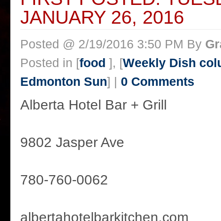
JANUARY 26, 2016
Posted @ 2/19/2016 3:50 PM By
Gr
Posted in [
food
], [
Weekly Dish col
Edmonton Sun
] |
0 Comments
Alberta Hotel Bar + Grill
9802 Jasper Ave
780-760-0062
albertahotelbarkitchen.com