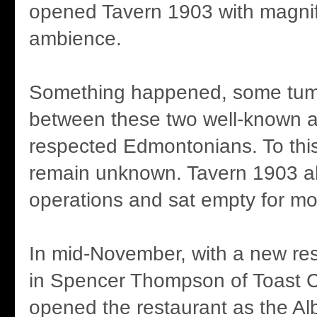
opened Tavern 1903 with magnif
ambience.
Something happened, some tum
between these two well-known a
respected Edmontonians. To this 
remain unknown. Tavern 1903 a
operations and sat empty for mo
In mid-November, with a new res
in Spencer Thompson of Toast C
opened the restaurant as the Al