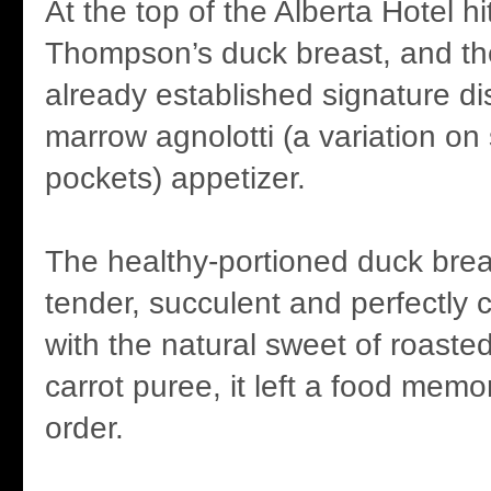
At the top of the Alberta Hotel hi
Thompson’s duck breast, and the
already established signature di
marrow agnolotti (a variation on
pockets) appetizer.
The healthy-portioned duck brea
tender, succulent and perfectly 
with the natural sweet of roaste
carrot puree, it left a food memo
order.