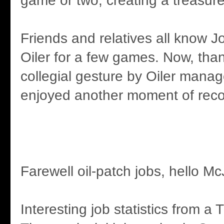
game or two, creating a treasu
Friends and relatives all know
Oiler for a few games. Now, than
collegial gesture by Oiler manag
enjoyed another moment of reco
Farewell oil-patch jobs, hello M
Interesting job statistics from a