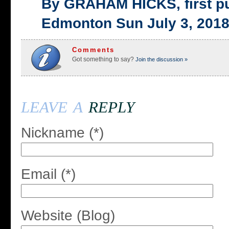
By GRAHAM HICKS, first p
Edmonton Sun July 3, 201
Comments
Got something to say?
Join the discussion »
leave a
reply
Nickname (*)
Email (*)
Website (Blog)