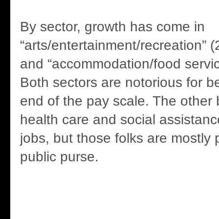
By sector, growth has come in
“arts/entertainment/recreation” 
and “accommodation/food servic
Both sectors are notorious for b
end of the pay scale. The other 
health care and social assistanc
jobs, but those folks are mostly 
public purse.