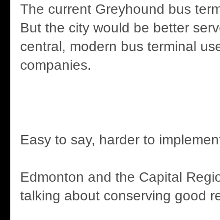
The current Greyhound bus termi
But the city would be better ser
central, modern bus terminal use
companies.
Easy to say, harder to implemen
Edmonton and the Capital Regi
talking about conserving good r