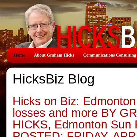
Home
About Graham Hicks
Communications Consulting
HicksBiz Blog
Hicks on Biz: Edmonton 
losses and more BY 
HICKS, Edmonton Sun 
POSTED: FRIDAY, APRI