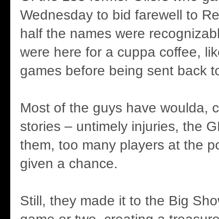
Wednesday to bid farewell to Re
half the names were recognizabl
were here for a cuppa coffee, lik
games before being sent back to
Most of the guys have woulda, 
stories – untimely injuries, the G
them, too many players at the po
given a chance.
Still, they made it to the Big Sho