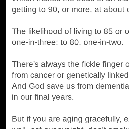
getting to 90, or more, at about 
The likelihood of living to 85 or
one-in-three; to 80, one-in-two.
There’s always the fickle finger 
from cancer or genetically linked 
And God save us from dementia o
in our final years.
But if you are aging gracefully, e