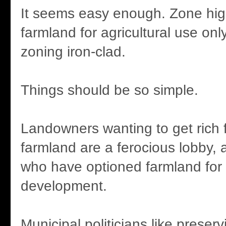
It seems easy enough. Zone hig
farmland for agricultural use onl
zoning iron-clad.
Things should be so simple.
Landowners wanting to get rich 
farmland are a ferocious lobby, 
who have optioned farmland for 
development.
Municipal politicians like preser