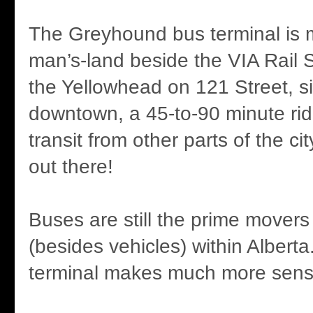
The Greyhound bus terminal is m
man’s-land beside the VIA Rail S
the Yellowhead on 121 Street, si
downtown, a 45-to-90 minute rid
transit from other parts of the ci
out there!
Buses are still the prime movers
(besides vehicles) within Albert
terminal makes much more sens