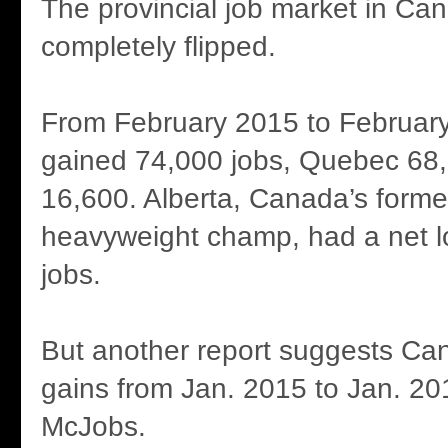
The provincial job market in Ca
completely flipped.
From February 2015 to February
gained 74,000 jobs, Quebec 6
16,600. Alberta, Canada’s form
heavyweight champ, had a net l
jobs.
But another report suggests Can
gains from Jan. 2015 to Jan. 20
McJobs.