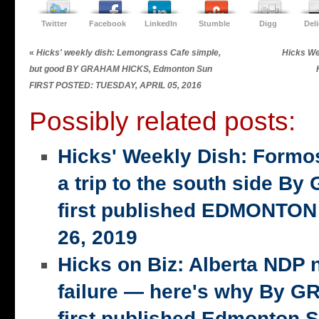
Twitter
Facebook
LinkedIn
Stumble
Digg
Del
«
Hicks' weekly dish: Lemongrass Cafe simple,
Hicks We
but good BY GRAHAM HICKS, Edmonton Sun
FIRST POSTED: TUESDAY, APRIL 05, 2016
Possibly related posts:
Hicks' Weekly Dish: Formo
a trip to the south side 
first published EDMONTON
26, 2019
Hicks on Biz: Alberta NDP n
failure — here's why By 
first published Edmonton S