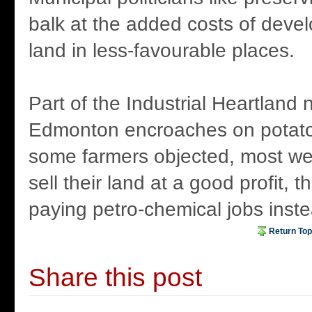
balk at the added costs of develo
land in less-favourable places.
Part of the Industrial Heartland 
Edmonton encroaches on potato
some farmers objected, most wer
sell their land at a good profit, 
paying petro-chemical jobs inste
Return Top
Share this post