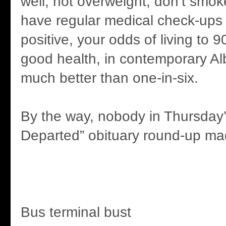
well, not overweight, don’t smoke
have regular medical check-ups
positive, your odds of living to 90
good health, in contemporary Al
much better than one-in-six.
By the way, nobody in Thursday’
Departed” obituary round-up mad
Bus terminal bust