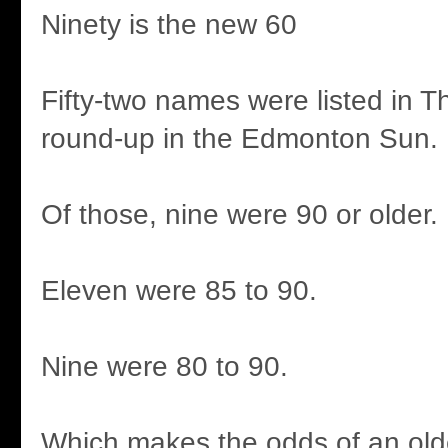
Ninety is the new 60
Fifty-two names were listed in T
round-up in the Edmonton Sun.
Of those, nine were 90 or older.
Eleven were 85 to 90.
Nine were 80 to 90.
Which makes the odds of an ol