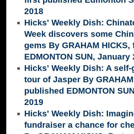
2018
Hicks' Weekly Dish: China
Week discovers some Chin
gems By GRAHAM HICKS, fi
EDMONTON SUN, January 2
Hicks' Weekly Dish: A self-
tour of Jasper By GRAHAM 
published EDMONTON SUN,
2019
Hicks' Weekly Dish: Imagi
fundraiser a chance for ch