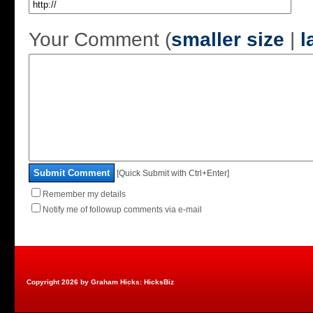
Your Comment (
smaller size
|
l
Submit Comment
[Quick Submit with Ctrl+Enter]
Remember my details
Notify me of followup comments via e-mail
Copyright 2026 by Graham Hicks: HicksBiz