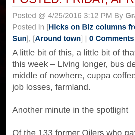
Posted @ 4/25/2016 3:12 PM By
Gr
Posted in [
Hicks on Biz columns 
Sun
], [
Around town
] |
0 Comments
A little bit of this, a little bit of 
this week – Living longer, bus d
middle of nowhere, cuppa coffee 
job losses, farmland.
Another minute in the spotlight
Of the 133 former Oilers who ga