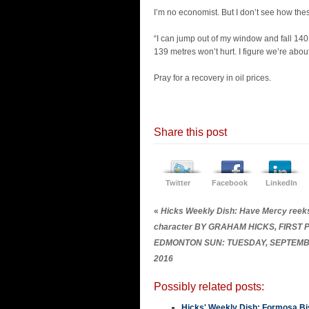
I’m no economist. But I don’t see how the
“I can jump out of my window and fall 140 m
139 metres won’t hurt. I figure we’re about
Pray for a recovery in oil prices.
Share this post
Twitter
Facebook
LinkedIn
«
Hicks Weekly Dish: Have Mercy reeks
character BY GRAHAM HICKS, FIRST
EDMONTON SUN: TUESDAY, SEPTEMB
2016
Possibly related posts:
Hicks' Weekly Dish: Formosa Bis