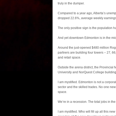
truly in the dumper.
Compared to a year ago, Alberta’s unemp
dropped 22.6%, average weekly earnings
The only positive sign is the population h
And yet downtown Edmonton is in the midst
Around the just-opened $480 million Roge
partners are building four towers – 27, 66,
and retail space.
Outside the arena district, the Provinci
University and NorQuest College building
I am mystified. Edmonton is not a corporat
sector and the skilled trades. No one ne
space.
We’re in a recession. The total jobs in the 
I am mystified. Who will fill up all this n