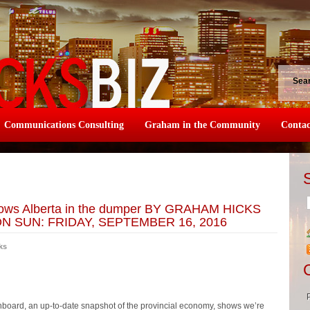
Sea
Communications Consulting
Graham in the Community
Contac
hows Alberta in the dumper BY GRAHAM HICKS
 SUN: FRIDAY, SEPTEMBER 16, 2016
ks
oard, an up-to-date snapshot of the provincial economy, shows we’re