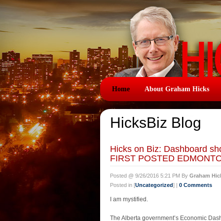
Home
About Graham Hicks
HicksBiz Blog
Hicks on Biz: Dashboard s
FIRST POSTED EDMONTON
Posted @ 9/26/2016 5:21 PM By
Graham Hic
Posted in [
Uncategorized
] |
0 Comments
I am mystified.
The Alberta government’s Economic Dashb