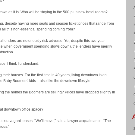
ts?
own as it is. Who will be staying in the 500-plus new hotel rooms?
lding, despite having more seats and season ticket prices that range from
 all this non-essential spending coming from?
al lenders are notoriously risk-adverse. Yet, despite this two-year
orce when government spending slows down), the lenders have merrily
truction.
ace, I think I understand.
 their houses. For the first time in 40 years, living downtown is an
he Baby Boomers’ kids – also like the downtown lifestyle.
ing the homes the Boomers are selling? Prices have dropped slightly in
otal downtown office space?
t at extravagant leases. “We’ll move,” said a lawyer acquaintance. “The
ious.”