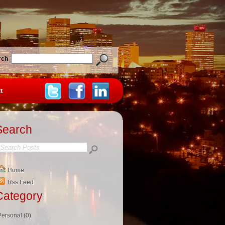
rch
t
Search
Home
Rss Feed
Category
Personal (0)