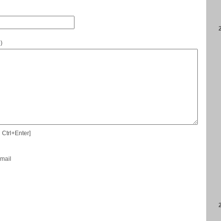
e
)
 Ctrl+Enter]
-mail