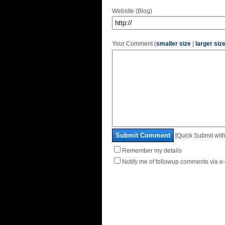
Website (Blog)
Your Comment (
smaller size
|
larger siz
Submit Comment
[Quick Submit with
Remember my details
Notify me of followup comments via e