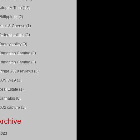
Adopt-A-Teen (12)
Philippines (2)
Mack & Cheese (1)
Federal politics (3)
Energy policy (9)
Edmonton Camino (0)
Edmonton Camino (3)
Fringe 2018 reviews (3)
COVID-19 (3)
Real Estate (1)
Cannabis (0)
CO2 capture (1)
Archive
2023