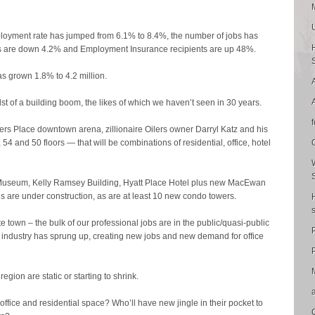
loyment rate has jumped from 6.1% to 8.4%, the number of jobs has
 are down 4.2% and Employment Insurance recipients are up 48%.
as grown 1.8% to 4.2 million.
 of a building boom, the likes of which we haven’t seen in 30 years.
rs Place downtown arena, zillionaire Oilers owner Darryl Katz and his
 54 and 50 floors — that will be combinations of residential, office, hotel
al Museum, Kelly Ramsey Building, Hyatt Place Hotel plus new MacEwan
s are under construction, as are at least 10 new condo towers.
e town – the bulk of our professional jobs are in the public/quasi-public
w industry has sprung up, creating new jobs and new demand for office
P
region are static or starting to shrink.
ew office and residential space? Who’ll have new jingle in their pocket to