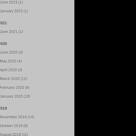
June 2023 (1)
January 2023 (1)
2021
June 2021 (1)
2020
June 2020 (4)
May 2020 (4)
April 2020 (3)
March 2020 (12)
February 2020 (6)
January 2020 (18)
2019
November 2019 (14)
October 2019 (9)
August 2019 (11)