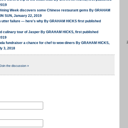
2019
 Dining Week discovers some Chinese restaurant gems By GRAHAM
ON SUN, January 22, 2019
n utter failure — here's why By GRAHAM HICKS first published
ed culinary tour of Jasper By GRAHAM HICKS, first published
2019
uda fundraiser a chance for chef to wow diners By GRAHAM HICKS,
ly 3, 2018
Join the discussion »