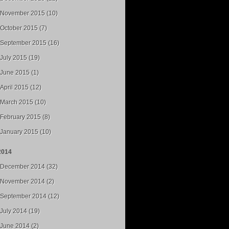
November 2015 (10)
October 2015 (7)
September 2015 (16)
July 2015 (19)
June 2015 (1)
April 2015 (12)
March 2015 (10)
February 2015 (8)
January 2015 (10)
2014
December 2014 (32)
November 2014 (2)
September 2014 (12)
July 2014 (19)
June 2014 (2)