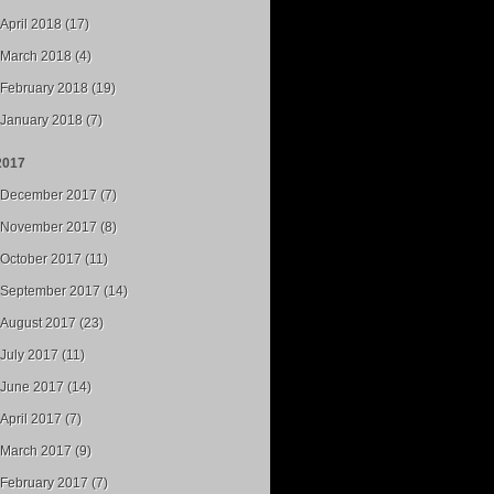
April 2018 (17)
March 2018 (4)
February 2018 (19)
January 2018 (7)
2017
December 2017 (7)
November 2017 (8)
October 2017 (11)
September 2017 (14)
August 2017 (23)
July 2017 (11)
June 2017 (14)
April 2017 (7)
March 2017 (9)
February 2017 (7)