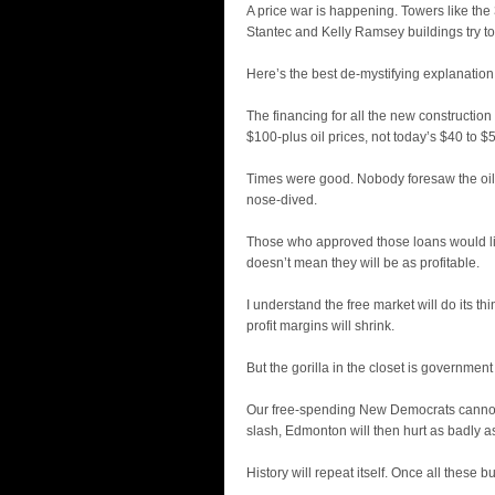
A price war is happening. Towers like the 
Stantec and Kelly Ramsey buildings try to
Here’s the best de-mystifying explanation 
The financing for all the new construction
$100-plus oil prices, not today’s $40 to $5
Times were good. Nobody foresaw the oil
nose-dived.
Those who approved those loans would li
doesn’t mean they will be as profitable.
I understand the free market will do its th
profit margins will shrink.
But the gorilla in the closet is governmen
Our free-spending New Democrats cannot 
slash, Edmonton will then hurt as badly a
History will repeat itself. Once all these 