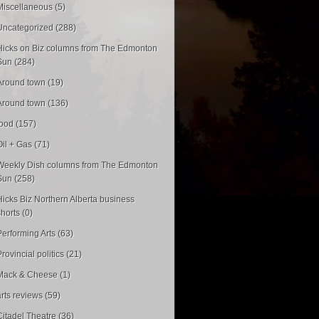
Miscellaneous (5)
Uncategorized (288)
Hicks on Biz columns from The Edmonton
Sun (284)
Around town (19)
Around town (136)
food (157)
Oil + Gas (71)
Weekly Dish columns from The Edmonton
Sun (258)
Hicks Biz Northern Alberta business
shorts (0)
Performing Arts (63)
rovincial politics (21)
Mack & Cheese (1)
arts reviews (59)
Citadel Theatre (36)