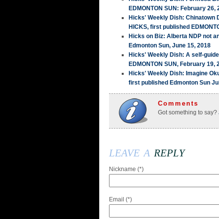
EDMONTON SUN: February 26, 
Hicks' Weekly Dish: Chinatown
HICKS, first published EDMONT
Hicks on Biz: Alberta NDP not a
Edmonton Sun, June 15, 2018
Hicks' Weekly Dish: A self-guid
EDMONTON SUN, February 19, 
Hicks' Weekly Dish: Imagine Ok
first published Edmonton Sun Ju
Comments
Got something to say?
leave a
reply
Nickname (*)
Email (*)