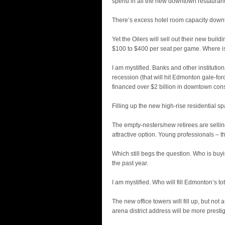
spend in all the new downtown restauran
There’s excess hotel room capacity downt
Yet the Oilers will sell out their new bui
$100 to $400 per seat per game. Where is
I am mystified. Banks and other institution
recession (that will hit Edmonton gale-f
financed over $2 billion in downtown cons
Filling up the new high-rise residential sp
The empty-nesters/new retirees are selling
attractive option. Young professionals – t
Which still begs the question. Who is buy
the past year.
I am mystified. Who will fill Edmonton’s t
The new office towers will fill up, but no
arena district address will be more prestig