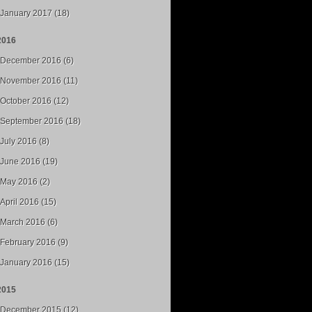
January 2017 (18)
2016
December 2016 (6)
November 2016 (11)
October 2016 (12)
September 2016 (18)
July 2016 (8)
June 2016 (19)
May 2016 (2)
April 2016 (15)
March 2016 (6)
February 2016 (9)
January 2016 (15)
2015
December 2015 (12)