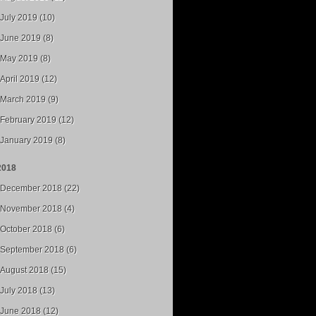
July 2019 (10)
June 2019 (8)
May 2019 (8)
April 2019 (12)
March 2019 (9)
February 2019 (12)
January 2019 (8)
2018
December 2018 (22)
November 2018 (4)
October 2018 (6)
September 2018 (6)
August 2018 (15)
July 2018 (13)
June 2018 (12)