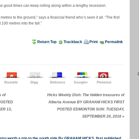
se good times can keep rolling along within a lengthy recession.
etres to the ground,” says a financial friend who’s seen it all. “The first
 100 metres into the fall.”
Return Top
Trackback
Print
Permalink
Stumble
Digg
Delicious
Google+
Pinterest
 of
Hicks Weekly Dish: The hidden treasures of
 POSTED
Alberta Avenue BY GRAHAM HICKS FIRST
ER 13,
POSTED EDMONTON SUN: TUESDAY,
SEPTEMBER 20, 2016
»
tro worth a trip to the south side By GRAHAM HICKS, first published