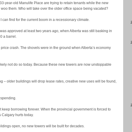
33-year-old Manulife Place are trying to retain tenants while the new
 woo them. Who will take over the older office space being vacated?
I can find for the current boom in a recessionary climate.
 was approved at least two years ago, when Alberta was still basking in
0 a barrel.
 price crash. The shovels were in the ground when Alberta’s economy
kely not do so today. Because these new towers are now unstoppable
ing – older buildings will drop lease rates, creative new uses will be found,
t spending.
keep borrowing forever. When the provincial government is forced to
s Calgary hurts today.
buildings open, no new towers will be built for decades.