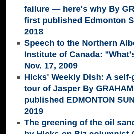
failure — here's why By 
first published Edmonton S
2018
Speech to the Northern Alb
Institute of Canada: "What's
Nov. 17, 2009
Hicks' Weekly Dish: A self-
tour of Jasper By GRAHAM 
published EDMONTON SUN,
2019
The greening of the oil san
by HIcks on Biz columnist