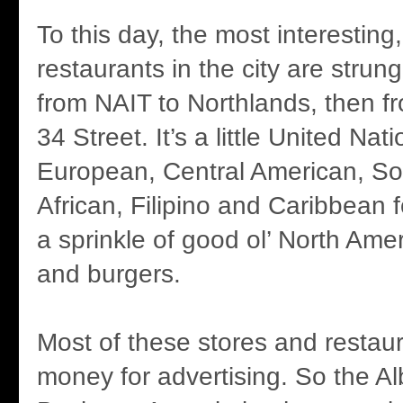
To this day, the most interesting
restaurants in the city are strun
from NAIT to Northlands, then fr
34 Street. It’s a little United Nat
European, Central American, So
African, Filipino and Caribbean 
a sprinkle of good ol’ North Am
and burgers.
Most of these stores and restau
money for advertising. So the A