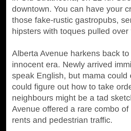
downtown. You can have your cra
those fake-rustic gastropubs, se
hipsters with toques pulled over
Alberta Avenue harkens back to 
innocent era. Newly arrived immi
speak English, but mama could
could figure out how to take ord
neighbours might be a tad sketch
Avenue offered a rare combo of 
rents and pedestrian traffic.