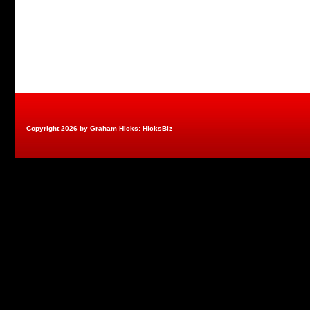
Copyright 2026 by Graham Hicks: HicksBiz