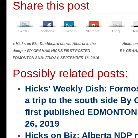
Share this post
Twitter
Facebook
LinkedIn
Stumble
Digg
Del
«
Hicks on Biz: Dashboard shows Alberta in the
Hicks on
dumper BY GRAHAM HICKS FIRST POSTED
BY GRAH
EDMONTON SUN: FRIDAY, SEPTEMBER 16, 2016
Possibly related posts:
Hicks' Weekly Dish: Formo
a trip to the south side 
first published EDMONTON
26, 2019
Hicks on Biz: Alberta NDP n