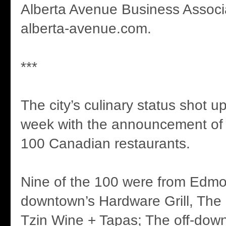
Alberta Avenue Business Associ
alberta-avenue.com.
***
The city’s culinary status shot u
week with the announcement of
100 Canadian restaurants.
Nine of the 100 were from Edmo
downtown’s Hardware Grill, The
Tzin Wine + Tapas; The off-dow