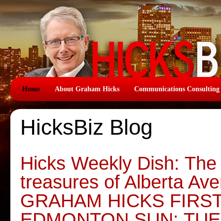
Home
About Graham Hicks
Communications Consulting
HicksBiz Blog
Hicks Weekly Dish: The
treasures of Alberta Av
GRAHAM HICKS FIRS
EDMONTON SUN: TUE