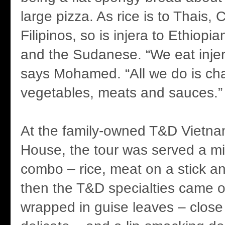
large pizza. As rice is to Thais,
Filipinos, so is injera to Ethiop
and the Sudanese. “We eat injer
says Mohamed. “All we do is ch
vegetables, meats and sauces.”
At the family-owned T&D Vietn
House, the tour was served a m
combo – rice, meat on a stick a
then the T&D specialties came o
wrapped in guise leaves – close