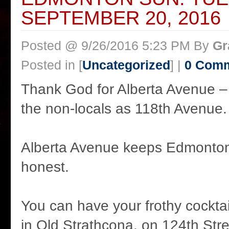
SEPTEMBER 20, 2016
Posted @ 9/26/2016 5:23 PM By
Gr
Posted in [
Uncategorized
] |
0 Com
Thank God for Alberta Avenue –
the non-locals as 118th Avenue.
Alberta Avenue keeps Edmonton
honest.
You can have your frothy cocktai
in Old Strathcona, on 124th Str