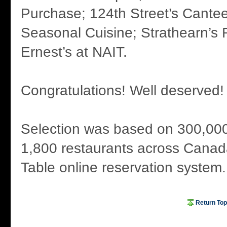
Purchase; 124th Street’s Cantee
Seasonal Cuisine; Strathearn’s
Ernest’s at NAIT.
Congratulations! Well deserved!
Selection was based on 300,000
1,800 restaurants across Canad
Table online reservation system.
Return Top