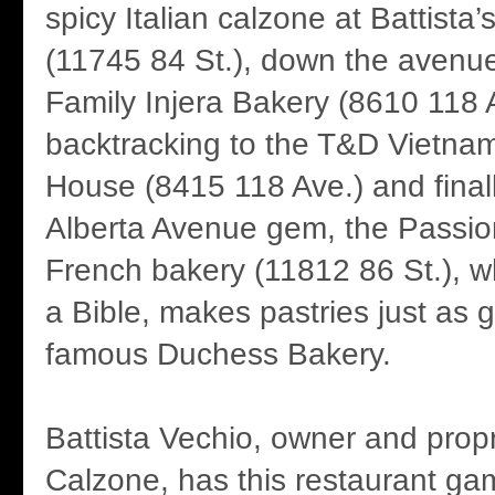
spicy Italian calzone at Battista
(11745 84 St.), down the avenue
Family Injera Bakery (8610 118 
backtracking to the T&D Vietn
House (8415 118 Ave.) and finall
Alberta Avenue gem, the Passio
French bakery (11812 86 St.), w
a Bible, makes pastries just as 
famous Duchess Bakery.
Battista Vechio, owner and propri
Calzone, has this restaurant gam