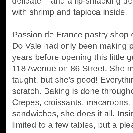
delicate – and a lip-smacking d
with shrimp and tapioca inside.
Passion de France pastry shop
Do Vale had only been making pa
years before opening this little g
118 Avenue on 86 Street. She m
taught, but she’s good! Everyth
scratch. Baking is done through
Crepes, croissants, macaroons, l
sandwiches, she does it all. Insi
limited to a few tables, but a ple