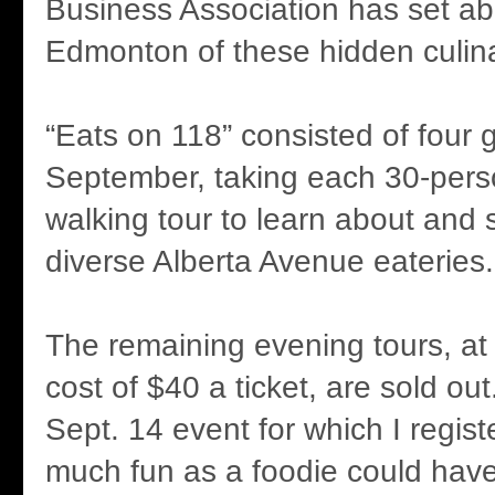
Business Association has set abo
Edmonton of these hidden culina
“Eats on 118” consisted of four 
September, taking each 30-pers
walking tour to learn about and 
diverse Alberta Avenue eateries.
The remaining evening tours, at
cost of $40 a ticket, are sold o
Sept. 14 event for which I regis
much fun as a foodie could have,