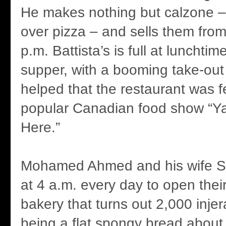
He makes nothing but calzone – 
over pizza – and sells them from
p.m. Battista’s is full at lunchti
supper, with a booming take-out 
helped that the restaurant was f
popular Canadian food show “Ya
Here.”
Mohamed Ahmed and his wife S
at 4 a.m. every day to open their
bakery that turns out 2,000 injer
being a flat spongy bread about 