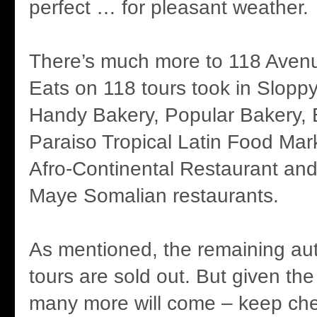
perfect … for pleasant weather.
There’s much more to 118 Avenu
Eats on 118 tours took in Slop
Handy Bakery, Popular Bakery, 
Paraiso Tropical Latin Food Mar
Afro-Continental Restaurant an
Maye Somalian restaurants.
As mentioned, the remaining au
tours are sold out. But given the 
many more will come – keep che