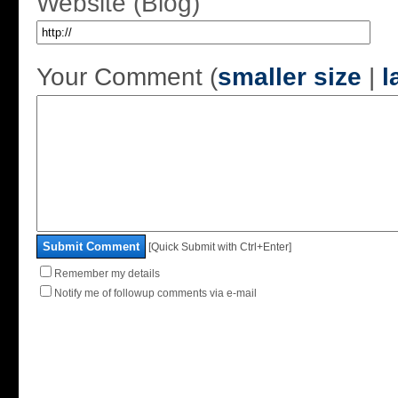
Website (Blog)
Your Comment (
smaller size
|
l
Submit Comment
[Quick Submit with Ctrl+Enter]
Remember my details
Notify me of followup comments via e-mail