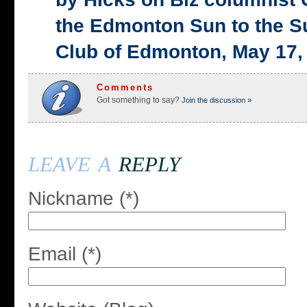
the Edmonton Sun to the S
Club of Edmonton, May 17,
Comments
Got something to say?
Join the discussion »
leave a
reply
Nickname (*)
Email (*)