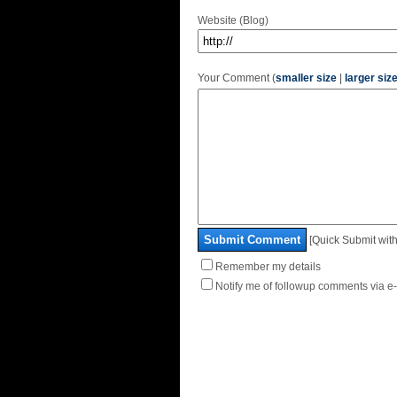
Website (Blog)
Your Comment (
smaller size
|
larger siz
Submit Comment
[Quick Submit with
Remember my details
Notify me of followup comments via e