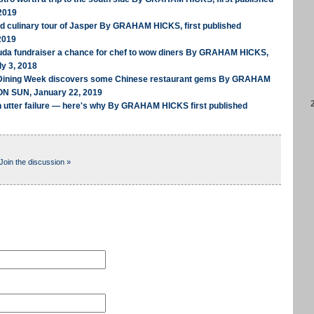
2019
ed culinary tour of Jasper By GRAHAM HICKS, first published
2019
uda fundraiser a chance for chef to wow diners By GRAHAM HICKS,
ly 3, 2018
 Dining Week discovers some Chinese restaurant gems By GRAHAM
ON SUN, January 22, 2019
n utter failure — here's why By GRAHAM HICKS first published
Join the discussion »