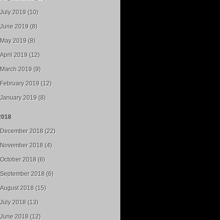
July 2019 (10)
June 2019 (8)
May 2019 (8)
April 2019 (12)
March 2019 (9)
February 2019 (12)
January 2019 (8)
2018
December 2018 (22)
November 2018 (4)
October 2018 (6)
September 2018 (6)
August 2018 (15)
July 2018 (13)
June 2018 (12)