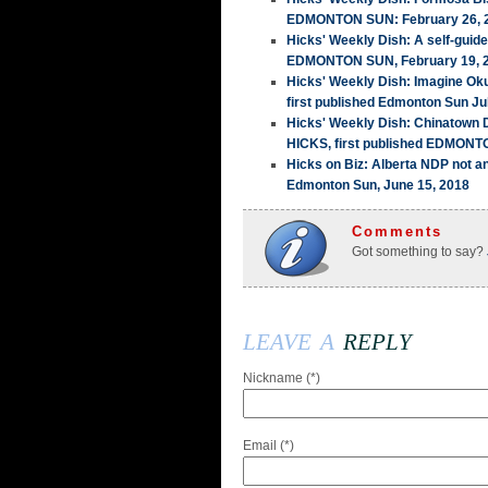
EDMONTON SUN: February 26, 
Hicks' Weekly Dish: A self-guid
EDMONTON SUN, February 19, 
Hicks' Weekly Dish: Imagine Ok
first published Edmonton Sun Ju
Hicks' Weekly Dish: Chinatown
HICKS, first published EDMONT
Hicks on Biz: Alberta NDP not a
Edmonton Sun, June 15, 2018
Comments
Got something to say?
leave a
reply
Nickname (*)
Email (*)