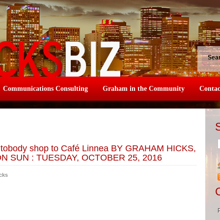
Sea
Communications Consulting
Graham in the Community
Contac
autobody shop to Café Linnea BY GRAHAM HICKS,
 SUN : TUESDAY, OCTOBER 25, 2016
cks