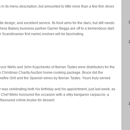
n its menu description, but amounted to little more than a few thin slices
 design, and excellent service. Its food aims for the stars, but still needs
ess Bakery business partner Garner Beggs are off to a tremendous start.
Scandinavian first name) evolves will be fascinating.
ruce Wells and John Kupchenko of Iberian Tastes wine distributors for the
un Christmas Charity Auction home-cooking package. Bruce did the
fire Grill and the Spanish wines by Iberian Tastes. Yours truly served.
r was celebrating both his birthday and his appointment, just last week, as
 Chef Wells honoured the occasion with a silky kangaroo carpaccio, a
flavoured crème brulee for dessert.