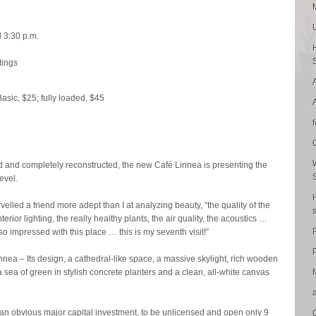
d 3:30 p.m.
tings
Basic, $25; fully loaded, $45
d and completely reconstructed, the new Café Linnea is presenting the
evel.
velled a friend more adept than I at analyzing beauty, “the quality of the
interior lighting, the really healthy plants, the air quality, the acoustics …
o impressed with this place … this is my seventh visit!”
P
nea – Its design, a cathedral-like space, a massive skylight, rich wooden
 a sea of green in stylish concrete planters and a clean, all-white canvas
e an obvious major capital investment, to be unlicensed and open only 9