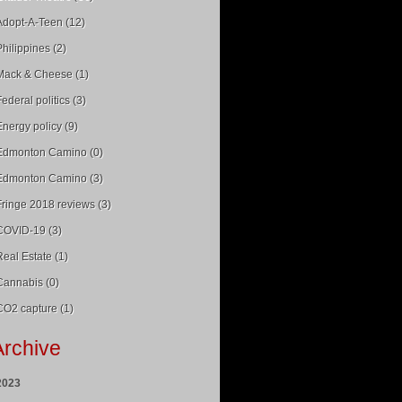
Adopt-A-Teen (12)
Philippines (2)
Mack & Cheese (1)
Federal politics (3)
Energy policy (9)
Edmonton Camino (0)
Edmonton Camino (3)
Fringe 2018 reviews (3)
COVID-19 (3)
Real Estate (1)
Cannabis (0)
CO2 capture (1)
Archive
2023