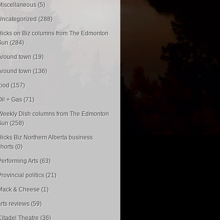
Miscellaneous (5)
Uncategorized (288)
Hicks on Biz columns from The Edmonton
Sun (284)
Around town (19)
Around town (136)
food (157)
Oil + Gas (71)
Weekly Dish columns from The Edmonton
Sun (258)
Hicks Biz Northern Alberta business
shorts (0)
Performing Arts (63)
rovincial politics (21)
Mack & Cheese (1)
arts reviews (59)
Citadel Theatre (36)