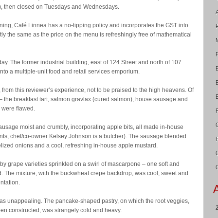
ys), then closed on Tuesdays and Wednesdays.
dining, Café Linnea has a no-tipping policy and incorporates the GST into
xactly the same as the price on the menu is refreshingly free of mathematical
 day. The former industrial building, east of 124 Street and north of 107
to a multiple-unit food and retail services emporium.
, from this reviewer’s experience, not to be praised to the high heavens. Of
 – the breakfast tart, salmon gravlax (cured salmon), house sausage and
o were flawed.
usage moist and crumbly, incorporating apple bits, all made in-house
lents, chef/co-owner Kelsey Johnson is a butcher). The sausage blended
lized onions and a cool, refreshing in-house apple mustard.
y grape varieties sprinkled on a swirl of mascarpone – one soft and
d. The mixture, with the buckwheat crepe backdrop, was cool, sweet and
ntation.
 was unappealing. The pancake-shaped pastry, on which the root veggies,
en constructed, was strangely cold and heavy.