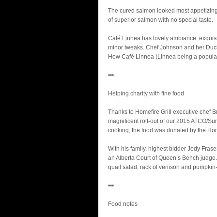
The cured salmon looked most appetizing i
of superior salmon with no special taste.
Café Linnea has lovely ambiance, exquisite
minor tweaks. Chef Johnson and her Duch
How Café Linnea (Linnea being a popular 
•••
Helping charity with fine food
Thanks to Homefire Grill executive chef B
magnificent roll-out of our 2015 ATCO/S
cooking, the food was donated by the Home
With his family, highest bidder Jody Frase
an Alberta Court of Queen’s Bench judge.
quail salad, rack of venison and pumpkin-
•••
Food notes