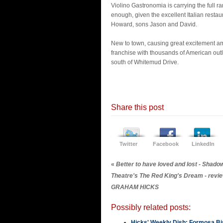
Violino Gastronomia is carrying the full r
enough, given the excellent Italian resta
Howard, sons Jason and David.
New to town, causing great excitement am
franchise with thousands of American outl
south of Whitemud Drive.
Share this post
Twitter
Facebook
LinkedIn
«
Better to have loved and lost - Shado
Theatre's The Red King's Dream - revi
GRAHAM HICKS
Possibly related posts:
Hicks' Weekly Dish: Formosa Bis