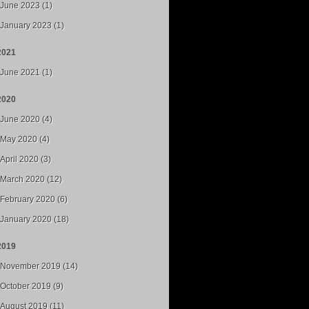
June 2023 (1)
January 2023 (1)
2021
June 2021 (1)
2020
June 2020 (4)
May 2020 (4)
April 2020 (3)
March 2020 (12)
February 2020 (6)
January 2020 (18)
2019
November 2019 (14)
October 2019 (9)
August 2019 (11)