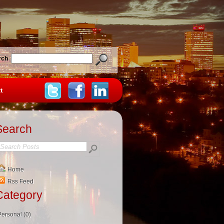
rch
t
Search
Home
Rss Feed
Category
Personal (0)