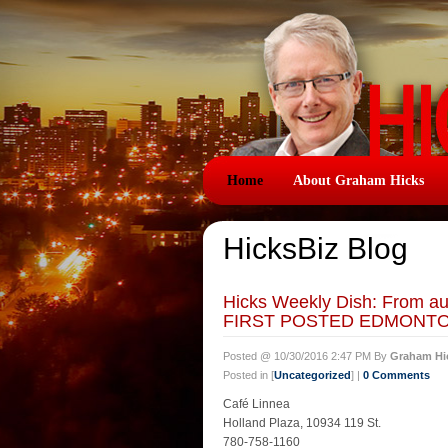
Home
About Graham Hicks
HicksBiz Blog
Hicks Weekly Dish: From 
FIRST POSTED EDMONTON
Posted @ 10/30/2016 2:47 PM By
Graham Hi
Posted in [
Uncategorized
] |
0 Comments
Café Linnea
Holland Plaza, 10934 119 St.
780-758-1160