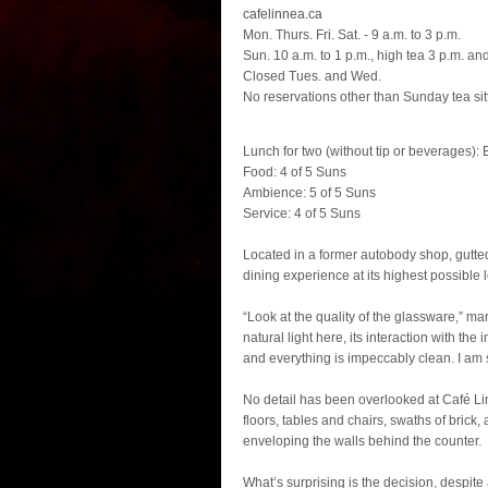
cafelinnea.ca
Mon. Thurs. Fri. Sat. - 9 a.m. to 3 p.m.
Sun. 10 a.m. to 1 p.m., high tea 3 p.m. an
Closed Tues. and Wed.
No reservations other than Sunday tea sit
Lunch for two (without tip or beverages): 
Food: 4 of 5 Suns
Ambience: 5 of 5 Suns
Service: 4 of 5 Suns
Located in a former autobody shop, gutte
dining experience at its highest possible l
“Look at the quality of the glassware,” mar
natural light here, its interaction with the 
and everything is impeccably clean. I am s
No detail has been overlooked at Café Lin
floors, tables and chairs, swaths of brick,
enveloping the walls behind the counter.
What’s surprising is the decision, despit