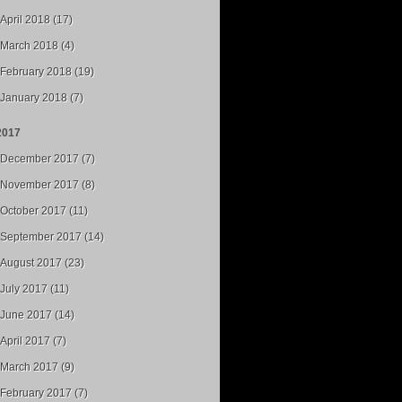
April 2018 (17)
March 2018 (4)
February 2018 (19)
January 2018 (7)
2017
December 2017 (7)
November 2017 (8)
October 2017 (11)
September 2017 (14)
August 2017 (23)
July 2017 (11)
June 2017 (14)
April 2017 (7)
March 2017 (9)
February 2017 (7)