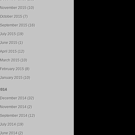
November 2015 (10)
October 2015 (7)
September 2015 (16)
July 2015 (19)
June 2015 (1)
April 2015 (12)
March 2015 (10)
February 2015 (8)
January 2015 (10)
2014
December 2014 (32)
November 2014 (2)
September 2014 (12)
July 2014 (19)
June 2014 (2)