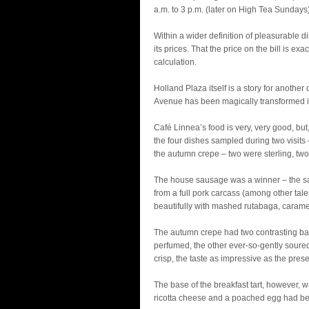
a.m. to 3 p.m. (later on High Tea Sunda
Within a wider definition of pleasurable 
its prices. That the price on the bill is e
calculation.
Holland Plaza itself is a story for another
Avenue has been magically transformed in
Café Linnea’s food is very, very good, but
the four dishes sampled during two visits
the autumn crepe – two were sterling, tw
The house sausage was a winner – the sa
from a full pork carcass (among other ta
beautifully with mashed rutabaga, carame
The autumn crepe had two contrasting bab
perfumed, the other ever-so-gently soure
crisp, the taste as impressive as the prese
The base of the breakfast tart, however,
ricotta cheese and a poached egg had be