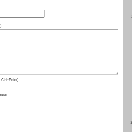
e
)
 Ctrl+Enter]
-mail