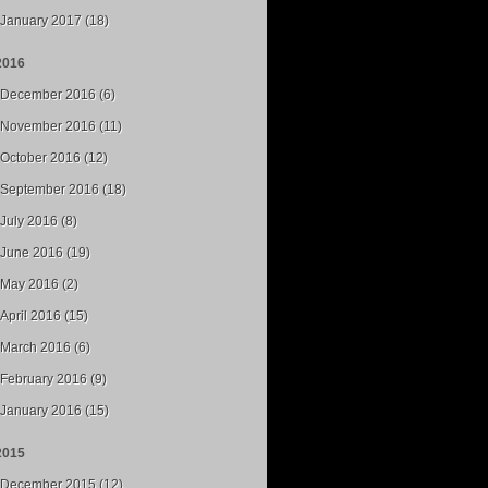
January 2017 (18)
2016
December 2016 (6)
November 2016 (11)
October 2016 (12)
September 2016 (18)
July 2016 (8)
June 2016 (19)
May 2016 (2)
April 2016 (15)
March 2016 (6)
February 2016 (9)
January 2016 (15)
2015
December 2015 (12)