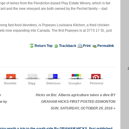
ange of wines from the Pendicton-based Play Estate Winery, which is fair
urant and the new vineyard are both owned by the Pechet family – dad
ong fast-food devotees, is Popeyes Louisiana Kitchen, a fried chicken
ets now expanding into Canada. The first Popeyes is at 3773 17 St., just
Return Top
Trackback
Print
Permalink
Stumble
Digg
Delicious
Google+
Pinterest
w
Hicks on Biz: Alberta agriculture takes a dive BY
ew by
GRAHAM HICKS FIRST POSTED EDMONTON
SUN: SATURDAY, OCTOBER 29, 2016
»
tro worth a trip to the south side By GRAHAM HICKS, first published