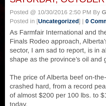
Posted @ 10/30/2016 2:50 PM By
G
Posted in [
Uncategorized
] |
0 Com
As Farmfair International and t
Finals Rodeo approach, Alberta’s
sector, I am sad to report, is in
shape as the province’s oil and 
The price of Alberta beef on-the
crashed hard, from a record pe
of almost $200 per 100 lbs. to $
today.