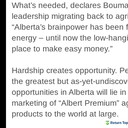
What’s needed, declares Bouma,
leadership migrating back to agri
“Alberta’s brainpower has been
energy – until now the low-hangi
place to make easy money.”
Hardship creates opportunity. 
the greatest but as-yet-undisco
opportunities in Alberta will lie 
marketing of “Albert Premium” ag
products to the world at large.
Return Top