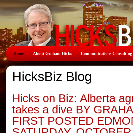
Home
About Graham Hicks
Communications Consulting
HicksBiz Blog
Hicks on Biz: Alberta agr
takes a dive BY GRAH
FIRST POSTED EDMO
SATURDAY, OCTOBER 