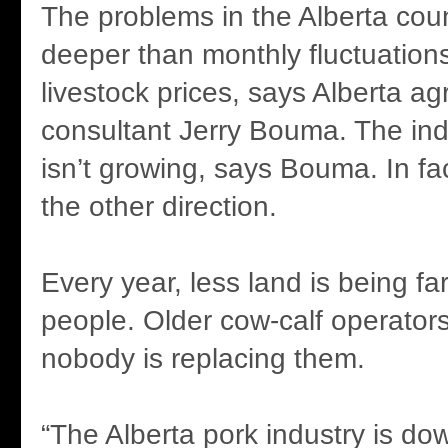
The problems in the Alberta cou
deeper than monthly fluctuations
livestock prices, says Alberta agr
consultant Jerry Bouma. The ind
isn’t growing, says Bouma. In fac
the other direction.
Every year, less land is being f
people. Older cow-calf operators
nobody is replacing them.
“The Alberta pork industry is do