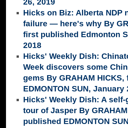
26, 2019
Hicks on Biz: Alberta NDP n
failure — here's why By 
first published Edmonton S
2018
Hicks' Weekly Dish: China
Week discovers some Chin
gems By GRAHAM HICKS, fi
EDMONTON SUN, January 2
Hicks' Weekly Dish: A self-
tour of Jasper By GRAHAM 
published EDMONTON SUN,