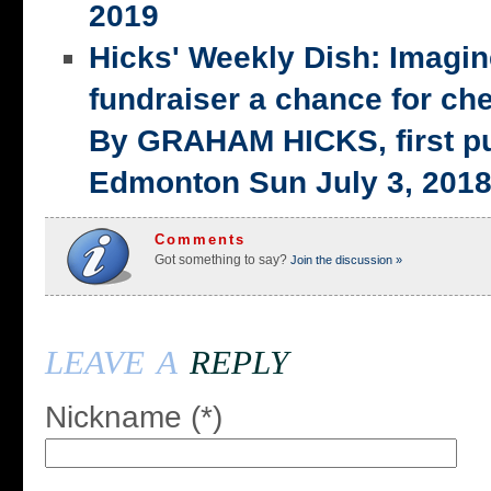
2019
Hicks' Weekly Dish: Imagi
fundraiser a chance for ch
By GRAHAM HICKS, first p
Edmonton Sun July 3, 201
Comments
Got something to say?
Join the discussion »
leave a
reply
Nickname (*)