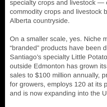
specialty crops and livestock — 
commodity crops and livestock b
Alberta countryside.
On a smaller scale, yes. Niche 
“branded” products have been 
Santiago’s specialty Little Pot
outside Edmonton has grown its
sales to $100 million annually, 
for growers, employs 120 at its p
and is now expanding into the 