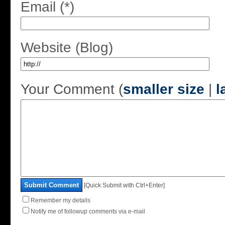
Email (*)
Website (Blog)
Your Comment (
smaller size
|
l
Submit Comment
[Quick Submit with Ctrl+Enter]
Remember my details
Notify me of followup comments via e-mail