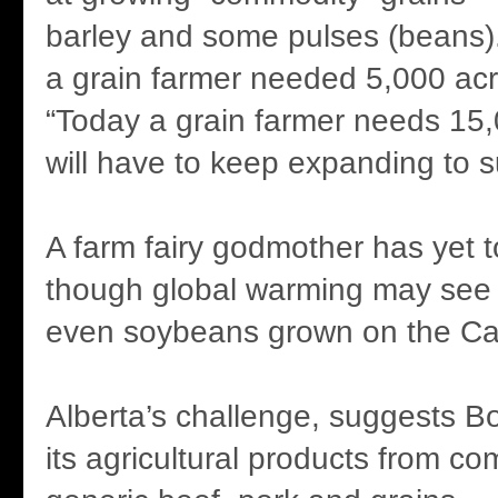
barley and some pulses (beans).
a grain farmer needed 5,000 acre
“Today a grain farmer needs 15
will have to keep expanding to s
A farm fairy godmother has yet 
though global warming may see
even soybeans grown on the Can
Alberta’s challenge, suggests B
its agricultural products from c