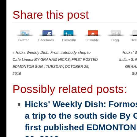
Share this post
Twitter
Facebook
LinkedIn
Stumble
Digg
Del
«
Hicks Weekly Dish: From autobody shop to
Hicks' 
Café Linnea BY GRAHAM HICKS, FIRST POSTED
Indian Gri
EDMONTON SUN : TUESDAY, OCTOBER 25,
GRAHA
2016
SU
Possibly related posts:
Hicks' Weekly Dish: Formo
a trip to the south side 
first published EDMONTON