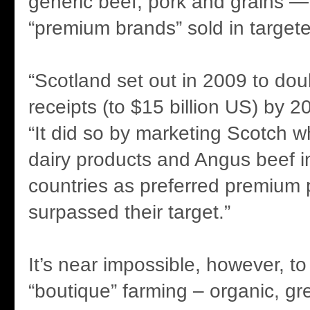
generic beef, pork and grains —
“premium brands” sold in target
“Scotland set out in 2009 to dou
receipts (to $15 billion US) by 2
“It did so by marketing Scotch w
dairy products and Angus beef i
countries as preferred premium 
surpassed their target.”
It’s near impossible, however, to 
“boutique” farming – organic, g