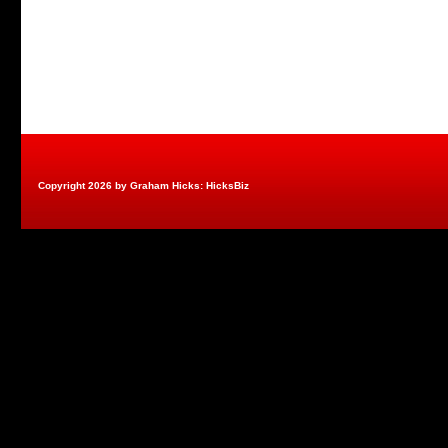
Copyright 2026 by Graham Hicks: HicksBiz