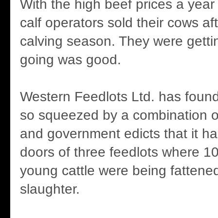
With the high beef prices a yea
calf operators sold their cows af
calving season. They were gettin
going was good.
Western Feedlots Ltd. has found 
so squeezed by a combination o
and government edicts that it ha
doors of three feedlots where 10
young cattle were being fattene
slaughter.