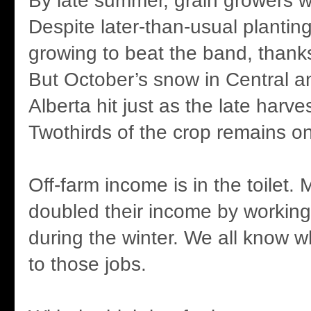
By late summer, grain growers w
Despite later-than-usual plantin
growing to beat the band, thanks 
But October’s snow in Central a
Alberta hit just as the late harv
Twothirds of the crop remains on
Off-farm income is in the toilet.
doubled their income by working 
during the winter. We all know 
to those jobs.