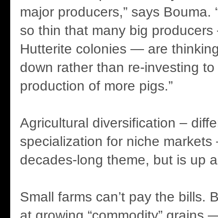
major producers,” says Bouma. 
so thin that many big producers 
Hutterite colonies — are thinkin
down rather than re-investing t
production of more pigs.”
Agricultural diversification – diff
specialization for niche markets
decades-long theme, but is up ag
Small farms can’t pay the bills. 
at growing “commodity” grains 