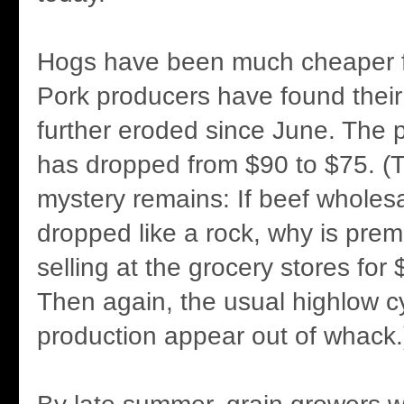
Hogs have been much cheaper fo
Pork producers have found their
further eroded since June. The p
has dropped from $90 to $75. 
mystery remains: If beef wholes
dropped like a rock, why is premi
selling at the grocery stores for
Then again, the usual highlow cy
production appear out of whack.