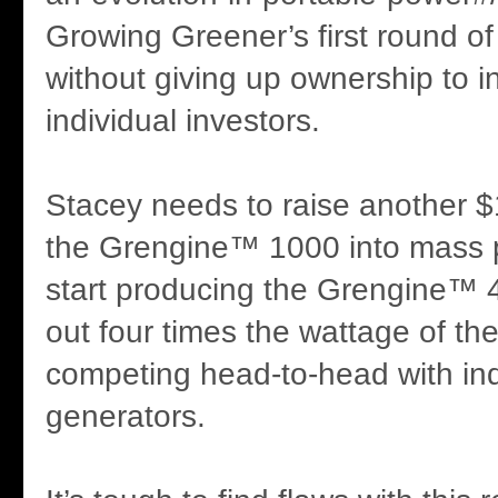
Growing Greener’s first round of
without giving up ownership to in
individual investors.
Stacey needs to raise another $
the Grengine™ 1000 into mass p
start producing the Grengine™ 
out four times the wattage of t
competing head-to-head with indu
generators.