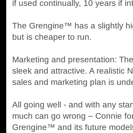
if used continually, 10 years if in
The Grengine™ has a slightly hi
but is cheaper to run.
Marketing and presentation: Th
sleek and attractive. A realistic
sales and marketing plan is und
All going well - and with any st
much can go wrong – Connie fo
Grengine™ and its future model