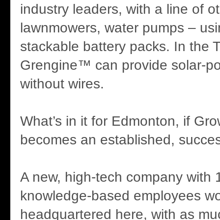
industry leaders, with a line of 
lawnmowers, water pumps – usi
stackable battery packs. In the T
Grengine™ can provide solar-pow
without wires.
What’s in it for Edmonton, if Gr
becomes an established, succe
A new, high-tech company with 
knowledge-based employees wo
headquartered here, with as muc