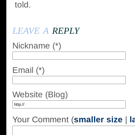
told.
leave a
reply
Nickname (*)
Email (*)
Website (Blog)
Your Comment (
smaller size
|
l