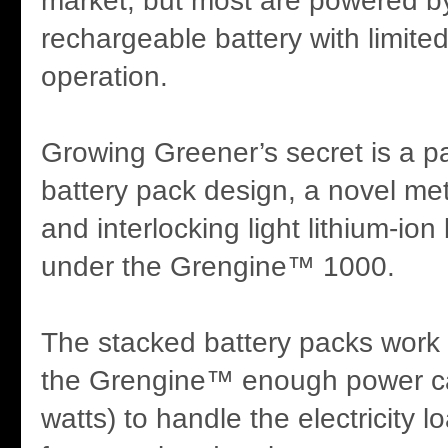
market, but most are powered b
rechargeable battery with limite
operation.
Growing Greener’s secret is a p
battery pack design, a novel me
and interlocking light lithium-ion
under the Grengine™ 1000.
The stacked battery packs work 
the Grengine™ enough power ca
watts) to handle the electricity 