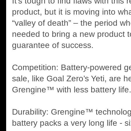
It’s tough to find flaws with this 
product, but it is moving into wh
“valley of death” – the period wh
needed to bring a new product t
guarantee of success.
Competition: Battery-powered g
sale, like Goal Zero’s Yeti, are h
Grengine™ with less battery life
Durability: Grengine™ technology
battery packs a very long life - 