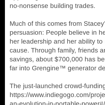
no-nonsense building trades.
Much of this comes from Stacey
persuasion: People believe in he
her leadership and her ability to 
cause. Through family, friends 
savings, about $700,000 has be
far into Grengine™ generator d
The just-launched crowd-fundin
https://www.indiegogo.com/proj
an-evolution-in-portable-power#/ 