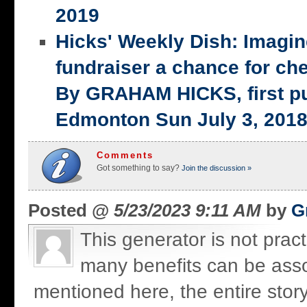
2019
Hicks' Weekly Dish: Imagi
fundraiser a chance for ch
By GRAHAM HICKS, first p
Edmonton Sun July 3, 201
Comments
Got something to say?
Join the discussion »
Posted @
5/23/2023 9:11 AM
by
G
This generator is not practi
many benefits can be assoc
mentioned here, the entire stor