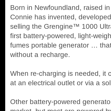
Born in Newfoundland, raised in
Connie has invented, developed
selling the Grengine™ 1000 Ultra
first battery-powered, light-weig
fumes portable generator … that 
without a recharge.
When re-charging is needed, it
at an electrical outlet or via a so
Other battery-powered generato