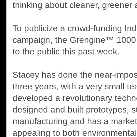
thinking about cleaner, greener a
To publicize a crowd-funding In
campaign, the Grengine™ 1000 
to the public this past week.
Stacey has done the near-imposs
three years, with a very small t
developed a revolutionary techn
designed and built prototypes, s
manufacturing and has a marke
appealing to both environmenta