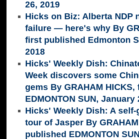
26, 2019
Hicks on Biz: Alberta NDP n
failure — here's why By 
first published Edmonton S
2018
Hicks' Weekly Dish: China
Week discovers some Chin
gems By GRAHAM HICKS, fi
EDMONTON SUN, January 2
Hicks' Weekly Dish: A self-
tour of Jasper By GRAHAM 
published EDMONTON SUN,