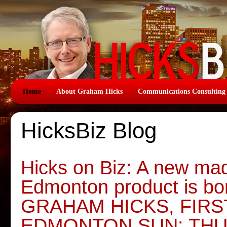
Home
About Graham Hicks
Communications Consulting
HicksBiz Blog
Hicks on Biz: A new mad
Edmonton product is bo
GRAHAM HICKS, FIR
EDMONTON SUN: THU