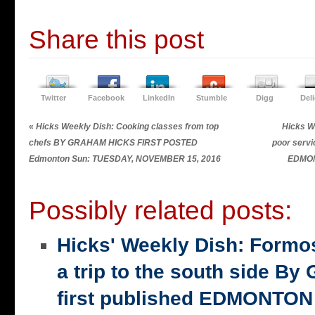
Share this post
Twitter
Facebook
LinkedIn
Stumble
Digg
Del
«
Hicks Weekly Dish: Cooking classes from top
Hicks W
chefs BY GRAHAM HICKS FIRST POSTED
poor ser
Edmonton Sun: TUESDAY, NOVEMBER 15, 2016
EDMON
Possibly related posts:
Hicks' Weekly Dish: Formo
a trip to the south side 
first published EDMONTON