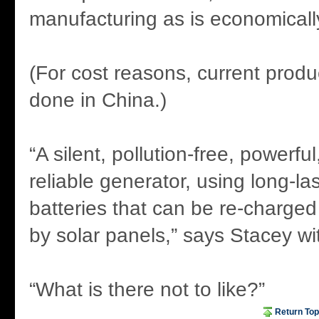
manufacturing as is economically
(For cost reasons, current produ
done in China.)
“A silent, pollution-free, powerful
reliable generator, using long-la
batteries that can be re-charged 
by solar panels,” says Stacey wit
“What is there not to like?”
Return Top