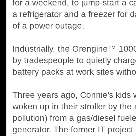
for a weekend, to jump-start a ca
a refrigerator and a freezer for 
of a power outage.
Industrially, the Grengine™ 100
by tradespeople to quietly charg
battery packs at work sites with
Three years ago, Connie’s kids 
woken up in their stroller by the
pollution) from a gas/diesel fuel
generator. The former IT projec