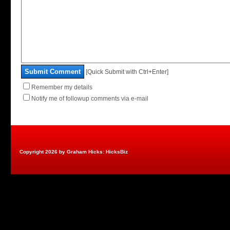
Submit Comment
[Quick Submit with Ctrl+Enter]
Remember my details
Notify me of followup comments via e-mail
Copyright 2026 by Graham Hicks: HicksBiz