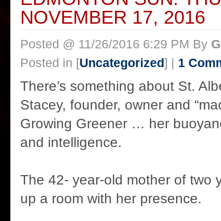
NOVEMBER 17, 2016
Posted @ 11/26/2016 6:29 PM By
G
Posted in [
Uncategorized
] |
1 Com
There’s something about St. Alb
Stacey, founder, owner and “mad 
Growing Greener … her buoyan
and intelligence.
The 42- year-old mother of two 
up a room with her presence.