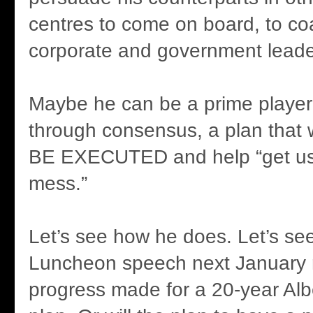
centres to come on board, to coa
corporate and government leader
Maybe he can be a prime player 
through consensus, a plan that
BE EXECUTED and help “get us 
mess.”
Let’s see how he does. Let’s see
Luncheon speech next January 
progress made for a 20-year Albe