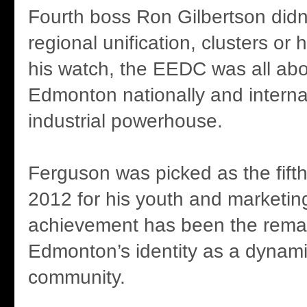
Fourth boss Ron Gilbertson didn
regional unification, clusters or
his watch, the EEDC was all abo
Edmonton nationally and interna
industrial powerhouse.
Ferguson was picked as the fif
2012 for his youth and marketing
achievement has been the rema
Edmonton’s identity as a dynam
community.