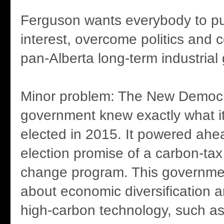
Ferguson wants everybody to put
interest, overcome politics and 
pan-Alberta long-term industrial 
Minor problem: The New Democra
government knew exactly what 
elected in 2015. It powered ahea
election promise of a carbon-tax
change program. This governmen
about economic diversification an
high-carbon technology, such as