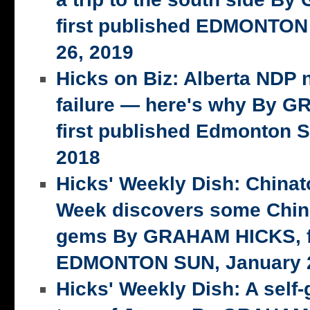
first published EDMONTON
26, 2019
Hicks on Biz: Alberta NDP n
failure — here's why By 
first published Edmonton S
2018
Hicks' Weekly Dish: China
Week discovers some Chin
gems By GRAHAM HICKS, fi
EDMONTON SUN, January 2
Hicks' Weekly Dish: A self-