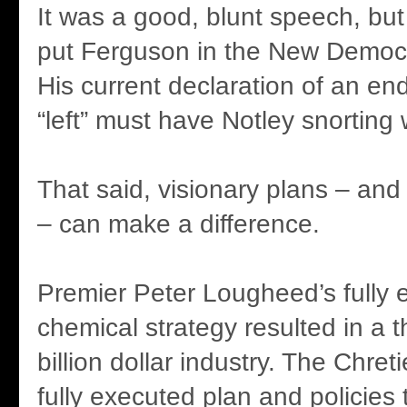
It was a good, blunt speech, but I
put Ferguson in the New Democ
His current declaration of an end
“left” must have Notley snorting 
That said, visionary plans – and
– can make a difference.
Premier Peter Lougheed’s fully 
chemical strategy resulted in a th
billion dollar industry. The Chre
fully executed plan and policies t