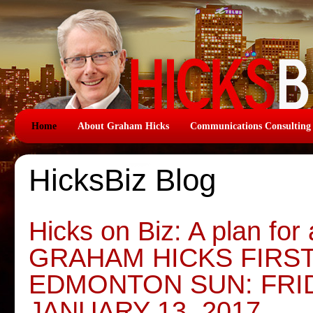
Home
About Graham Hicks
Communications Consulting
HicksBiz Blog
Hicks on Biz: A plan for
GRAHAM HICKS FIRS
EDMONTON SUN: FRID
JANUARY 13, 2017