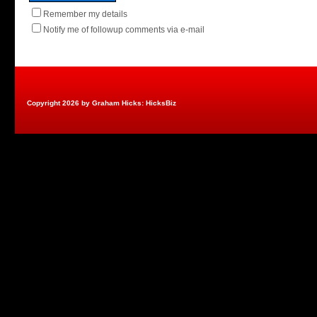
Remember my details
Notify me of followup comments via e-mail
Copyright 2026 by Graham Hicks: HicksBiz