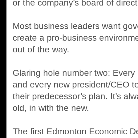
or the company’s board of direct
Most business leaders want gov
create a pro-business environme
out of the way.
Glaring hole number two: Ever
and every new president/CEO te
their predecessor’s plan. It’s al
old, in with the new.
The first Edmonton Economic D