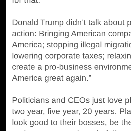
for that.
Donald Trump didn’t talk about p
action: Bringing American comp
America; stopping illegal migrat
lowering corporate taxes; relaxin
create a pro-business environm
America great again.”
Politicians and CEOs just love p
two year, five year, 20 years. 
look good to their bosses, be th