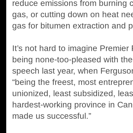
reduce emissions from burning c
gas, or cutting down on heat ne
gas for bitumen extraction and 
It’s not hard to imagine Premier
being none-too-pleased with th
speech last year, when Ferguson
“being the freest, most entrepren
unionized, least subsidized, leas
hardest-working province in Ca
made us successful.”