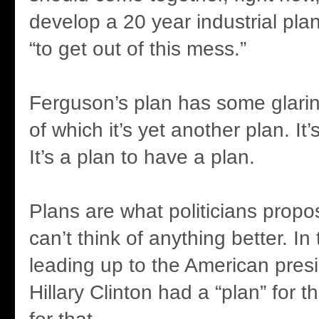
develop a 20 year industrial plan 
“to get out of this mess.”
Ferguson’s plan has some glaring
of which it’s yet another plan. It
It’s a plan to have a plan.
Plans are what politicians prop
can’t think of anything better. I
leading up to the American presid
Hillary Clinton had a “plan” for t