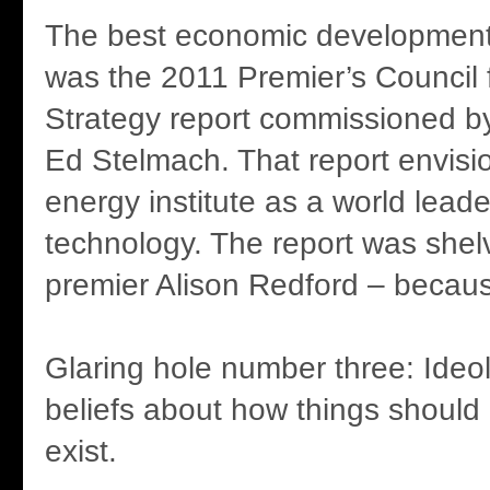
The best economic development 
was the 2011 Premier’s Council
Strategy report commissioned b
Ed Stelmach. That report envisi
energy institute as a world lead
technology. The report was shel
premier Alison Redford – because
Glaring hole number three: Ideol
beliefs about how things should
exist.