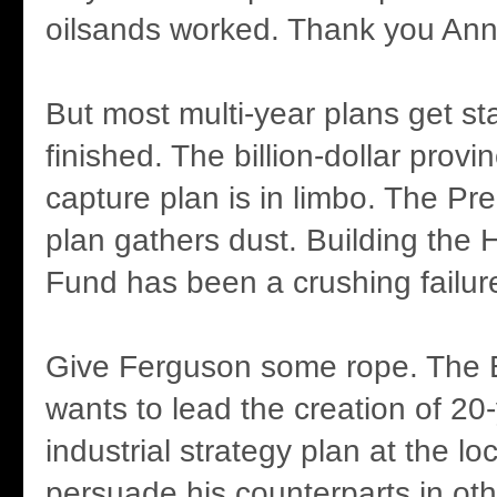
oilsands worked. Thank you Ann
But most multi-year plans get st
finished. The billion-dollar provi
capture plan is in limbo. The Pr
plan gathers dust. Building the 
Fund has been a crushing failur
Give Ferguson some rope. The
wants to lead the creation of 20
industrial strategy plan at the loc
persuade his counterparts in oth