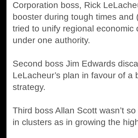
Corporation boss, Rick LeLacheu
booster during tough times and 
tried to unify regional economi
under one authority.
Second boss Jim Edwards disc
LeLacheur’s plan in favour of a 
strategy.
Third boss Allan Scott wasn’t so
in clusters as in growing the hig