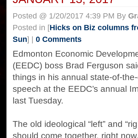
Posted @ 1/20/2017 4:39 PM By
Gr
Posted in [
Hicks on Biz columns 
Sun
] |
0 Comments
Edmonton Economic Developmen
(EEDC) boss Brad Ferguson said 
things in his annual state-of-th
speech at the EEDC’s annual I
last Tuesday.
The old ideological “left” and “r
should come together, right now, 