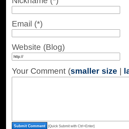
Nickname (*)
Email (*)
Website (Blog)
Your Comment (
smaller size
|
l
Submit Comment
[Quick Submit with Ctrl+Enter]