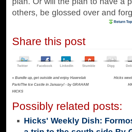
plan. Or will the plan to have a 
others, be glossed over and for
Return Top
Share this post
Twitter
Facebook
LinkedIn
Stumble
Digg
Del
«
Bundle up, get outside and enjoy Hawrelak
Hicks wee
Park/The Ice Castle in January! - by GRAHAM
H
HICKS
Possibly related posts:
Hicks' Weekly Dish: Formo
a trip to the south side 