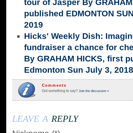
tour of Jasper By GRAHAM 
published EDMONTON SUN,
2019
Hicks' Weekly Dish: Imagi
fundraiser a chance for ch
By GRAHAM HICKS, first p
Edmonton Sun July 3, 201
Comments
Got something to say?
Join the discussion »
leave a
reply