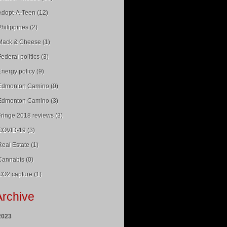
Adopt-A-Teen (12)
Philippines (2)
Mack & Cheese (1)
Federal politics (3)
Energy policy (9)
Edmonton Camino (0)
Edmonton Camino (3)
Fringe 2018 reviews (3)
COVID-19 (3)
Real Estate (1)
Cannabis (0)
CO2 capture (1)
Archive
2023