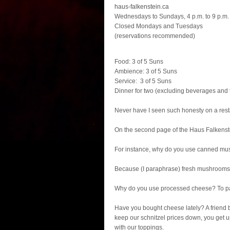
haus-falkenstein.ca
Wednesdays to Sundays, 4 p.m. to 9 p.m.
Closed Mondays and Tuesdays
(reservations recommended)
Food: 3 of 5 Suns
Ambience: 3 of 5 Suns
Service: 3 of 5 Suns
Dinner for two (excluding beverages and t
Never have I seen such honesty on a res
On the second page of the Haus Falkenste
For instance, why do you use canned m
Because (I paraphrase) fresh mushrooms g
Why do you use processed cheese? To p
Have you bought cheese lately? A friend b
keep our schnitzel prices down, you get 
with our toppings.