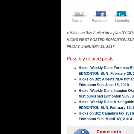
Twitter
Facebook
LinkedIn
«
Hicks on Biz: A plan for a plan BY 
HICKS FIRST POSTED EDMONTON SU
FRIDAY, JANUARY 13, 2017
Possibly related posts:
Hicks' Weekly Dish: Formosa Bis
EDMONTON SUN: February 26, 
Hicks on Biz: Alberta NDP not a
Edmonton Sun, June 15, 2018
Hicks' Weekly Dish: Imagine Ok
first published Edmonton Sun Ju
Hicks' Weekly Dish: A self-guid
EDMONTON SUN, February 19, 
Hicks on Biz: Canada’s tax sy
Edmonton Sun: MONDAY, AUGUS
Comments