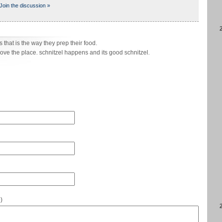
Join the discussion »
s that is the way they prep their food.
love the place. schnitzel happens and its good schnitzel.
e
)