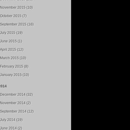
November 2015 (10)
October 2015 (7)
September 2015 (16)
July 2015 (19)
June 2015 (1)
April 2015 (12)
March 2015 (10)
February 2015 (8)
January 2015 (10)
2014
December 2014 (32)
November 2014 (2)
September 2014 (12)
July 2014 (19)
June 2014 (2)