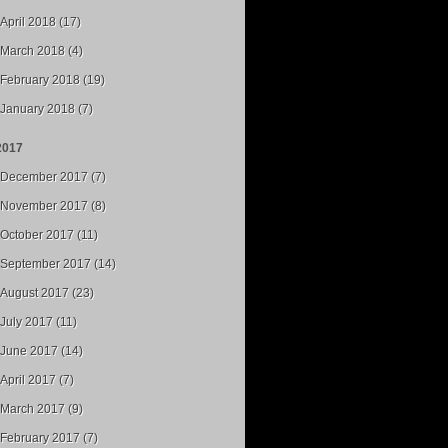
April 2018 (17)
March 2018 (4)
February 2018 (19)
January 2018 (7)
2017
December 2017 (7)
November 2017 (8)
October 2017 (11)
September 2017 (14)
August 2017 (23)
July 2017 (11)
June 2017 (14)
April 2017 (7)
March 2017 (9)
February 2017 (7)