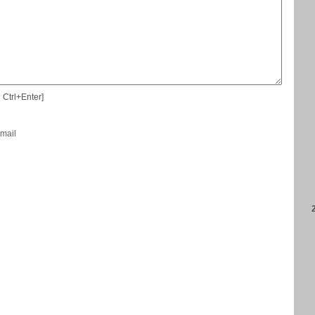
 Ctrl+Enter]
-mail