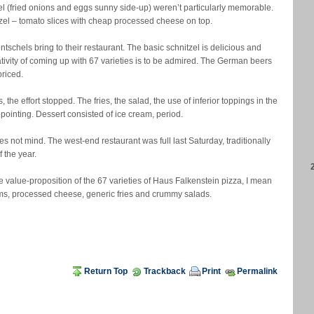
el (fried onions and eggs sunny side-up) weren’t particularly memorable.
zel – tomato slices with cheap processed cheese on top.
ntschels bring to their restaurant. The basic schnitzel is delicious and
ativity of coming up with 67 varieties is to be admired. The German beers
priced.
the effort stopped. The fries, the salad, the use of inferior toppings in the
ointing. Dessert consisted of ice cream, period.
s not mind. The west-end restaurant was full last Saturday, traditionally
 the year.
 value-proposition of the 67 varieties of Haus Falkenstein pizza, I mean
ms, processed cheese, generic fries and crummy salads.
Return Top
Trackback
Print
Permalink