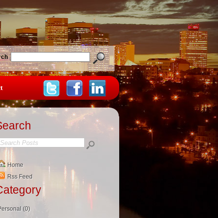
rch
t
Search
Home
Rss Feed
Category
Personal (0)