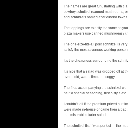
The names are great fun, starting with cl
cowboy schnitzel (canned mushrooms, on
and schnitzels named after Alberta towns 
The toppings are exactly the same as you
pizza makers use canned mushrooms?), fr
The one-size-fits-all pork schnitzel is ver
satisfy the most ravenous working person
It’s the cheapness surrounding the schnit
It’s nice that a salad was dropped off at th
ever – old, warm, limp and soggy.
The fries accompanying the schnitzel were 
be it a special seasoning, rustic-style etc.
I couldn’t tell if the premium-priced but 
were made in-house or came from a bag. 
that miserable starter salad.
The schnitzel itself was perfect — the mea