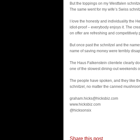
But the toppings on my Westfalen schnitz
The same went for my wife’s Swiss schnit
I love the honesty and individuality the He
idiot-proof – everybody enjoys it. The cre
on offer are refreshing and competitively 
But once past the schnitzel and the names, 
name of saving money were terribly disapp
The Haus Falkenstein clientele clearly doe
one of the slowest dining-out weekends of
The people have spoken, and they like the
schnitzel, no matter the canned mushroo
graham.hicks@hicksbiz.com
www.hicksbiz.com
@hicksonsix
Share this post