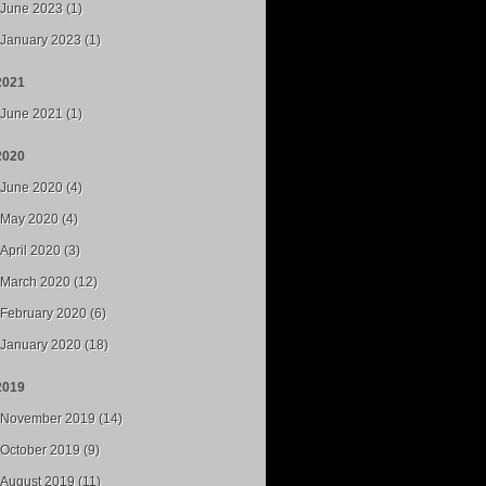
June 2023 (1)
January 2023 (1)
2021
June 2021 (1)
2020
June 2020 (4)
May 2020 (4)
April 2020 (3)
March 2020 (12)
February 2020 (6)
January 2020 (18)
2019
November 2019 (14)
October 2019 (9)
August 2019 (11)