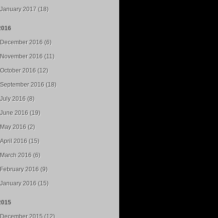
January 2017 (18)
2016
December 2016 (6)
November 2016 (11)
October 2016 (12)
September 2016 (18)
July 2016 (8)
June 2016 (19)
May 2016 (2)
April 2016 (15)
March 2016 (6)
February 2016 (9)
January 2016 (15)
2015
December 2015 (12)