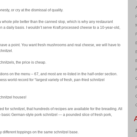
sty, or cry at the dismissal of quality.
hole pile better than the canned slop, which is why any restaurant
n a daily basis. I wouldn’t serve Kraft processed cheese to a 10-year-old,
have a point. You want fresh mushrooms and real cheese, we will have to
chnitzel.
chnitzels, the price is cheap.
tions on the menu – 67, and most are re-listed in the half-order section.
s world record for “largest variety of fresh, pan-fried schnitzel
chnitzel houses!
 for schnitzel, that hundreds of recipes are available for the breading. All
e basic German-style pork schnitzel — a pounded slice of fresh pork,
ply different toppings on the same schnitzel base.