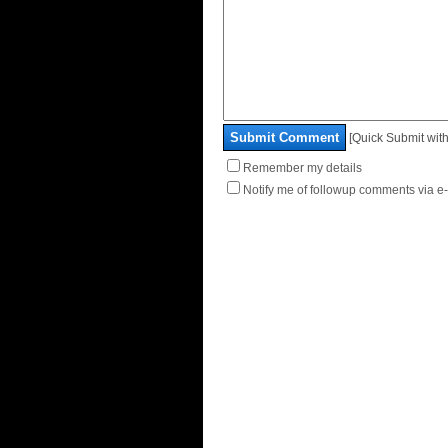
Submit Comment
[Quick Submit with
Remember my details
Notify me of followup comments via e