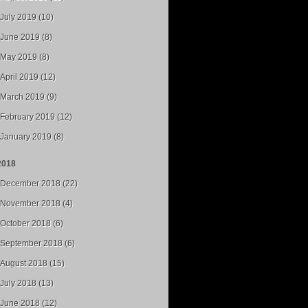
July 2019 (10)
June 2019 (8)
May 2019 (8)
April 2019 (12)
March 2019 (9)
February 2019 (12)
January 2019 (8)
2018
December 2018 (22)
November 2018 (4)
October 2018 (6)
September 2018 (6)
August 2018 (15)
July 2018 (13)
June 2018 (12)