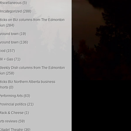
Miscellaneous (5)
Uncategorized (288)
Hicks on Biz columns from The Edmonton
Sun (284)
Around town (19)
Around town (136)
food (157)
Oil + Gas (71)
Weekly Dish columns from The Edmonton
Sun (258)
Hicks Biz Northern Alberta business
shorts (0)
Performing Arts (63)
rovincial politics (21)
Mack & Cheese (1)
arts reviews (59)
Citadel Theatre (36)