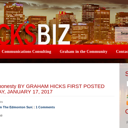
Sea
Communications Consulting
Graham in the Community
Contac
 of honesty BY GRAHAM HICKS FIRST POSTED
, JANUARY 17, 2017
ks
om The Edmonton Sun
] |
1 Comments
se