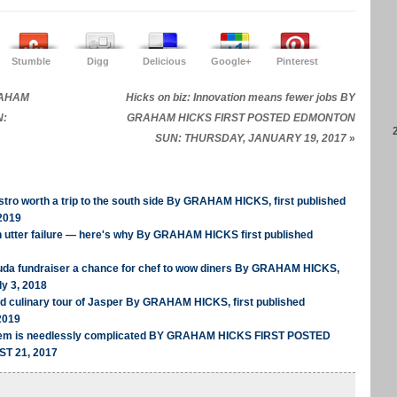
Stumble
Digg
Delicious
Google+
Pinterest
GRAHAM
Hicks on biz: Innovation means fewer jobs BY
N:
GRAHAM HICKS FIRST POSTED EDMONTON
SUN: THURSDAY, JANUARY 19, 2017
»
tro worth a trip to the south side By GRAHAM HICKS, first published
2019
n utter failure — here's why By GRAHAM HICKS first published
uda fundraiser a chance for chef to wow diners By GRAHAM HICKS,
ly 3, 2018
ed culinary tour of Jasper By GRAHAM HICKS, first published
2019
stem is needlessly complicated BY GRAHAM HICKS FIRST POSTED
T 21, 2017