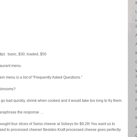
ip): basic, $30; loaded, $50
taurant menu.
in menu is a list of “Frequently Asked Questions.”
ushrooms?
o bad quickly, shrink when cooked and it would take too long to fry them.
P
araphrase the response …
ought four slices of Swiss cheese at Sobeys for $9.28! You want us to
used to processed cheese! Besides Kraft processed cheese goes perfectly