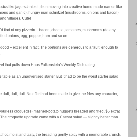
assics like jagerschnitzel, then moving into creative home-made names like
ions and garlic), hungry man schnitzel (mushrooms, onions and bacon)
and villages. Cute!
’d find at any pizzeria – bacon, cheese, tomatoes, mushrooms (do any
ied onions, egg, pepper, ham and so on.
y good – excellent in fact. The portions are generous to a fault, enough to
.
zel that pulls down Haus Falkenstein’s Weekly Dish rating.
e table as an unadvertised starter. But it had to be the worst starter salad
dull, dull, dull. No effort had been made to give the fries any character,
flavourless croquettes (mashed-potato nuggets breaded and fried, $5 extra)
The croquette upgrade came with a Caesar salad — slightly better than
t hot, moist and tasty, the breading gently spicy with a memorable crunch.