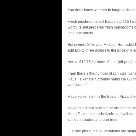
You don’t know whether to laugh at the hone
Fresh mushrooms just happen to TASTE a w
worth its salt prepares fresh mushrooms o
let alone adults.
But owners Silke and Michael Hentschel 
add two to three dollars to the price of a s
And at $18.75 for most of their (all-pork) s
Then there’s the number of schnitzel varia
Haus Falkenstein proudly holds the Guinnes
worldwide.”
Haus Falkenstein is the Boston Pizza of s
Never mind that multiple meats can be used
Haus Falkenstein schnitzels start with on
spiced, breaded and pan-fried.
Just like pizza, the 67 variations are sim