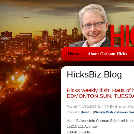
Home
About Graham Hicks
HicksBiz Blog
Hicks weekly dish: Haus
EDMONTON SUN: TUESDAY
Posted @ 1/20/2017 4:44 PM By
Graham Hic
Posted in [
food
], [
Weekly Dish columns fr
Haus Falkenstein German Schnitzel Hou
15215 111 Avenue
780-483-5904