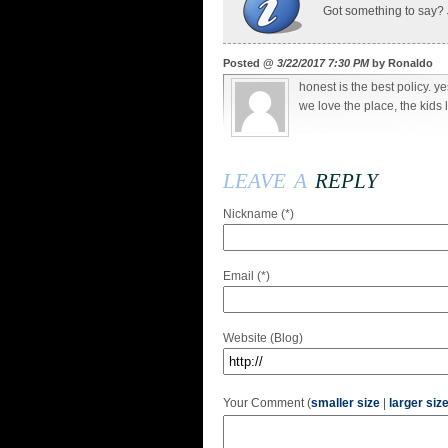
Got something to say?
Posted @
3/22/2017 7:30 PM
by Ronaldo
honest is the best policy. ye
we love the place, the kids 
leave a
reply
Nickname (*)
Email (*)
Website (Blog)
Your Comment (
smaller size
|
larger siz