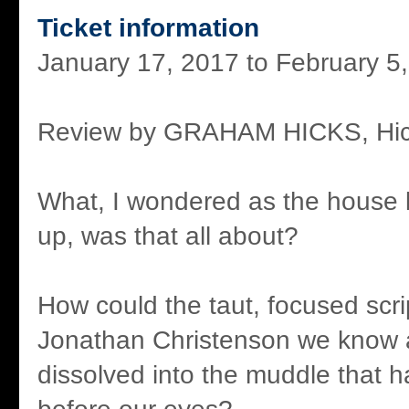
Ticket information
January 17, 2017 to February 5
Review by GRAHAM HICKS, Hic
What, I wondered as the house 
up, was that all about?
How could the taut, focused scri
Jonathan Christenson we know 
dissolved into the muddle that 