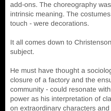
add-ons. The choreography was 
intrinsic meaning. The costumes 
touch - were decorations.
It all comes down to Christenson
subject.
He must have thought a sociologi
closure of a factory and the ens
community - could resonate with 
power as his interpretation of cla
on extraordinary characters and