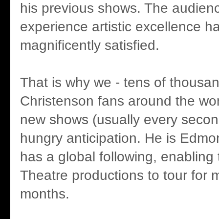
his previous shows. The audienc
experience artistic excellence 
magnificently satisfied.
That is why we - tens of thousan
Christenson fans around the worl
new shows (usually every secon
hungry anticipation. He is Edmo
has a global following, enabling
Theatre productions to tour for
months.