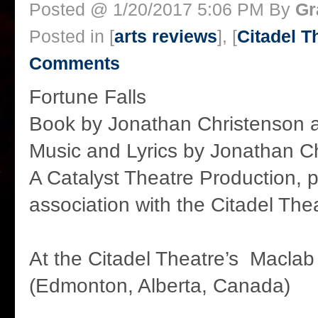
Posted @ 1/20/2017 5:06 PM By
Gr
Posted in [
arts reviews
], [
Citadel T
Comments
Fortune Falls
Book by Jonathan Christenson
Music and Lyrics by Jonathan C
A Catalyst Theatre Production, 
association with the Citadel The
At the Citadel Theatre’s Maclab
(Edmonton, Alberta, Canada)