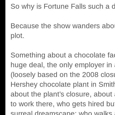
So why is Fortune Falls such a 
Because the show wanders about
plot.
Something about a chocolate fac
huge deal, the only employer in
(loosely based on the 2008 clos
Hershey chocolate plant in Smith
about the plant’s closure, about
to work there, who gets hired but
surreal dreamscape; who walks 