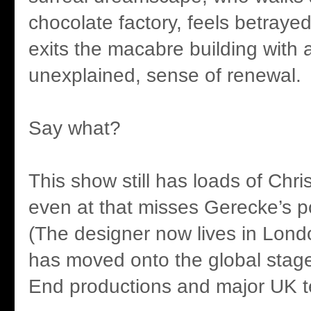
chocolate factory, feels betraye
exits the macabre building with 
unexplained, sense of renewal.
Say what?
This show still has loads of Chri
even at that misses Gerecke’s po
(The designer now lives in Lon
has moved onto the global stag
End productions and major UK t