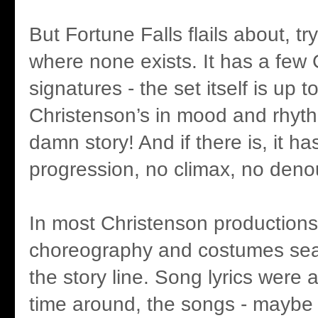
But Fortune Falls flails about, try
where none exists. It has a few
signatures - the set itself is up to
Christenson’s in mood and rhyth
damn story! And if there is, it ha
progression, no climax, no den
In most Christenson productions
choreography and costumes se
the story line. Song lyrics were a
time around, the songs - maybe f