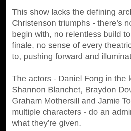
This show lacks the defining arc
Christenson triumphs - there’s no
begin with, no relentless build t
finale, no sense of every theatric
to, pushing forward and illuminat
The actors - Daniel Fong in the l
Shannon Blanchet, Braydon Dow
Graham Mothersill and Jamie To
multiple characters - do an admi
what they’re given.