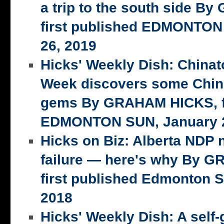
a trip to the south side 
first published EDMONTON
26, 2019
Hicks' Weekly Dish: China
Week discovers some Chin
gems By GRAHAM HICKS, fi
EDMONTON SUN, January 2
Hicks on Biz: Alberta NDP n
failure — here's why By 
first published Edmonton S
2018
Hicks' Weekly Dish: A self-