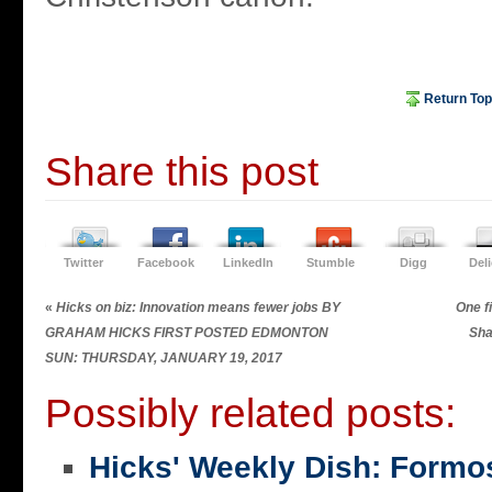
Return Top
Share this post
Twitter
Facebook
LinkedIn
Stumble
Digg
Del
«
Hicks on biz: Innovation means fewer jobs BY
One fi
GRAHAM HICKS FIRST POSTED EDMONTON
Sha
SUN: THURSDAY, JANUARY 19, 2017
Possibly related posts:
Hicks' Weekly Dish: Formo