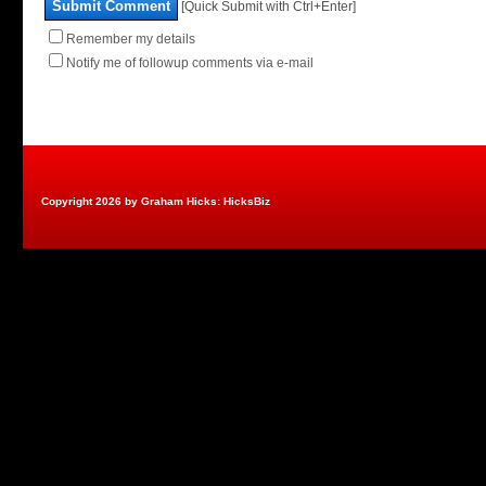
Submit Comment
[Quick Submit with Ctrl+Enter]
Remember my details
Notify me of followup comments via e-mail
Copyright 2026 by Graham Hicks: HicksBiz