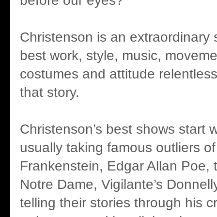
before our eyes?
Christenson is an extraordinary st
best work, style, music, movemen
costumes and attitude relentlessl
that story.
Christenson’s best shows start wi
usually taking famous outliers of 
Frankenstein, Edgar Allan Poe,
Notre Dame, Vigilante’s Donnelly 
telling their stories through his 