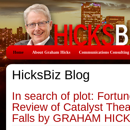
Home
About Graham Hicks
Communications Consulting
HicksBiz Blog
In search of plot: Fortun
Review of Catalyst Thea
Falls by GRAHAM HIC