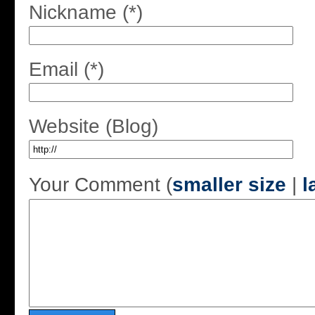
Nickname (*)
Email (*)
Website (Blog)
Your Comment (
smaller size
|
l