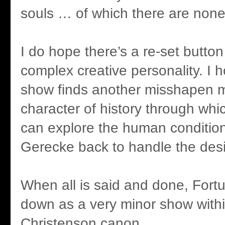
souls … of which there are none 
I do hope there’s a re-set button
complex creative personality. I 
show finds another misshapen m
character of history through whi
can explore the human condition
Gerecke back to handle the des
When all is said and done, Fortu
down as a very minor show withi
Christenson canon.