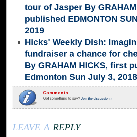
tour of Jasper By GRAHAM 
published EDMONTON SUN,
2019
Hicks' Weekly Dish: Imagi
fundraiser a chance for ch
By GRAHAM HICKS, first p
Edmonton Sun July 3, 201
Comments
Got something to say?
Join the discussion »
leave a
reply