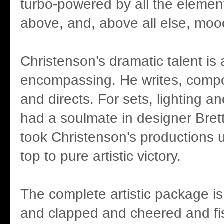
turbo-powered by all the eleme
above, and, above all else, moo
Christenson’s dramatic talent is a
encompassing. He writes, comp
and directs. For sets, lighting 
had a soulmate in designer Bre
took Christenson’s productions 
top to pure artistic victory.
The complete artistic package i
and clapped and cheered and fi