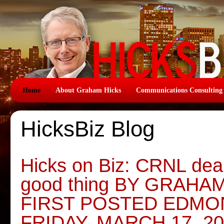
Home
About Graham Hicks
Communications Consulting
HicksBiz Blog
Hicks on Biz: CRNL deal
good thing BY GRAHA
FIRST POSTED EDMO
FRIDAY, MARCH 17, 2