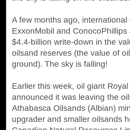
A few months ago, international
ExxonMobil and ConocoPhillips
$4.4-billion write-down in the val
oilsand reserves (the value of oil 
ground). The sky is falling!
Earlier this week, oil giant Roya
announced it was leaving the oils
Athabasca Oilsands (Albian) min
upgrader and smaller oilsands h