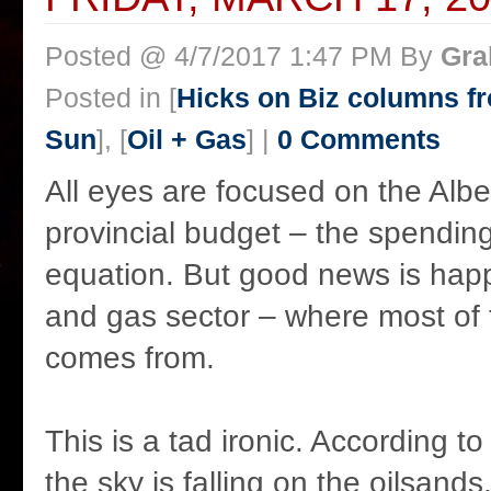
Posted @ 4/7/2017 1:47 PM By
Gra
Posted in [
Hicks on Biz columns 
Sun
], [
Oil + Gas
] |
0 Comments
All eyes are focused on the Alb
provincial budget – the spending
equation. But good news is happ
and gas sector – where most of
comes from.
This is a tad ironic. According to
the sky is falling on the oilsands