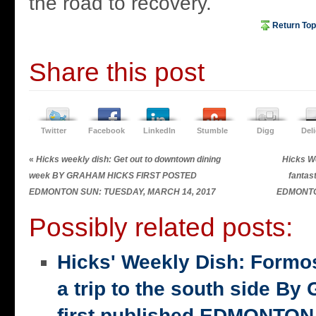
the road to recovery.
Return Top
Share this post
Twitter
Facebook
LinkedIn
Stumble
Digg
Del
«
Hicks weekly dish: Get out to downtown dining
Hicks We
week BY GRAHAM HICKS FIRST POSTED
fanta
EDMONTON SUN: TUESDAY, MARCH 14, 2017
EDMONTO
Possibly related posts:
Hicks' Weekly Dish: Formo
a trip to the south side 
first published EDMONTON