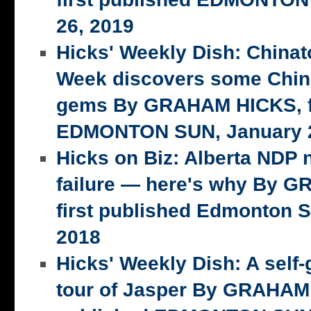
26, 2019
Hicks' Weekly Dish: China
Week discovers some Chin
gems By GRAHAM HICKS, fi
EDMONTON SUN, January 2
Hicks on Biz: Alberta NDP n
failure — here's why By 
first published Edmonton S
2018
Hicks' Weekly Dish: A self-
tour of Jasper By GRAHAM 