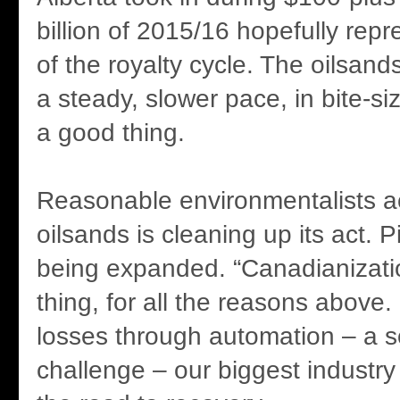
billion of 2015/16 hopefully rep
of the royalty cycle. The oilsand
a steady, slower pace, in bite-si
a good thing.
Reasonable environmentalists ac
oilsands is cleaning up its act. P
being expanded. “Canadianizati
thing, for all the reasons above.
losses through automation – a s
challenge – our biggest industry 