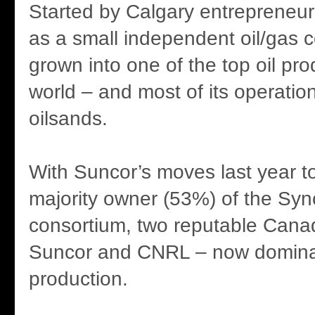
Started by Calgary entrepreneu
as a small independent oil/gas 
grown into one of the top oil pro
world – and most of its operation
oilsands.
With Suncor’s moves last year 
majority owner (53%) of the Sy
consortium, two reputable Cana
Suncor and CNRL – now domina
production.