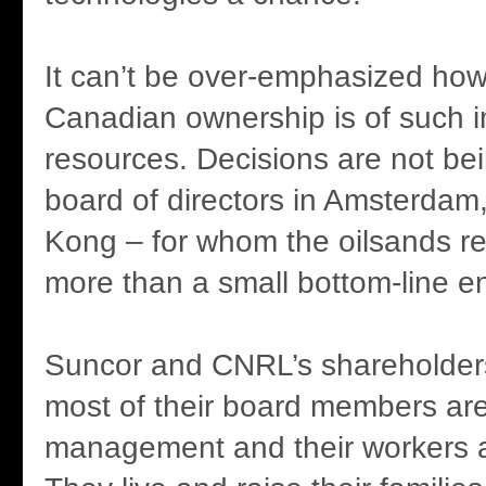
It can’t be over-emphasized how
Canadian ownership is of such i
resources. Decisions are not b
board of directors in Amsterda
Kong – for whom the oilsands r
more than a small bottom-line en
Suncor and CNRL’s shareholder
most of their board members are
management and their workers 