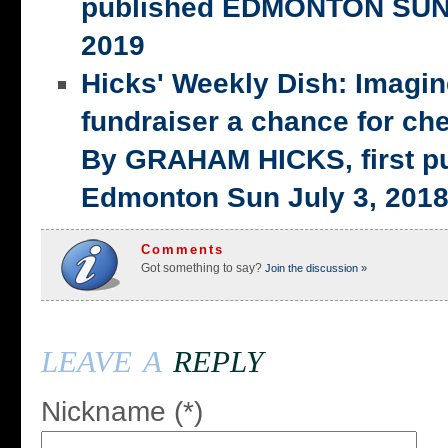
published EDMONTON SUN,
2019
Hicks' Weekly Dish: Imagi
fundraiser a chance for ch
By GRAHAM HICKS, first p
Edmonton Sun July 3, 201
Comments
Got something to say?
Join the discussion »
leave a
reply
Nickname (*)