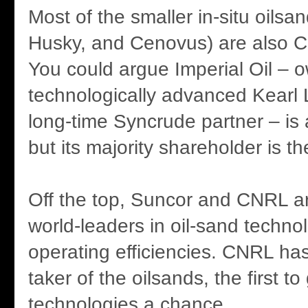
Most of the smaller in-situ oils
Husky, and Cenovus) are also 
You could argue Imperial Oil – o
technologically advanced Kearl
long-time Syncrude partner – is
but its majority shareholder is t
Off the top, Suncor and CNRL 
world-leaders in oil-sand techno
operating efficiencies. CNRL has
taker of the oilsands, the first t
technologies a chance.