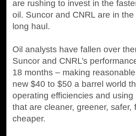
are rushing to invest in the faste
oil. Suncor and CNRL are in the 
long haul.
Oil analysts have fallen over th
Suncor and CNRL’s performance
18 months – making reasonable pr
new $40 to $50 a barrel world 
operating efficiencies and usin
that are cleaner, greener, safer,
cheaper.