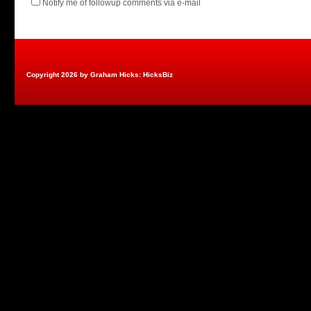
Notify me of followup comments via e-mail
Copyright 2026 by Graham Hicks: HicksBiz