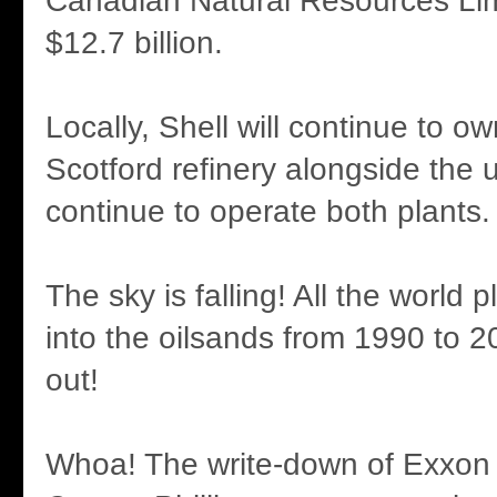
Canadian Natural Resources Lim
$12.7 billion.
Locally, Shell will continue to 
Scotford refinery alongside the u
continue to operate both plants.
The sky is falling! All the world 
into the oilsands from 1990 to 2
out!
Whoa! The write-down of Exxon