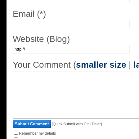
Email (*)
Website (Blog)
Your Comment (
smaller size
|
l
Submit Comment
[Quick Submit with Ctrl+Enter]
Remember my details