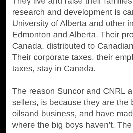
They live and raise their families
research and development is car
University of Alberta and other in
Edmonton and Alberta. Their prof
Canada, distributed to Canadian
Their corporate taxes, their em
taxes, stay in Canada.
The reason Suncor and CNRL ar
sellers, is because they are the 
oilsand business, and have mad
where the big boys haven’t. The 