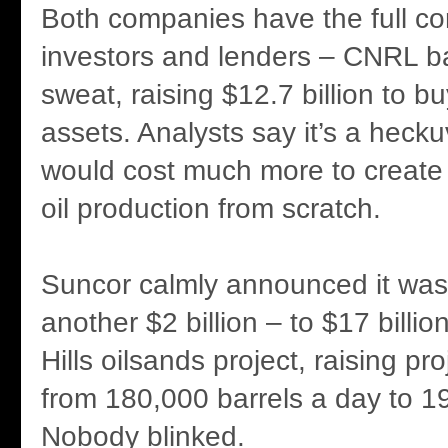
Both companies have the full co
investors and lenders – CNRL ba
sweat, raising $12.7 billion to bu
assets. Analysts say it’s a heckuv
would cost much more to create
oil production from scratch.
Suncor calmly announced it wa
another $2 billion – to $17 billion
Hills oilsands project, raising pr
from 180,000 barrels a day to 1
Nobody blinked.