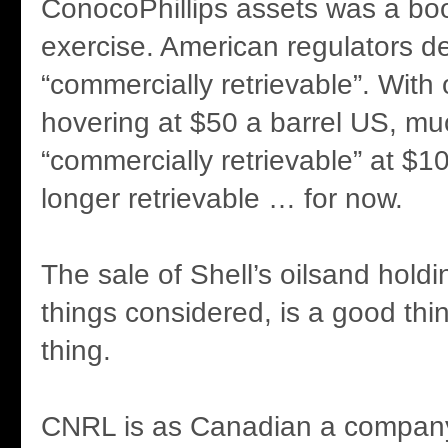
ConocoPhillips assets was a bo
exercise. American regulators d
“commercially retrievable”. With o
hovering at $50 a barrel US, m
“commercially retrievable” at $10
longer retrievable … for now.
The sale of Shell’s oilsand holdi
things considered, is a good thi
thing.
CNRL is as Canadian a company 