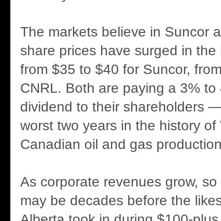
The markets believe in Suncor
share prices have surged in the 
from $35 to $40 for Suncor, from
CNRL. Both are paying a 3% to
dividend to their shareholders — 
worst two years in the history o
Canadian oil and gas production
As corporate revenues grow, so wi
may be decades before the likes 
Alberta took in during $100-plus 