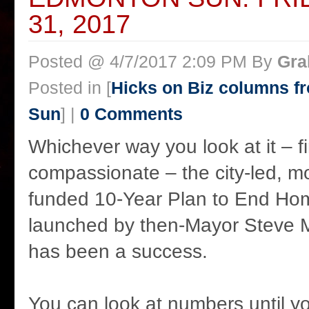
31, 2017
Posted @ 4/7/2017 2:09 PM By
Gra
Posted in [
Hicks on Biz columns 
Sun
] |
0 Comments
Whichever way you look at it – fi
compassionate – the city-led, mos
funded 10-Year Plan to End Ho
launched by then-Mayor Steve 
has been a success.
You can look at numbers until yo