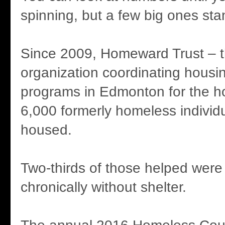
spinning, but a few big ones sta
Since 2009, Homeward Trust – t
organization coordinating housi
programs in Edmonton for the h
6,000 formerly homeless indivi
housed.
Two-thirds of those helped were
chronically without shelter.