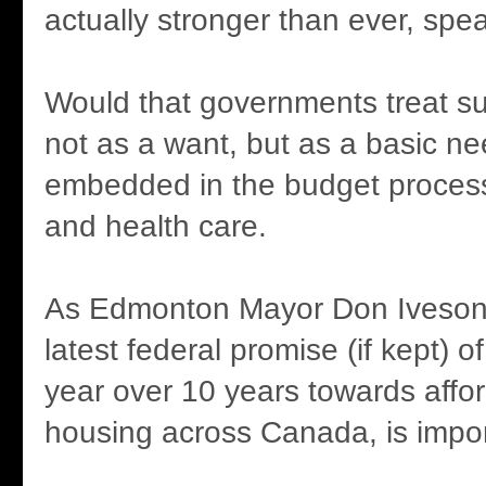
actually stronger than ever, spea
Would that governments treat s
not as a want, but as a basic ne
embedded in the budget proces
and health care.
As Edmonton Mayor Don Iveson 
latest federal promise (if kept) of
year over 10 years towards affo
housing across Canada, is impor