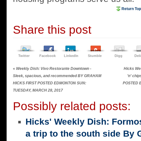
Return Top
Share this post
Twitter
Facebook
LinkedIn
Stumble
Digg
Del
«
Weekly Dish: Vivo Restorante Downtown -
Hicks Wee
Sleek, spacious, and recommended BY GRAHAM
’n’ chi
HICKS FIRST POSTED EDMONTON SUN:
POSTED 
TUESDAY, MARCH 28, 2017
Possibly related posts:
Hicks' Weekly Dish: Formo
a trip to the south side 