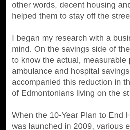
other words, decent housing an
helped them to stay off the stree
I began my research with a busi
mind. On the savings side of the
to know the actual, measurable 
ambulance and hospital savings
accompanied this reduction in t
of Edmontonians living on the st
When the 10-Year Plan to End
was launched in 2009, various e