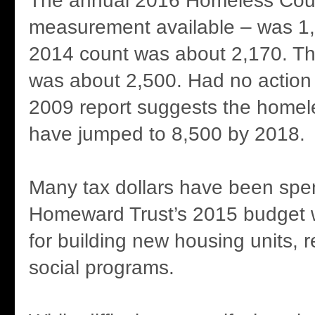
The annual 2016 Homeless Coun
measurement available – was 1
2014 count was about 2,170. Th
was about 2,500. Had no action
2009 report suggests the homel
have jumped to 8,500 by 2018.
Many tax dollars have been spent
Homeward Trust’s 2015 budget w
for building new housing units, 
social programs.