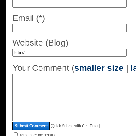
Email (*)
Website (Blog)
Your Comment (
smaller size
|
l
Submit Comment
[Quick Submit with Ctrl+Enter]
Remember my details