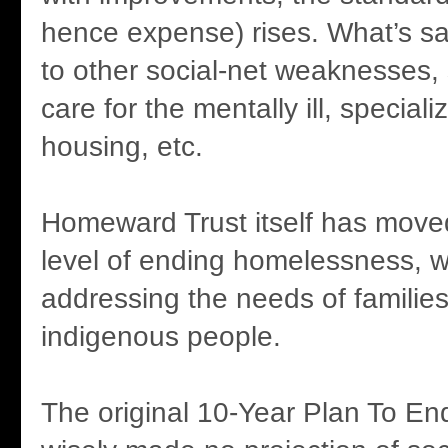
hence expense) rises. What’s sa
to other social-net weaknesses, 
care for the mentally ill, speciali
housing, etc.
Homeward Trust itself has move
level of ending homelessness, 
addressing the needs of familie
indigenous people.
The original 10-Year Plan To E