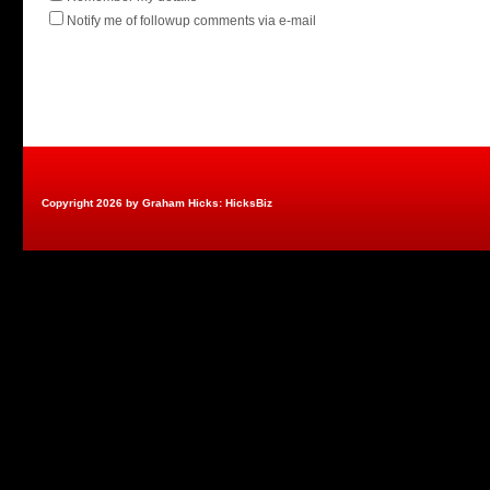
Notify me of followup comments via e-mail
Copyright 2026 by Graham Hicks: HicksBiz