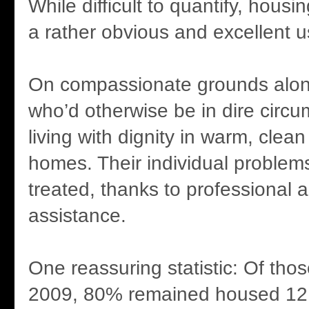
While difficult to quantify, hous
a rather obvious and excellent us
On compassionate grounds alon
who’d otherwise be in dire circ
living with dignity in warm, clea
homes. Their individual problem
treated, thanks to professional 
assistance.
One reassuring statistic: Of tho
2009, 80% remained housed 12 m