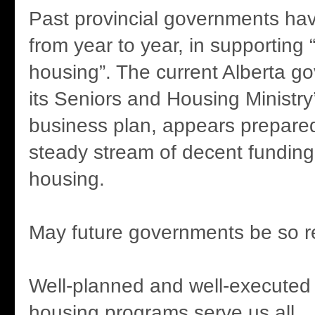
Past provincial governments hav
from year to year, in supporting
housing”. The current Alberta g
its Seniors and Housing Ministry’
business plan, appears prepared
steady stream of decent funding
housing.
May future governments be so r
Well-planned and well-executed
housing programs serve us all.