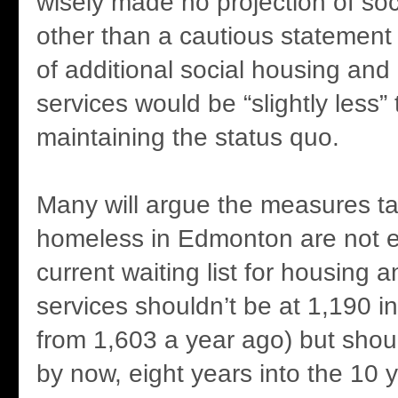
wisely made no projection of soc
other than a cautious statement t
of additional social housing an
services would be “slightly less”
maintaining the status quo.
Many will argue the measures t
homeless in Edmonton are not e
current waiting list for housing 
services shouldn’t be at 1,190 i
from 1,603 a year ago) but shoul
by now, eight years into the 10 y