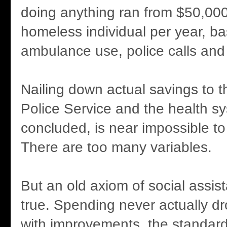
doing anything ran from $50,00
homeless individual per year, b
ambulance use, police calls and 
Nailing down actual savings to
Police Service and the health s
concluded, is near impossible to
There are too many variables.
But an old axiom of social assist
true. Spending never actually d
with improvements, the standard