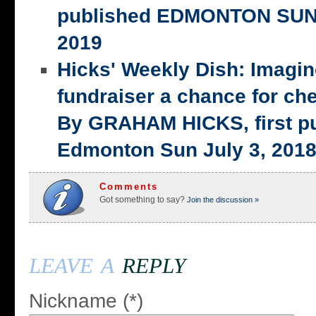
published EDMONTON SUN,
2019
Hicks' Weekly Dish: Imagi
fundraiser a chance for ch
By GRAHAM HICKS, first p
Edmonton Sun July 3, 201
Comments
Got something to say?
Join the discussion »
leave a
reply
Nickname (*)