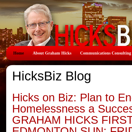
Home
About Graham Hicks
Communications Consulting
HicksBiz Blog
Hicks on Biz: Plan to E
Homelessness a Succe
GRAHAM HICKS FIRS
EDMONTON SUN: FRI