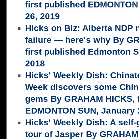
first published EDMONTON
26, 2019
Hicks on Biz: Alberta NDP n
failure — here's why By 
first published Edmonton S
2018
Hicks' Weekly Dish: China
Week discovers some Chin
gems By GRAHAM HICKS, fi
EDMONTON SUN, January 2
Hicks' Weekly Dish: A self-
tour of Jasper By GRAHAM 