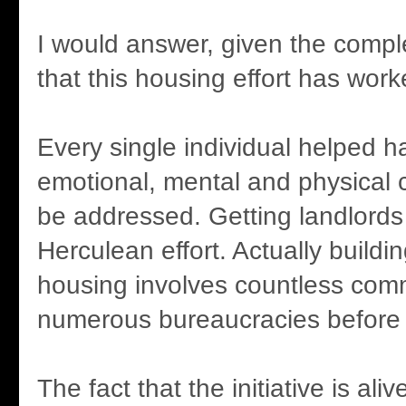
I would answer, given the comple
that this housing effort has work
Every single individual helped h
emotional, mental and physical 
be addressed. Getting landlords
Herculean effort. Actually buildi
housing involves countless com
numerous bureaucracies before 
The fact that the initiative is aliv