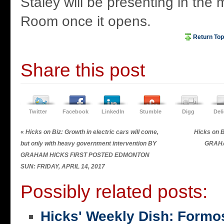
Staley will be presenting in the 
Room once it opens.
Return Top
Share this post
Twitter
Facebook
LinkedIn
Stumble
Digg
Del
«
Hicks on Biz: Growth in electric cars will come,
Hicks on B
but only with heavy government intervention BY
GRAHA
GRAHAM HICKS FIRST POSTED EDMONTON
SUN: FRIDAY, APRIL 14, 2017
Possibly related posts:
Hicks' Weekly Dish: Formo