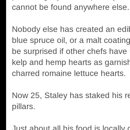
cannot be found anywhere else.
Nobody else has created an edib
blue spruce oil, or a malt coating
be surprised if other chefs hav
kelp and hemp hearts as garnish
charred romaine lettuce hearts.
Now 25, Staley has staked his r
pillars.
Just about all his food is locall