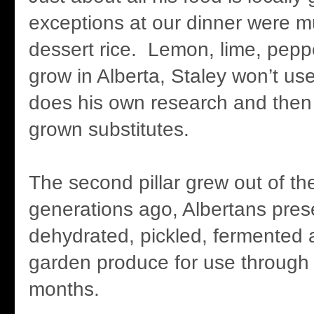
exceptions at our dinner were m
dessert rice. Lemon, lime, pepper
grow in Alberta, Staley won’t use
does his own research and then i
grown substitutes.
The second pillar grew out of the 
generations ago, Albertans pres
dehydrated, pickled, fermented a
garden produce for use through 
months.