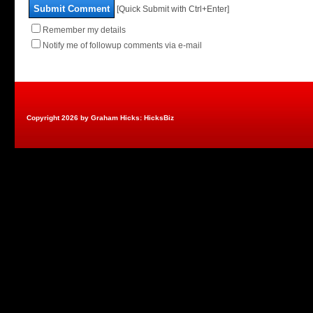
Submit Comment
[Quick Submit with Ctrl+Enter]
Remember my details
Notify me of followup comments via e-mail
Copyright 2026 by Graham Hicks: HicksBiz