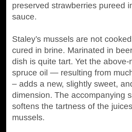
preserved strawberries pureed i
sauce.
Staley’s mussels are not cooked 
cured in brine. Marinated in bee
dish is quite tart. Yet the above
spruce oil — resulting from muc
– adds a new, slightly sweet, a
dimension. The accompanying 
softens the tartness of the juice
mussels.