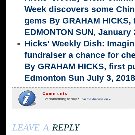
Week discovers some Chin
gems By GRAHAM HICKS, fi
EDMONTON SUN, January 2
Hicks' Weekly Dish: Imagi
fundraiser a chance for ch
By GRAHAM HICKS, first p
Edmonton Sun July 3, 201
Comments
Got something to say?
Join the discussion »
leave a
reply