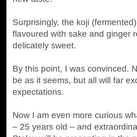
Surprisingly, the koji (fermented
flavoured with sake and ginger r
delicately sweet.
By this point, I was convinced. No
be as it seems, but all will far e
expectations.
Now I am even more curious what
– 25 years old – and extraordinar