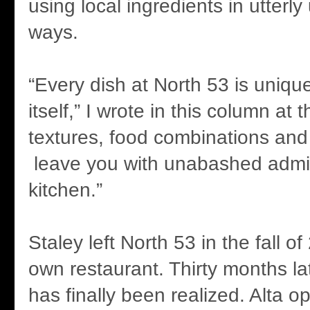
using local ingredients in utterl
ways.
“Every dish at North 53 is uniqu
itself,” I wrote in this column at t
textures, food combinations and
leave you with unabashed admira
kitchen.”
Staley left North 53 in the fall o
own restaurant. Thirty months la
has finally been realized. Alta o