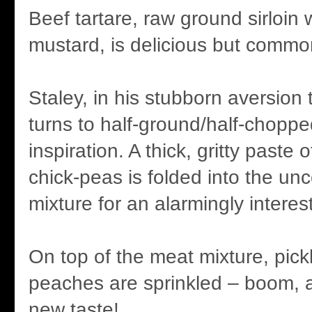
Beef tartare, raw ground sirloin
mustard, is delicious but commo
Staley, in his stubborn aversion
turns to half-ground/half-choppe
inspiration. A thick, gritty paste
chick-peas is folded into the u
mixture for an alarmingly intere
On top of the meat mixture, pic
peaches are sprinkled – boom, 
new taste!