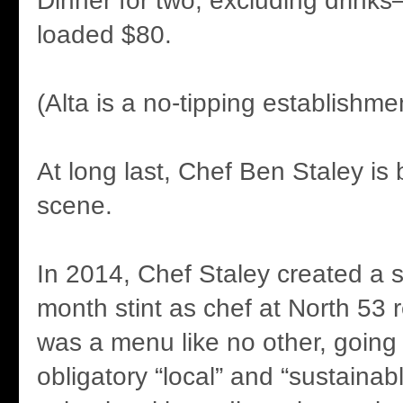
Dinner for two, excluding drinks
loaded $80.
(Alta is a no-tipping establishme
At long last, Chef Ben Staley is
scene.
In 2014, Chef Staley created a st
month stint as chef at North 53 
was a menu like no other, going
obligatory “local” and “sustainab