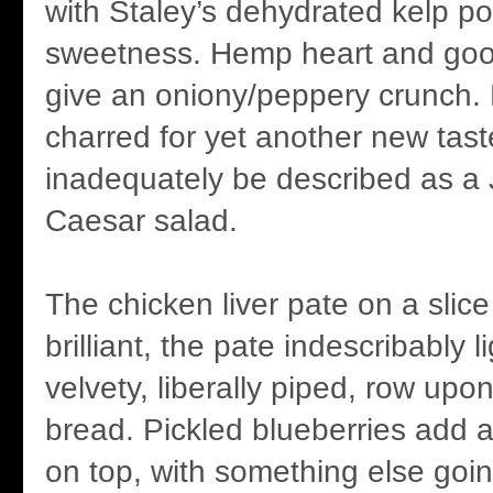
with Staley’s dehydrated kelp p
sweetness. Hemp heart and good 
give an oniony/peppery crunch. L
charred for yet another new tast
inadequately be described as a
Caesar salad.
The chicken liver pate on a slice
brilliant, the pate indescribably l
velvety, liberally piped, row upo
bread. Pickled blueberries add 
on top, with something else goi