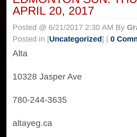
APRIL 20, 2017
Posted @ 6/21/2017 2:30 AM By
Gr
Posted in [
Uncategorized
] |
0 Com
Alta
10328 Jasper Ave
780-244-3635
altayeg.ca