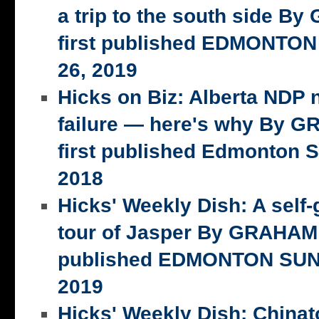
a trip to the south side 
first published EDMONTON
26, 2019
Hicks on Biz: Alberta NDP n
failure — here's why By 
first published Edmonton S
2018
Hicks' Weekly Dish: A self-
tour of Jasper By GRAHAM 
published EDMONTON SUN,
2019
Hicks' Weekly Dish: China