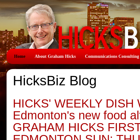
Home
About Graham Hicks
Communications Consulting
HicksBiz Blog
HICKS' WEEKLY DISH W
Edmonton's new food alt
GRAHAM HICKS FIRS
EDMONTON SUN: THU