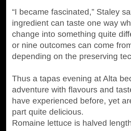
“I became fascinated,” Staley sa
ingredient can taste one way wh
change into something quite diffe
or nine outcomes can come from
depending on the preserving tec
Thus a tapas evening at Alta be
adventure with flavours and tas
have experienced before, yet ar
part quite delicious.
Romaine lettuce is halved length