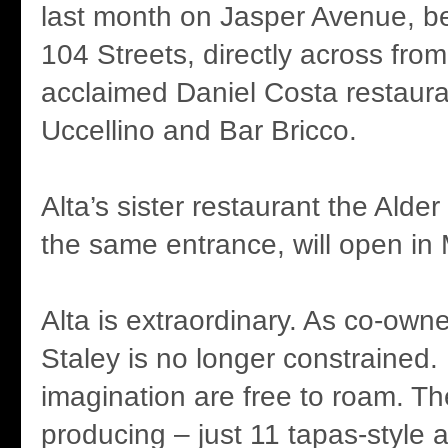
last month on Jasper Avenue, 
104 Streets, directly across from
acclaimed Daniel Costa restaura
Uccellino and Bar Bricco.
Alta’s sister restaurant the Alde
the same entrance, will open in
Alta is extraordinary. As co-owne
Staley is no longer constrained. 
imagination are free to roam. Th
producing – just 11 tapas-style 