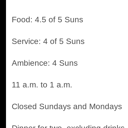
Food: 4.5 of 5 Suns
Service: 4 of 5 Suns
Ambience: 4 Suns
11 a.m. to 1 a.m.
Closed Sundays and Mondays