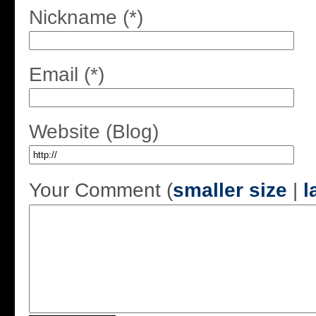
Nickname (*)
Email (*)
Website (Blog)
Your Comment (
smaller size
|
l