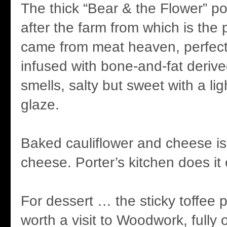
The thick “Bear & the Flower” 
after the farm from which is the 
came from meat heaven, perfect
infused with bone-and-fat derive
smells, salty but sweet with a li
glaze.
Baked cauliflower and cheese is
cheese. Porter’s kitchen does it
For dessert … the sticky toffee 
worth a visit to Woodwork, fully o