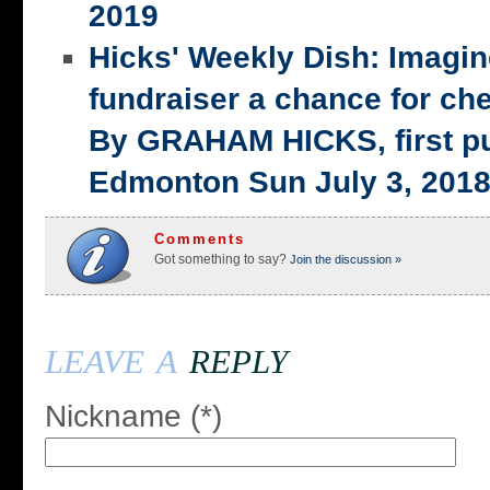
2019
Hicks' Weekly Dish: Imagi
fundraiser a chance for ch
By GRAHAM HICKS, first p
Edmonton Sun July 3, 201
Comments
Got something to say?
Join the discussion »
leave a
reply
Nickname (*)