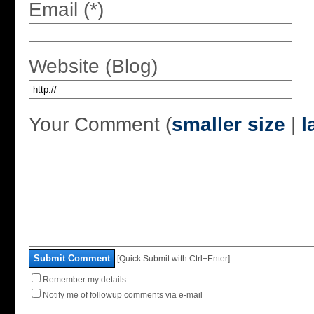
Email (*)
Website (Blog)
Your Comment (
smaller size
|
l
Submit Comment
[Quick Submit with Ctrl+Enter]
Remember my details
Notify me of followup comments via e-mail