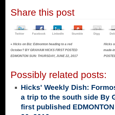
Share this post
Twitter
Facebook
LinkedIn
Stumble
Digg
Del
«
Hicks on Biz: Edmonton heading to a red
Hicks o
October? BY GRAHAM HICKS FIRST POSTED
made-i
EDMONTON SUN: THURSDAY, JUNE 22, 2017
POSTE
Possibly related posts:
Hicks' Weekly Dish: Formo
a trip to the south side 
first published EDMONTON