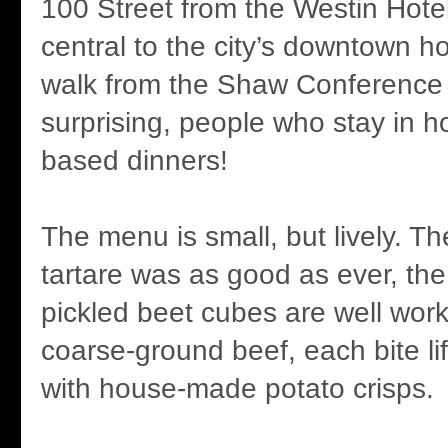
100 Street from the Westin Hote
central to the city’s downtown h
walk from the Shaw Conference
surprising, people who stay in h
based dinners!
The menu is small, but lively. T
tartare was as good as ever, the 
pickled beet cubes are well work
coarse-ground beef, each bite li
with house-made potato crisps.