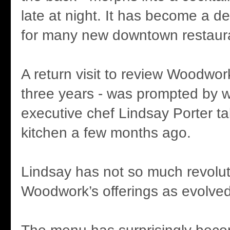
late at night. It has become a d
for many new downtown restaur
A return visit to review Woodwork 
three years - was prompted by 
executive chef Lindsay Porter ta
kitchen a few months ago.
Lindsay has not so much revolut
Woodwork’s offerings as evolve