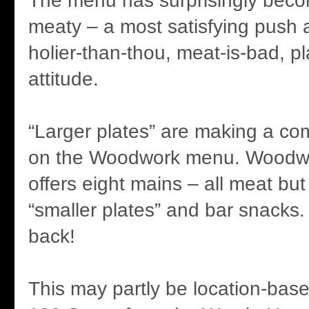
The menu has surprisingly be
meaty – a most satisfying push 
holier-than-thou, meat-is-bad, p
attitude.
“Larger plates” are making a com
on the Woodwork menu. Woodwo
offers eight mains – all meat but
“smaller plates” and bar snacks.
back!
This may partly be location-base