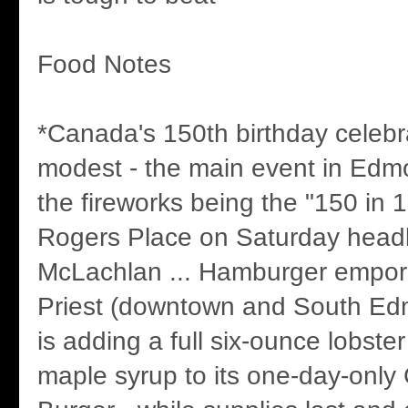
Food Notes
*Canada's 150th birthday celebr
modest - the main event in Edm
the fireworks being the "150 in 
Rogers Place on Saturday head
McLachlan ... Hamburger empor
Priest (downtown and South E
is adding a full six-ounce lobster
maple syrup to its one-day-only