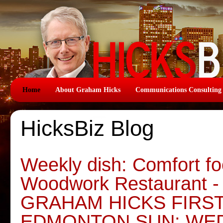
Home
About Graham Hicks
Communications Consulting
HicksBiz Blog
Weekly dish: Comfort foo
Woodwork Restaurant -
GRAHAM HICKS FIRS
EDMONTON SUN: WE