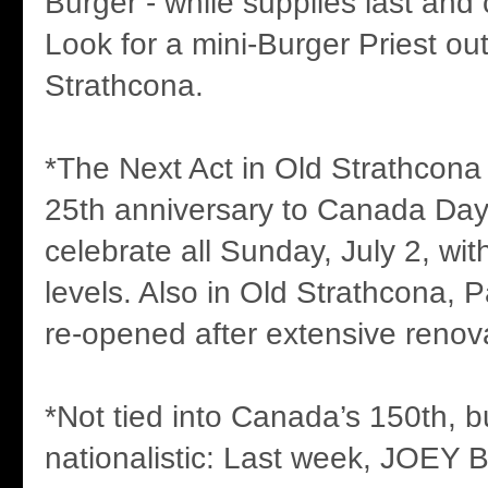
Burger - while supplies last and
Look for a mini-Burger Priest out
Strathcona.
*The Next Act in Old Strathcona is
25th anniversary to Canada Day, 
celebrate all Sunday, July 2, wit
levels. Also in Old Strathcona, 
re-opened after extensive renov
*Not tied into Canada’s 150th, bu
nationalistic: Last week, JOEY B