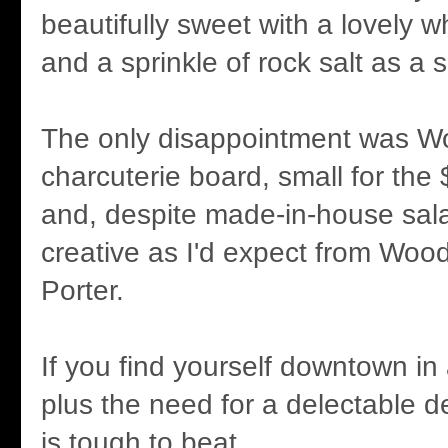
beautifully sweet with a lovely 
and a sprinkle of rock salt as a 
The only disappointment was W
charcuterie board, small for the 
and, despite made-in-house sala
creative as I'd expect from Woo
Porter.
If you find yourself downtown i
plus the need for a delectable 
is tough to beat