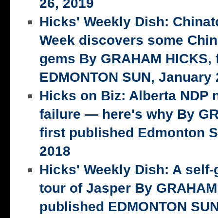
26, 2019
Hicks' Weekly Dish: China
Week discovers some Chin
gems By GRAHAM HICKS, fi
EDMONTON SUN, January 2
Hicks on Biz: Alberta NDP n
failure — here's why By 
first published Edmonton S
2018
Hicks' Weekly Dish: A self-
tour of Jasper By GRAHAM 
published EDMONTON SUN,