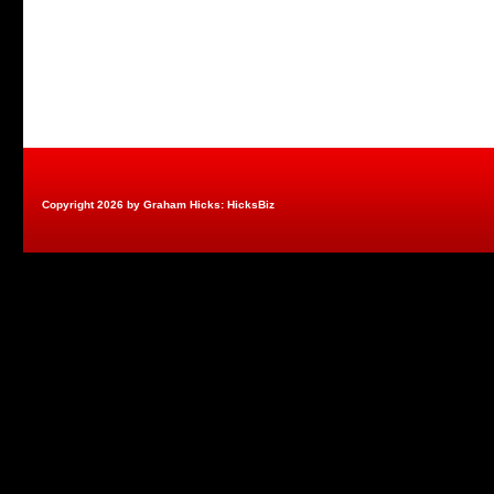
Copyright 2026 by Graham Hicks: HicksBiz