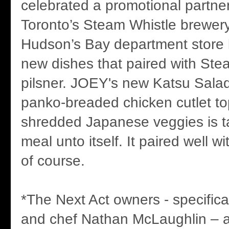
celebrated a promotional partn
Toronto’s Steam Whistle brewer
Hudson’s Bay department store 
new dishes that paired with Ste
pilsner. JOEY's new Katsu Salad
panko-breaded chicken cutlet t
shredded Japanese veggies is ta
meal unto itself. It paired well w
of course.
*The Next Act owners - specifica
and chef Nathan McLaughlin – 