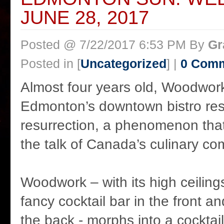
JUNE 28, 2017
Posted @ 7/22/2017 6:53 PM By
Gr
Posted in [
Uncategorized
] |
0 Com
Almost four years old, Woodwork
Edmonton’s downtown bistro res
resurrection, a phenomenon that
the talk of Canada’s culinary co
Woodwork – with its high ceilings
fancy cocktail bar in the front a
the back - morphs into a cocktail