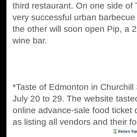
third restaurant. On one side of 
very successful urban barbecu
the other will soon open Pip, a 
wine bar.
*Taste of Edmonton in Churchill 
July 20 to 29. The website taste
online advance-sale food ticket 
as listing all vendors and their f
Return Top