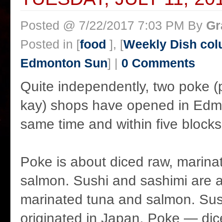
Posted @ 7/22/2017 7:03 PM By
Gr
Posted in [
food
], [
Weekly Dish col
Edmonton Sun
] |
0 Comments
Quite independently, two poke 
kay) shops have opened in Edm
same time and within five blocks
Poke is about diced raw, marina
salmon. Sushi and sashimi are a
marinated tuna and salmon. Sus
originated in Japan. Poke — di