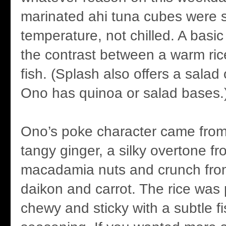
marinated ahi tuna cubes were 
temperature, not chilled. A basi
the contrast between a warm ric
fish. (Splash also offers a salad
Ono has quinoa or salad bases.
Ono’s poke character came from 
tangy ginger, a silky overtone 
macadamia nuts and crunch fro
daikon and carrot. The rice was 
chewy and sticky with a subtle f