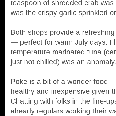
teaspoon of shredded crab was a
was the crispy garlic sprinkled o
Both shops provide a refreshing 
— perfect for warm July days. I
temperature marinated tuna (cert
just not chilled) was an anomaly
Poke is a bit of a wonder food — 
healthy and inexpensive given th
Chatting with folks in the line-
already regulars working their 