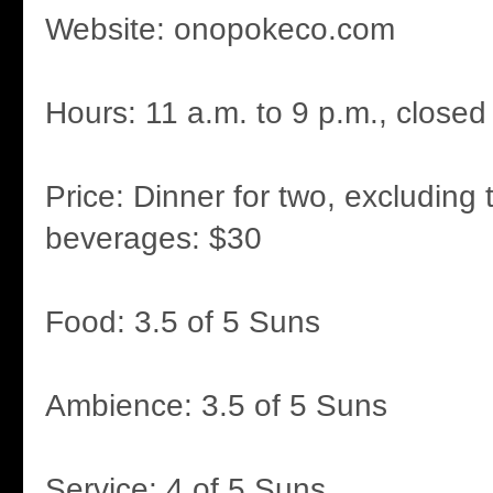
Website: onopokeco.com
Hours: 11 a.m. to 9 p.m., close
Price: Dinner for two, excluding 
beverages: $30
Food: 3.5 of 5 Suns
Ambience: 3.5 of 5 Suns
Service: 4 of 5 Suns