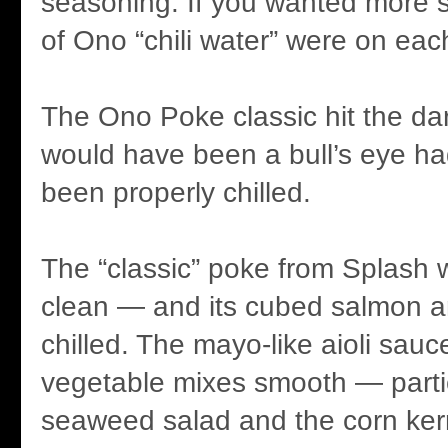
seasoning. If you wanted more s
of Ono “chili water” were on eac
The Ono Poke classic hit the dart
would have been a bull’s eye ha
been properly chilled.
The “classic” poke from Splash w
clean — and its cubed salmon a
chilled. The mayo-like aioli sauc
vegetable mixes smooth — partic
seaweed salad and the corn ker