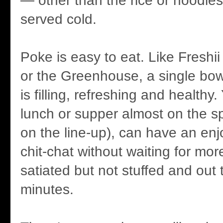
— other than the rice or noodles
served cold.
Poke is easy to eat. Like Freshi
or the Greenhouse, a single bow
is filling, refreshing and healthy
lunch or supper almost on the s
on the line-up), can have an enjo
chit-chat without waiting for mo
satiated but not stuffed and out 
minutes.