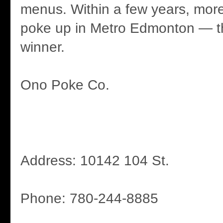
menus. Within a few years, more
poke up in Metro Edmonton — th
winner.
Ono Poke Co.
Address: 10142 104 St.
Phone: 780-244-8885