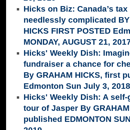
Hicks on Biz: Canada’s tax
needlessly complicated 
HICKS FIRST POSTED Edm
MONDAY, AUGUST 21, 201
Hicks' Weekly Dish: Imagi
fundraiser a chance for ch
By GRAHAM HICKS, first p
Edmonton Sun July 3, 201
Hicks' Weekly Dish: A self-
tour of Jasper By GRAHAM 
published EDMONTON SUN,