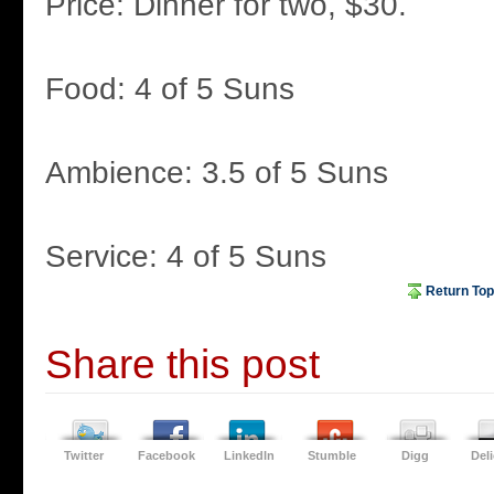
Price: Dinner for two, $30.
Food: 4 of 5 Suns
Ambience: 3.5 of 5 Suns
Service: 4 of 5 Suns
Return Top
Share this post
Twitter
Facebook
LinkedIn
Stumble
Digg
Del