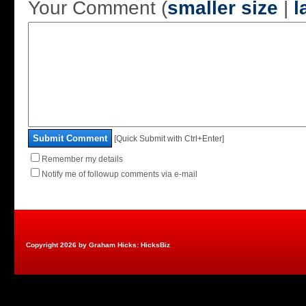
Your Comment (
smaller size
|
l
Submit Comment
[Quick Submit with Ctrl+Enter]
Remember my details
Notify me of followup comments via e-mail
Copyright 2026 by Graham Hicks: HicksBiz