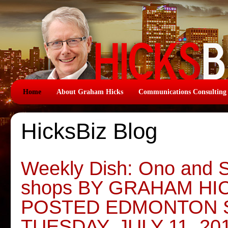
Home
About Graham Hicks
Communications Consulting
HicksBiz Blog
Weekly Dish: Ono and 
shops BY GRAHAM HI
POSTED EDMONTON 
TUESDAY, JULY 11, 20