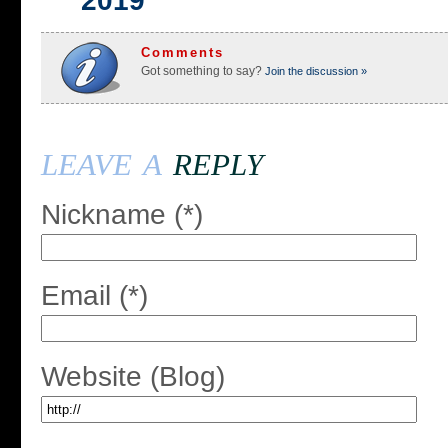
2019
Comments
Got something to say?
Join the discussion »
leave a
reply
Nickname (*)
Email (*)
Website (Blog)