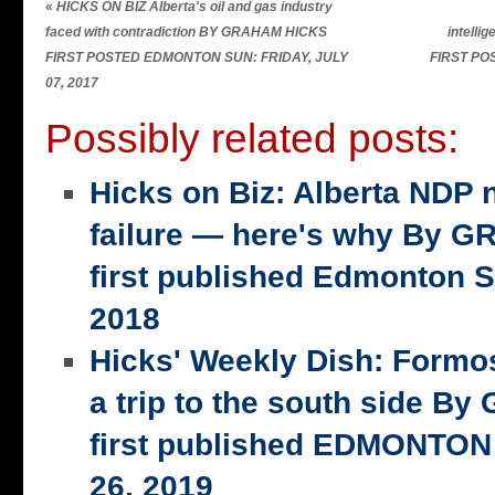
«
HICKS ON BIZ Alberta's oil and gas industry
faced with contradiction BY GRAHAM HICKS
intell
FIRST POSTED EDMONTON SUN: FRIDAY, JULY
FIRST POS
07, 2017
Possibly related posts:
Hicks on Biz: Alberta NDP n
failure — here's why By 
first published Edmonton S
2018
Hicks' Weekly Dish: Formo
a trip to the south side 
first published EDMONTON
26, 2019