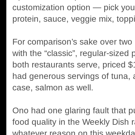
customization option — pick yo
protein, sauce, veggie mix, topp
For comparison’s sake over two 
with the “classic”, regular-sized
both restaurants serve, priced $
had generous servings of tuna, 
case, salmon as well.
Ono had one glaring fault that 
food quality in the Weekly Dish 
whatever reason on this weekday