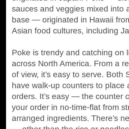
sauces and veggies mixed into a
base — originated in Hawaii fro
Asian food cultures, including J
Poke is trendy and catching on li
across North America. From a re
of view, it’s easy to serve. Bot
have walk-up counters to place 
orders. It’s easy — the counter 
your order in no-time-flat from st
arranged ingredients. There’s ne