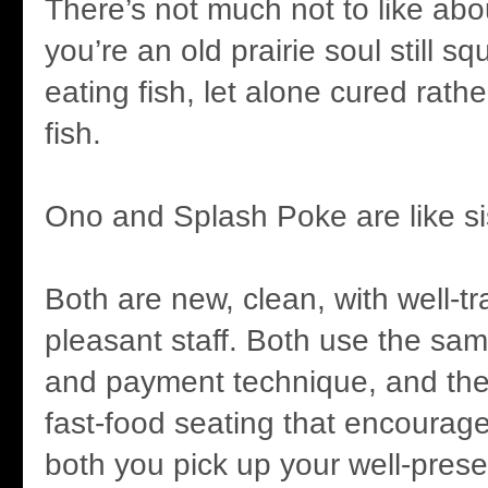
There’s not much not to like ab
you’re an old prairie soul still 
eating fish, let alone cured rath
fish.
Ono and Splash Poke are like si
Both are new, clean, with well-t
pleasant staff. Both use the sa
and payment technique, and th
fast-food seating that encourage
both you pick up your well-prese