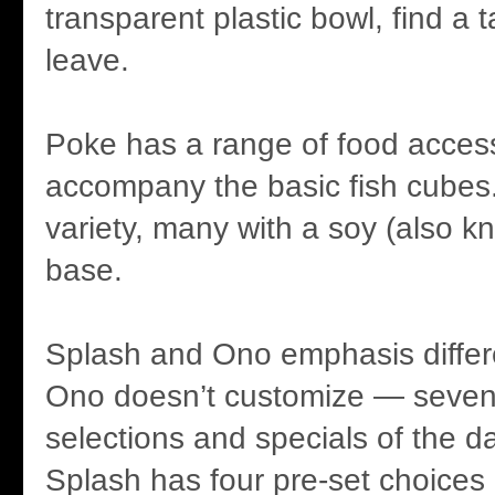
transparent plastic bowl, find a 
leave.
Poke has a range of food access
accompany the basic fish cube
variety, many with a soy (also 
base.
Splash and Ono emphasis differe
Ono doesn’t customize — seven
selections and specials of the da
Splash has four pre-set choices