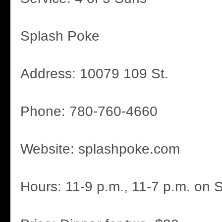
Splash Poke
Address: 10079 109 St.
Phone: 780-760-4660
Website: splashpoke.com
Hours: 11-9 p.m., 11-7 p.m. on