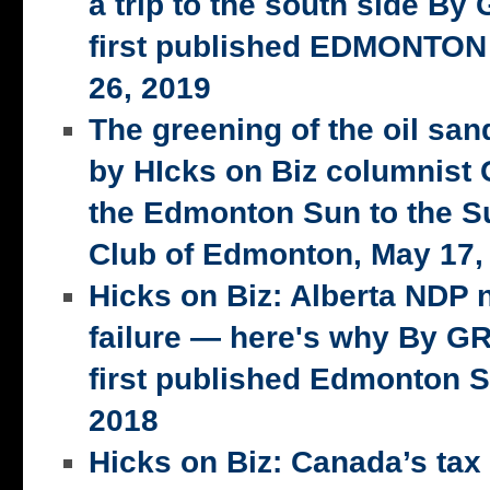
a trip to the south side 
first published EDMONTON
26, 2019
The greening of the oil san
by HIcks on Biz columnist
the Edmonton Sun to the S
Club of Edmonton, May 17,
Hicks on Biz: Alberta NDP n
failure — here's why By 
first published Edmonton S
2018
Hicks on Biz: Canada’s tax