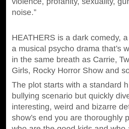
violence, profanity, sexuality, g
noise.”
HEATHERS is a dark comedy, a s
a musical psycho drama that’s w
in the same breath as Carrie, 
Girls, Rocky Horror Show and so
The plot starts with a standard 
bullying scenario but quickly div
interesting, weird and bizarre de
show’s end you are thoroughly 
who are the good kids and who a