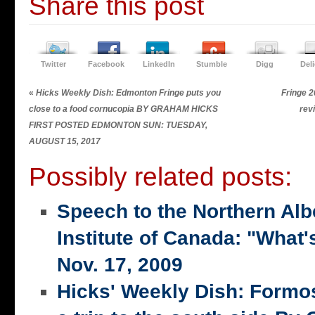
Share this post
Twitter
Facebook
LinkedIn
Stumble
Digg
Del
«
Hicks Weekly Dish: Edmonton Fringe puts you
Fringe 2
close to a food cornucopia BY GRAHAM HICKS
rev
FIRST POSTED EDMONTON SUN: TUESDAY,
AUGUST 15, 2017
Possibly related posts:
Speech to the Northern Alb
Institute of Canada: "What's
Nov. 17, 2009
Hicks' Weekly Dish: Formo