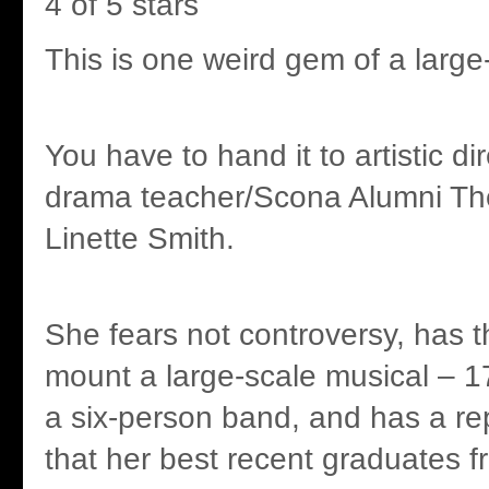
4 of 5 stars
This is one weird gem of a large
You have to hand it to artistic d
drama teacher/Scona Alumni Th
Linette Smith.
She fears not controversy, has t
mount a large-scale musical – 1
a six-person band, and has a re
that her best recent graduates 