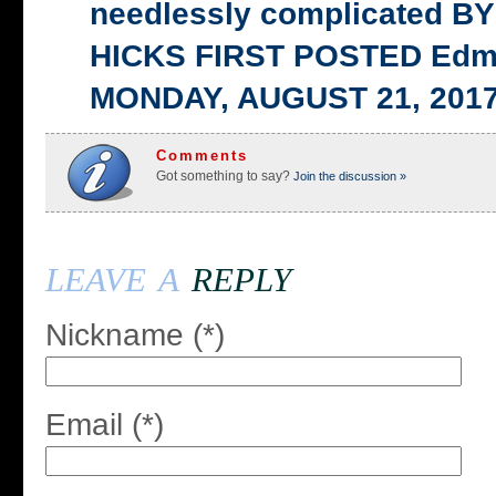
needlessly complicated 
HICKS FIRST POSTED Edm
MONDAY, AUGUST 21, 201
Comments
Got something to say?
Join the discussion »
leave a
reply
Nickname (*)
Email (*)