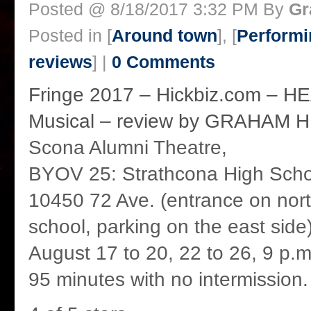
Posted @ 8/18/2017 3:32 PM By
Gr
Posted in [
Around town
], [
Performi
reviews
] |
0 Comments
Fringe 2017 – Hickbiz.com – 
Musical – review by GRAHAM 
Scona Alumni Theatre,
BYOV 25: Strathcona High Scho
10450 72 Ave. (entrance on nort
school, parking on the east side
August 17 to 20, 22 to 26, 9 p.m
95 minutes with no intermission