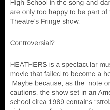
High School in the song-and-d
are only too happy to be part of
Theatre’s Fringe show.
Controversial?
HEATHERS is a spectacular musi
movie that failed to become a 
Maybe because, as the note o
cautions, the show set in an Am
school circa 1989 contains “strob