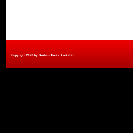
Copyright 2026 by Graham Hicks: HicksBiz