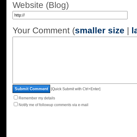
Website (Blog)
Your Comment (
smaller size
|
l
Submit Comment
[Quick Submit with Ctrl+Enter]
Remember my details
Notify me of followup comments via e-mail