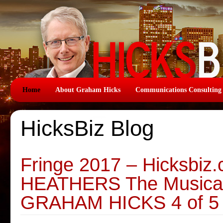
Home
About Graham Hicks
Communications Consulting
HicksBiz Blog
Fringe 2017 – Hicksbiz
HEATHERS The Musical 
GRAHAM HICKS 4 of 5 