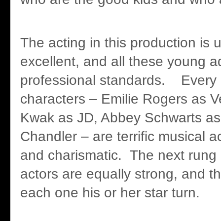
The acting in this production is 
excellent, and all these young a
professional standards. Every 
characters – Emilie Rogers as 
Kwak as JD, Abbey Schwarts as
Chandler – are terrific musical 
and charismatic. The next rung 
actors are equally strong, and t
each one his or her star turn.