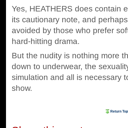
Yes, HEATHERS does contain ev
its cautionary note, and perhap
avoided by those who prefer sof
hard-hitting drama.
But the nudity is nothing more t
down to underwear, the sexualit
simulation and all is necessary 
show.
Return Top