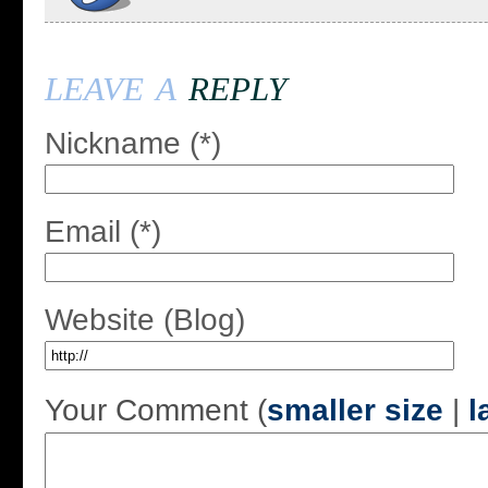
leave a
reply
Nickname (*)
Email (*)
Website (Blog)
Your Comment (
smaller size
|
l