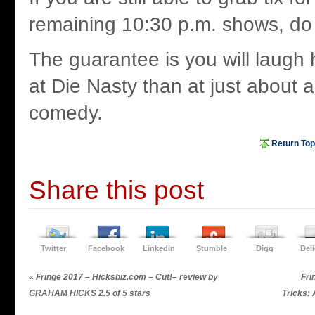
remaining 10:30 p.m. shows, do
The guarantee is you will laugh
at Die Nasty than at just about 
comedy.
Return Top
Share this post
Twitter
Facebook
LinkedIn
Stumble
Digg
Del
«
Fringe 2017 – Hicksbiz.com – Cut!– review by
Fri
GRAHAM HICKS 2.5 of 5 stars
Tricks: 