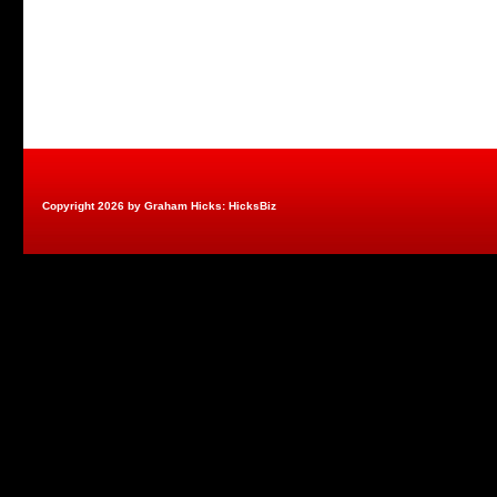
Copyright 2026 by Graham Hicks: HicksBiz