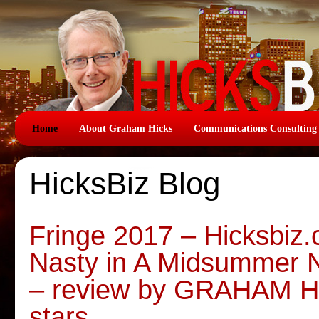
Home
About Graham Hicks
Communications Consulting
HicksBiz Blog
Fringe 2017 – Hicksbiz.
Nasty in A Midsummer N
– review by GRAHAM H
stars