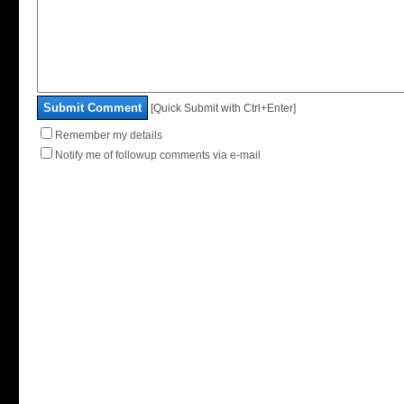
Submit Comment
[Quick Submit with Ctrl+Enter]
Remember my details
Notify me of followup comments via e-mail