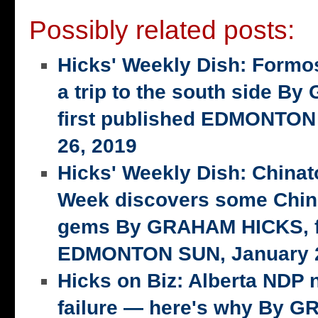
Possibly related posts:
Hicks' Weekly Dish: Formo
a trip to the south side 
first published EDMONTON
26, 2019
Hicks' Weekly Dish: China
Week discovers some Chin
gems By GRAHAM HICKS, fi
EDMONTON SUN, January 2
Hicks on Biz: Alberta NDP n
failure — here's why By 