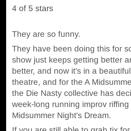
4 of 5 stars
They are so funny.
They have been doing this for s
show just keeps getting better a
better, and now it's in a beautif
theatre, and for the A Midsumme
the Die Nasty collective has deci
week-long running improv riffing 
Midsummer Night's Dream.
If you are still able to grab tix fo