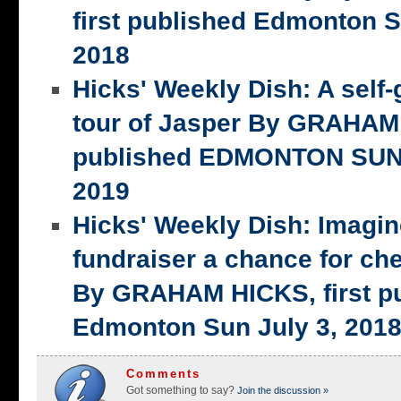
first published Edmonton S
2018
Hicks' Weekly Dish: A self-
tour of Jasper By GRAHAM 
published EDMONTON SUN,
2019
Hicks' Weekly Dish: Imagi
fundraiser a chance for ch
By GRAHAM HICKS, first p
Edmonton Sun July 3, 201
Comments
Got something to say?
Join the discussion »