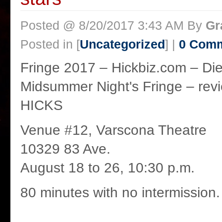
Posted @ 8/20/2017 3:43 AM By
Gr
Posted in [
Uncategorized
] |
0 Com
Fringe 2017 – Hickbiz.com – Die
Midsummer Night's Fringe – r
HICKS
Venue #12, Varscona Theatre
10329 83 Ave.
August 18 to 26, 10:30 p.m.
80 minutes with no intermission