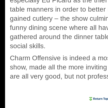
especially Ed Picard as the thief
table manners in order to better m
gained cutlery – the show culmin
funny dining scene where all 
gathered around the dinner table
social skills.
Charm Offensive is indeed a mo
show, made all the more inviting
are all very good, but not profes
Return Top