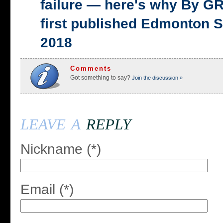
failure — here's why By 
first published Edmonton S
2018
Comments
Got something to say?
Join the discussion »
leave a
reply
Nickname (*)
Email (*)