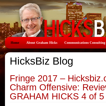
Home
About Graham Hicks
Communications Consulting
HicksBiz Blog
Fringe 2017 – Hicksbiz
Charm Offensive: Revie
GRAHAM HICKS 4 of 5 