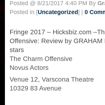
Posted @ 8/21/2017 4:40 PM By
Gr
Posted in [
Uncategorized
] |
0 Com
Fringe 2017 – Hicksbiz.com –T
Offensive: Review by GRAHAM 
stars
The Charm Offensive
Novus Actors
Venue 12, Varscona Theatre
10329 83 Avenue