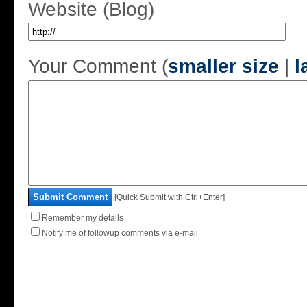
Website (Blog)
Your Comment (
smaller size
|
l
Submit Comment
[Quick Submit with Ctrl+Enter]
Remember my details
Notify me of followup comments via e-mail