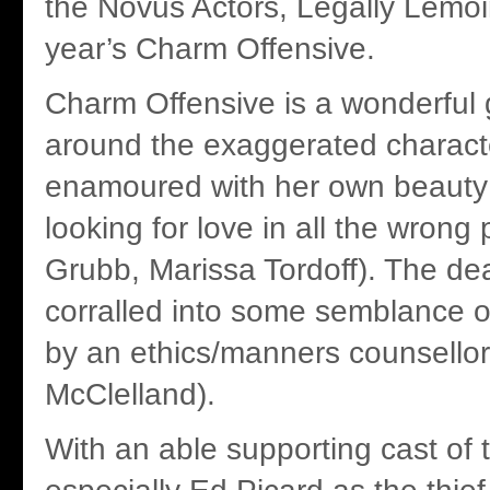
the Novus Actors, Legally Lemoi
year’s Charm Offensive.
Charm Offensive is a wonderful g
around the exaggerated charac
enamoured with her own beauty
looking for love in all the wrong
Grubb, Marissa Tordoff). The de
corralled into some semblance o
by an ethics/manners counsello
McClelland).
With an able supporting cast of