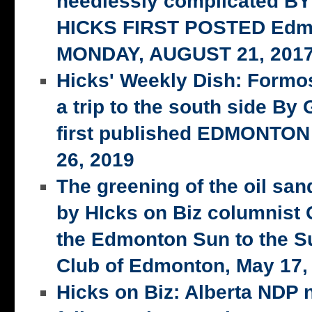
needlessly complicated 
HICKS FIRST POSTED Edm
MONDAY, AUGUST 21, 201
Hicks' Weekly Dish: Formo
a trip to the south side 
first published EDMONTON
26, 2019
The greening of the oil san
by HIcks on Biz columnist
the Edmonton Sun to the S
Club of Edmonton, May 17,
Hicks on Biz: Alberta NDP n