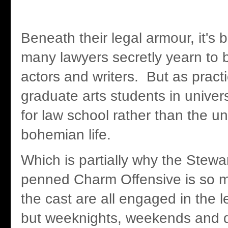
Beneath their legal armour, it's 
many lawyers secretly yearn to 
actors and writers. But as pract
graduate arts students in univers
for law school rather than the un
bohemian life.
Which is partially why the Stew
penned Charm Offensive is so m
the cast are all engaged in the l
but weeknights, weekends and d