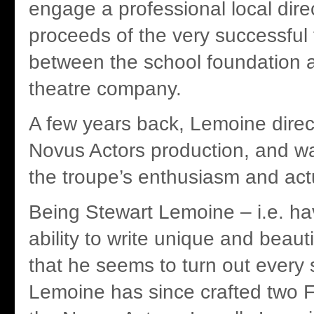
engage a professional local dire
proceeds of the very successful f
between the school foundation a
theatre company.
A few years back, Lemoine direc
Novus Actors production, and wa
the troupe’s enthusiasm and actu
Being Stewart Lemoine – i.e. h
ability to write unique and beauti
that he seems to turn out ever
Lemoine has since crafted two F