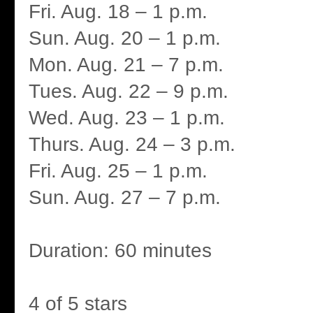
Fri. Aug. 18 – 1 p.m.
Sun. Aug. 20 – 1 p.m.
Mon. Aug. 21 – 7 p.m.
Tues. Aug. 22 – 9 p.m.
Wed. Aug. 23 – 1 p.m.
Thurs. Aug. 24 – 3 p.m.
Fri. Aug. 25 – 1 p.m.
Sun. Aug. 27 – 7 p.m.
Duration: 60 minutes
4 of 5 stars