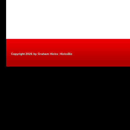
Copyright 2026 by Graham Hicks: HicksBiz