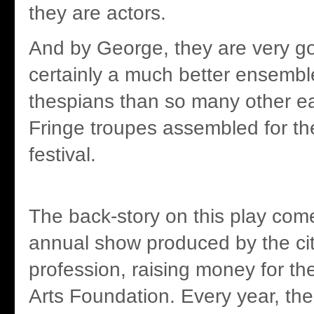
they are actors.
And by George, they are very go
certainly a much better ensembl
thespians than so many other e
Fringe troupes assembled for th
festival.
The back-story on this play com
annual show produced by the cit
profession, raising money for th
Arts Foundation. Every year, th