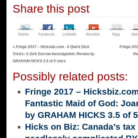
Share this post
Twitter
Facebook
LinkedIn
Stumble
Digg
Del
«
Fringe 2017 – Hicksbiz.com - 6 Quick Dick
Fringe 201
Tricks: A Dirk Darrow Investigation: Review by
Re
GRAHAM HICKS 3.5 of 5 stars
Possibly related posts:
Fringe 2017 – Hicksbiz.co
Fantastic Maid of God: Joa
by GRAHAM HICKS 3.5 of 5
Hicks on Biz: Canada’s tax