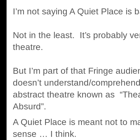
I’m not saying A Quiet Place is b
Not in the least. It’s probably v
theatre.
But I’m part of that Fringe audie
doesn’t understand/comprehend/g
abstract theatre known as “Thea
Absurd”.
A Quiet Place is meant not to m
sense … I think.