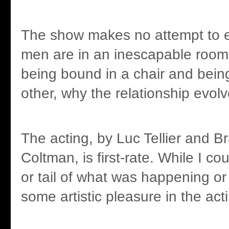
The show makes no attempt to 
men are in an inescapable room
being bound in a chair and bein
other, why the relationship evolv
The acting, by Luc Tellier and 
Coltman, is first-rate. While I c
or tail of what was happening or
some artistic pleasure in the actin