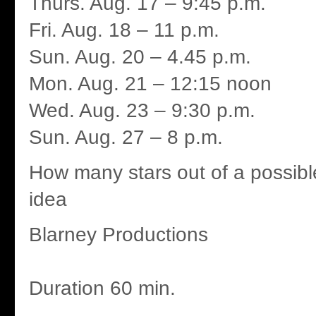
Thurs. Aug. 17 – 9:45 p.m.
Fri. Aug. 18 – 11 p.m.
Sun. Aug. 20 – 4.45 p.m.
Mon. Aug. 21 – 12:15 noon
Wed. Aug. 23 – 9:30 p.m.
Sun. Aug. 27 – 8 p.m.
How many stars out of a possibl
idea
Blarney Productions
Duration 60 min.