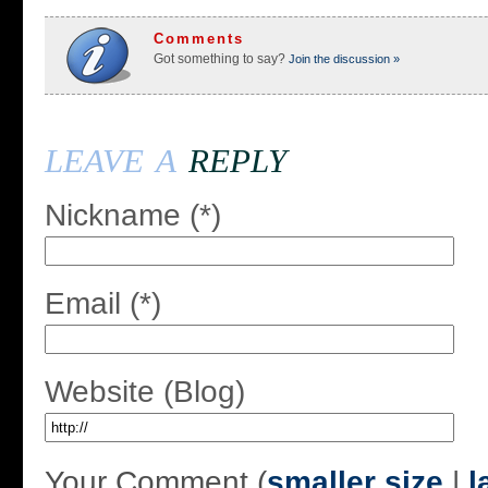
Comments
Got something to say?
Join the discussion »
leave a
reply
Nickname (*)
Email (*)
Website (Blog)
Your Comment (
smaller size
|
l