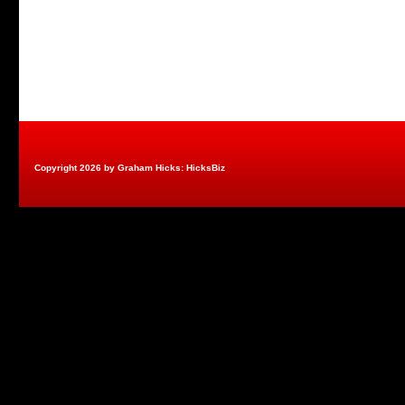
Copyright 2026 by Graham Hicks: HicksBiz