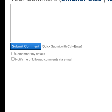
Submit Comment
[Quick Submit with Ctrl+Enter]
Remember my details
Notify me of followup comments via e-mail