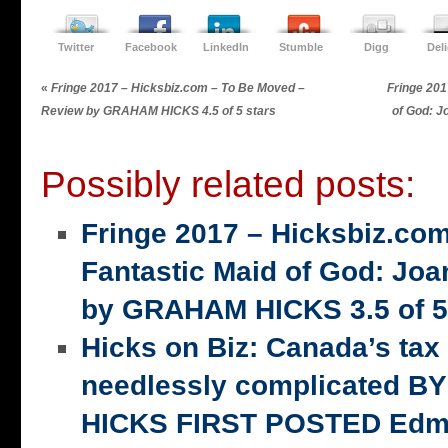
Twitter
Facebook
LinkedIn
Stumble
Digg
Del
«
Fringe 2017 – Hicksbiz.com – To Be Moved –
Fringe 201
Review by GRAHAM HICKS 4.5 of 5 stars
of God: 
Possibly related posts:
Fringe 2017 – Hicksbiz.co
Fantastic Maid of God: Joa
by GRAHAM HICKS 3.5 of 5
Hicks on Biz: Canada’s tax
needlessly complicated 
HICKS FIRST POSTED Edm