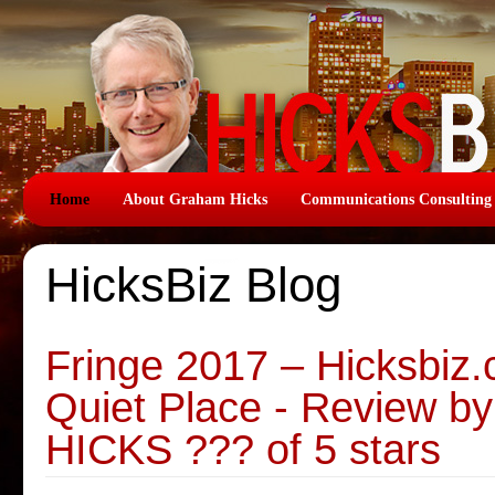
Home
About Graham Hicks
Communications Consulting
HicksBiz Blog
Fringe 2017 – Hicksbiz
Quiet Place - Review
HICKS ??? of 5 stars