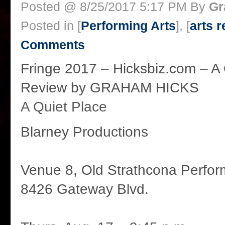
Posted @ 8/25/2017 5:17 PM By
Gr
Posted in [
Performing Arts
], [
arts 
Comments
Fringe 2017 – Hicksbiz.com – A 
Review by GRAHAM HICKS
A Quiet Place
Blarney Productions
Venue 8, Old Strathcona Perfor
8426 Gateway Blvd.