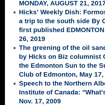
MONDAY, AUGUST 21, 201
Hicks' Weekly Dish: Formo
a trip to the south side 
first published EDMONTON
26, 2019
The greening of the oil san
by HIcks on Biz columnist
the Edmonton Sun to the S
Club of Edmonton, May 17,
Speech to the Northern Alb
Institute of Canada: "What's
Nov. 17, 2009