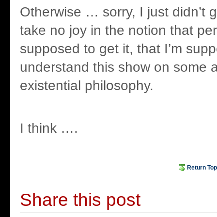
Otherwise … sorry, I just didn’t g
take no joy in the notion that pe
supposed to get it, that I’m sup
understand this show on some ab
existential philosophy.
I think ….
Return Top
Share this post