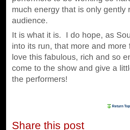
much energy that is only gently 
audience.
It is what it is. I do hope, as S
into its run, that more and more 
love this fabulous, rich and so 
come to the show and give a litt
the performers!
Return Top
Share this post