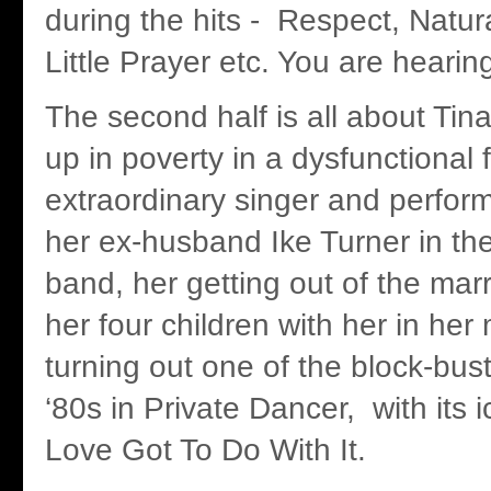
during the hits - Respect, Natu
Little Prayer etc. You are hearin
The second half is all about Tin
up in poverty in a dysfunctional 
extraordinary singer and perform
her ex-husband Ike Turner in the
band, her getting out of the mar
her four children with her in her
turning out one of the block-bus
‘80s in Private Dancer, with its 
Love Got To Do With It.