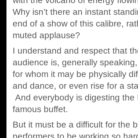
with the volcano of energy flowi
Why isn’t there an instant standi
end of a show of this calibre, ra
muted applause?
I understand and respect that th
audience is, generally speaking
for whom it may be physically diff
and dance, or even rise for a st
And everybody is digesting the 
famous buffet.
But it must be a difficult for the
performers to be working so hard