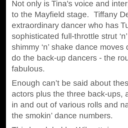
Not only is Tina's voice and inte
to the Mayfield stage. Tiffany D
extraordinary dancer who has Tu
sophisticated full-throttle strut ‘n
shimmy ‘n’ shake dance moves 
do the back-up dancers - the rou
fabulous.
Enough can’t be said about the
actors plus the three back-ups,
in and out of various rolls and 
the smokin’ dance numbers.