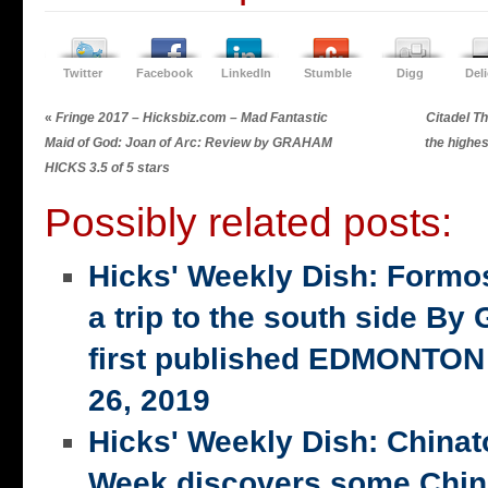
Twitter
Facebook
LinkedIn
Stumble
Digg
Del
«
Fringe 2017 – Hicksbiz.com – Mad Fantastic
Citadel T
Maid of God: Joan of Arc: Review by GRAHAM
the highe
HICKS 3.5 of 5 stars
Possibly related posts:
Hicks' Weekly Dish: Formo
a trip to the south side 
first published EDMONTON
26, 2019
Hicks' Weekly Dish: China
Week discovers some Chin