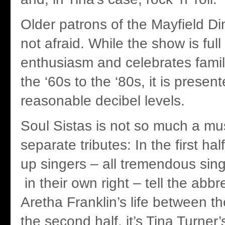
Older patrons of the Mayfield Di
not afraid. While the show is ful
enthusiasm and celebrates famil
the ‘60s to the ‘80s, it is presen
reasonable decibel levels.
Soul Sistas is not so much a mu
separate tributes: In the first hal
up singers – all tremendous sin
in their own right – tell the abbr
Aretha Franklin’s life between t
the second half, it’s Tina Turner’