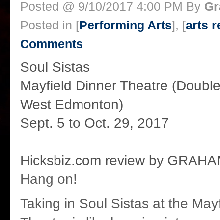
Posted @ 9/10/2017 4:00 PM By
Gr
Posted in [
Performing Arts
], [
arts 
Comments
Soul Sistas
Mayfield Dinner Theatre (Double
West Edmonton)
Sept. 5 to Oct. 29, 2017
Hicksbiz.com review by GRAH
Hang on!
Taking in Soul Sistas at the May