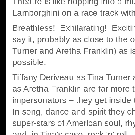
Theatre is like hopping into a mu
Lamborghini on a race track with
Breathless! Exhilarating! Exciti
say it, probably as close to the o
Turner and Aretha Franklin) as 
possible.
Tiffany Deriveau as Tina Turner
as Aretha Franklin are far more 
impersonators – they get inside 
In song, dance and spirit they 
super-stars of American soul, rh
and, in Tina’s case, rock ‘n’ roll.