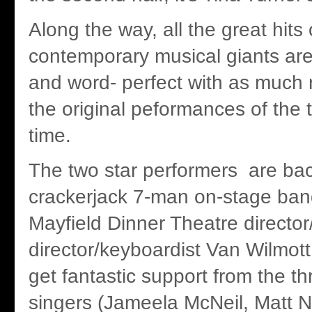
Along the way, all the great hits
contemporary musical giants are
and word- perfect with as much 
the original peformances of the 
time.
The two star performers are ba
crackerjack 7-man on-stage ban
Mayfield Dinner Theatre director
director/keyboardist Van Wilmott
get fantastic support from the t
singers (Jameela McNeil, Matt 