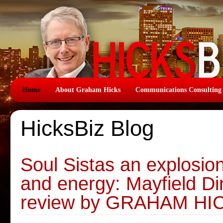
Home
About Graham Hicks
Communications Consulting
HicksBiz Blog
Soul Sistas an explosion
and energy: Mayfield Di
review by GRAHAM HI