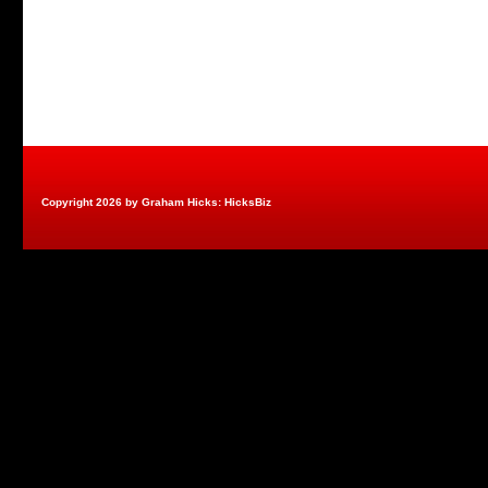
Copyright 2026 by Graham Hicks: HicksBiz