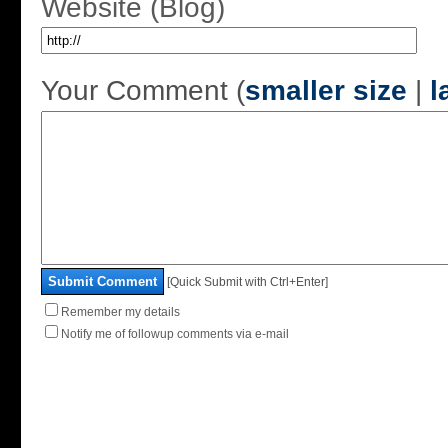
Website (Blog)
Your Comment (
smaller size
|
l
Submit Comment
[Quick Submit with Ctrl+Enter]
Remember my details
Notify me of followup comments via e-mail