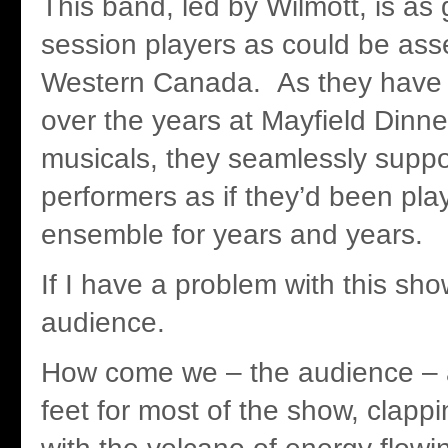
This band, led by Wilmott, is as
session players as could be ass
Western Canada. As they have 
over the years at Mayfield Dinne
musicals, they seamlessly suppor
performers as if they’d been pla
ensemble for years and years.
If I have a problem with this show
audience.
How come we – the audience – a
feet for most of the show, clapp