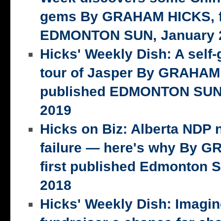
gems By GRAHAM HICKS, fi
EDMONTON SUN, January 2
Hicks' Weekly Dish: A self-
tour of Jasper By GRAHAM 
published EDMONTON SUN,
2019
Hicks on Biz: Alberta NDP n
failure — here's why By 
first published Edmonton S
2018
Hicks' Weekly Dish: Imagi