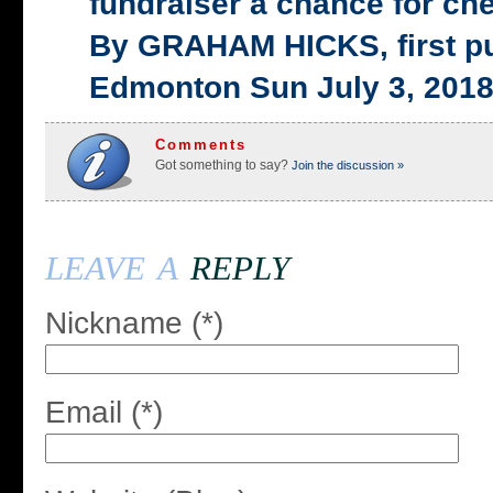
fundraiser a chance for ch
By GRAHAM HICKS, first p
Edmonton Sun July 3, 201
Comments
Got something to say?
Join the discussion »
leave a
reply
Nickname (*)
Email (*)