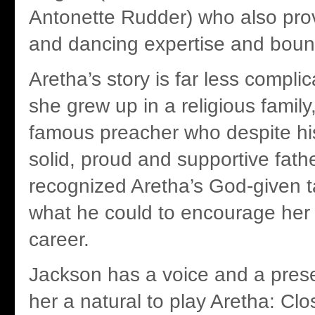
Antonette Rudder) who also prov
and dancing expertise and boun
Aretha’s story is far less compli
she grew up in a religious family
famous preacher who despite h
solid, proud and supportive fath
recognized Aretha’s God-given t
what he could to encourage her 
career.
Jackson has a voice and a pres
her a natural to play Aretha: Cl