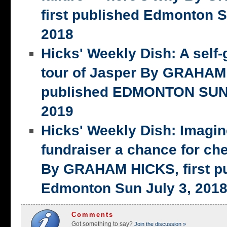
first published Edmonton S
2018
Hicks' Weekly Dish: A self-
tour of Jasper By GRAHAM 
published EDMONTON SUN,
2019
Hicks' Weekly Dish: Imagi
fundraiser a chance for ch
By GRAHAM HICKS, first p
Edmonton Sun July 3, 201
Comments
Got something to say?
Join the discussion »