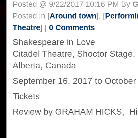
Posted @ 9/22/2017 10:16 PM By
G
Posted in [
Around town
], [
Performi
Theatre
] |
0 Comments
Shakespeare in Love
Citadel Theatre, Shoctor Stage
Alberta, Canada
September 16, 2017 to October
Tickets
Review by GRAHAM HICKS, Hi