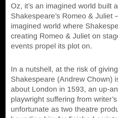
Oz, it’s an imagined world built 
Shakespeare’s Romeo & Juliet – 
imagined world where Shakespea
creating Romeo & Juliet on stage
events propel its plot on.
In a nutshell, at the risk of givin
Shakespeare (Andrew Chown) is
about London in 1593, an up-a
playwright suffering from writer’s
unfortunate as two theatre prod