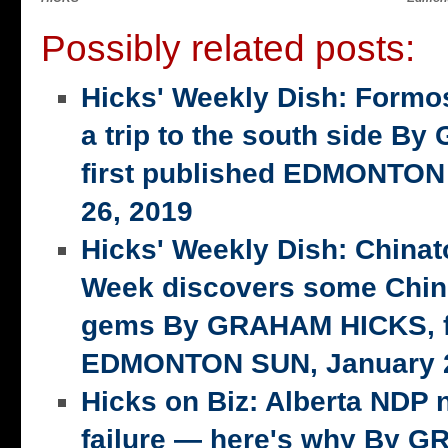
Possibly related posts:
Hicks' Weekly Dish: Formo
a trip to the south side 
first published EDMONTON
26, 2019
Hicks' Weekly Dish: China
Week discovers some Chin
gems By GRAHAM HICKS, fi
EDMONTON SUN, January 2
Hicks on Biz: Alberta NDP n
failure — here's why By 