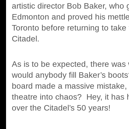
artistic director Bob Baker, who 
Edmonton and proved his mettle
Toronto before returning to take 
Citadel.
As is to be expected, there was
would anybody fill Baker’s boots
board made a massive mistake, 
theatre into chaos? Hey, it has
over the Citadel’s 50 years!