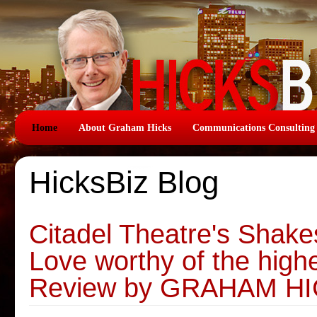
Home
About Graham Hicks
Communications Consulting
HicksBiz Blog
Citadel Theatre's Shake
Love worthy of the highe
Review by GRAHAM H