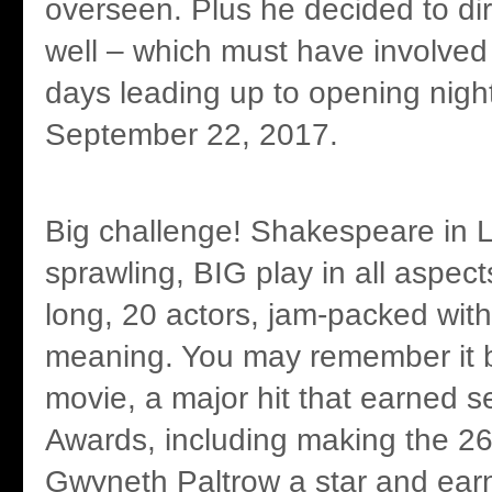
overseen. Plus he decided to di
well – which must have involve
days leading up to opening nigh
September 22, 2017.
Big challenge! Shakespeare in L
sprawling, BIG play in all aspec
long, 20 actors, jam-packed wit
meaning. You may remember it b
movie, a major hit that earned
Awards, including making the 26
Gwyneth Paltrow a star and ear