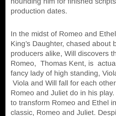
hounding him for finished script
production dates.
In the midst of Romeo and Ethel
King’s Daughter, chased about b
producers alike, Will discovers t
Romeo, Thomas Kent, is actual
fancy lady of high standing, Vio
Viola and Will fall for each othe
Romeo and Juliet do in his play. 
to transform Romeo and Ethel int
classic, Romeo and Juliet. Despi