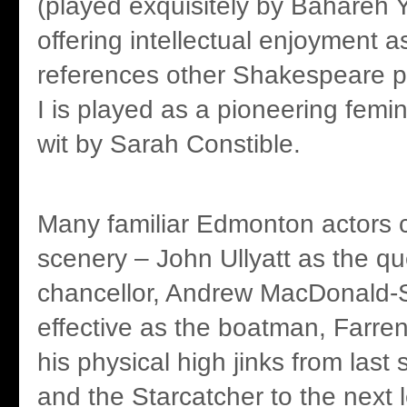
(played exquisitely by Bahareh 
offering intellectual enjoyment as
references other Shakespeare p
I is played as a pioneering femin
wit by Sarah Constible.
Many familiar Edmonton actors 
scenery – John Ullyatt as the qu
chancellor, Andrew MacDonald-S
effective as the boatman, Farre
his physical high jinks from last
and the Starcatcher to the next 