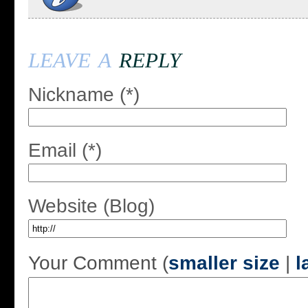
leave a
reply
Nickname (*)
Email (*)
Website (Blog)
Your Comment (
smaller size
|
l