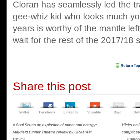
Cloran has seamlessly led the t
gee-whiz kid who looks much yo
years is worthy of the mantle lef
wait for the rest of the 2017/18 
Return Top
Share this post
Twitter
Facebook
LinkedIn
Stumble
Digg
Del
«
Soul Sistas an explosion of talent and energy:
Hicks on 
Mayfield Dinner Theatre review by GRAHAM
complica
HICKS
Edmon