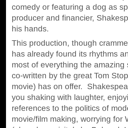
comedy or featuring a dog as sp
producer and financier, Shakesp
his hands.
This production, though cramme
has already found its rhythms 
most of everything the amazing sc
co-written by the great Tom Stop
movie) has on offer. Shakespea
you shaking with laughter, enjo
references to the politics of mo
movie/film making, worrying for W