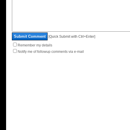
Submit Comment
[Quick Submit with Ctrl+Enter]
Remember my details
Notify me of followup comments via e-mail