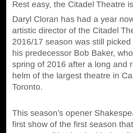
Rest easy, the Citadel Theatre i
Daryl Cloran has had a year no
artistic director of the Citadel Th
2016/17 season was still picke
his predecessor Bob Baker, who 
spring of 2016 after a long and r
helm of the largest theatre in C
Toronto.
This season’s opener Shakespea
first show of the first season tha