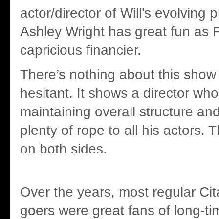
actor/director of Will’s evolving 
Ashley Wright has great fun as
capricious financier.
There’s nothing about this show t
hesitant. It shows a director who
maintaining overall structure and
plenty of rope to all his actors. 
on both sides.
Over the years, most regular Ci
goers were great fans of long-ti