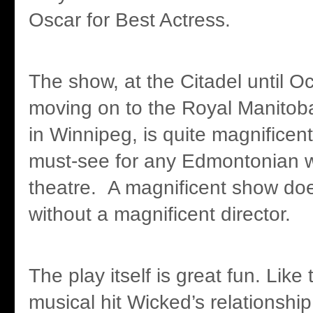
Oscar for Best Actress.
The show, at the Citadel until O
moving on to the Royal Manitob
in Winnipeg, is quite magnificent
must-see for any Edmontonian w
theatre. A magnificent show do
without a magnificent director.
The play itself is great fun. Lik
musical hit Wicked’s relationship