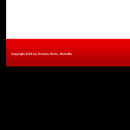
Copyright 2026 by Graham Hicks: HicksBiz