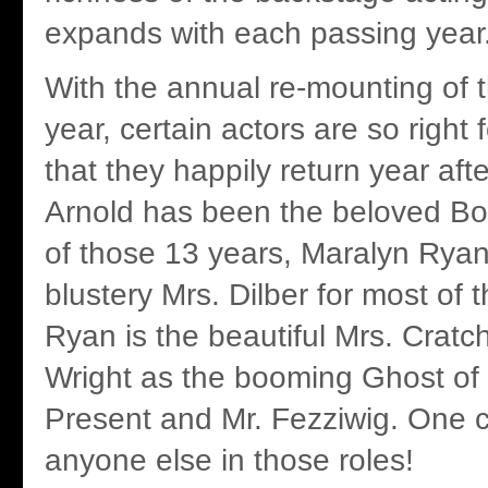
expands with each passing year
With the annual re-mounting of 
year, certain actors are so right f
that they happily return year afte
Arnold has been the beloved Bob
of those 13 years, Maralyn Rya
blustery Mrs. Dilber for most of 
Ryan is the beautiful Mrs. Cratc
Wright as the booming Ghost of
Present and Mr. Fezziwig. One 
anyone else in those roles!