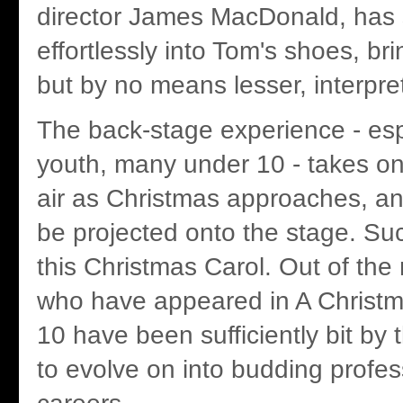
director James MacDonald, has
effortlessly into Tom's shoes, bri
but by no means lesser, interpret
The back-stage experience - esp
youth, many under 10 - takes on 
air as Christmas approaches, an
be projected onto the stage. Suc
this Christmas Carol. Out of the
who have appeared in A Christma
10 have been sufficiently bit by 
to evolve on into budding profess