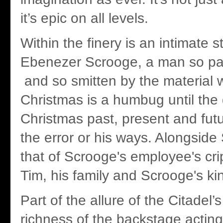
it’s epic on all levels.
Within the finery is an intimate s
Ebenezer Scrooge, a man so pa
and so smitten by the material w
Christmas is a humbug until the 
Christmas past, present and futu
the error or his ways. Alongside 
that of Scrooge's employee's cri
Tim, his family and Scrooge's k
Part of the allure of the Citadel’
richness of the backstage acting 