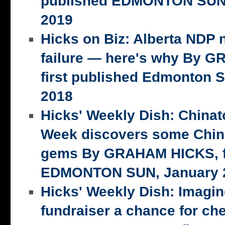
published EDMONTON SUN,
2019
Hicks on Biz: Alberta NDP n
failure — here's why By 
first published Edmonton S
2018
Hicks' Weekly Dish: China
Week discovers some Chin
gems By GRAHAM HICKS, fi
EDMONTON SUN, January 2
Hicks' Weekly Dish: Imagi
fundraiser a chance for ch