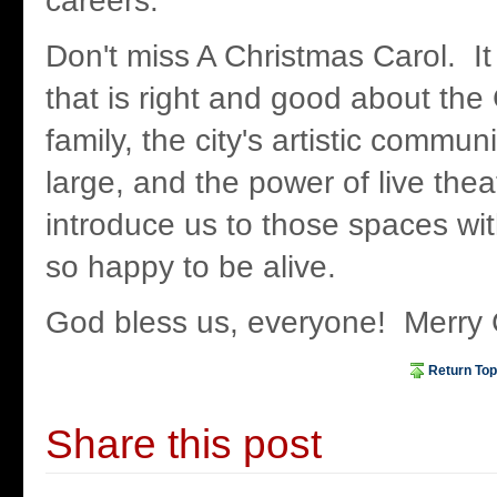
careers.
Don't miss A Christmas Carol. It
that is right and good about the C
family, the city's artistic commu
large, and the power of live theat
introduce us to those spaces wi
so happy to be alive.
God bless us, everyone! Merry
Return Top
Share this post