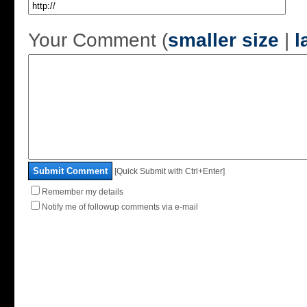
Your Comment (
smaller size
|
l
Submit Comment
[Quick Submit with Ctrl+Enter]
Remember my details
Notify me of followup comments via e-mail