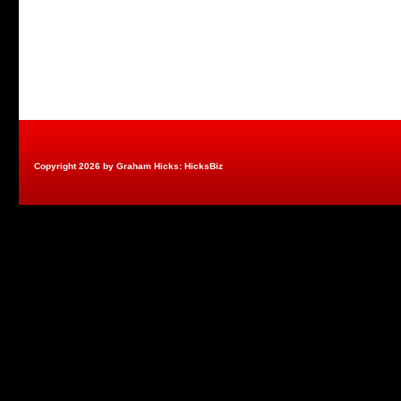
Copyright 2026 by Graham Hicks: HicksBiz