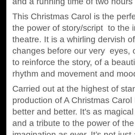
and a running time of two hour
This Christmas Carol is the perf
the power of story/script to the 
theatre. It is a whirling dervish o
changes before our very eyes, of
to reinforce the story, of a beaut
rhythm and movement and moo
Carried out at the highest of sta
production of A Christmas Carol
better and better. It's as magica
and a tribute to the power of t
imagination as ever. It’s not just