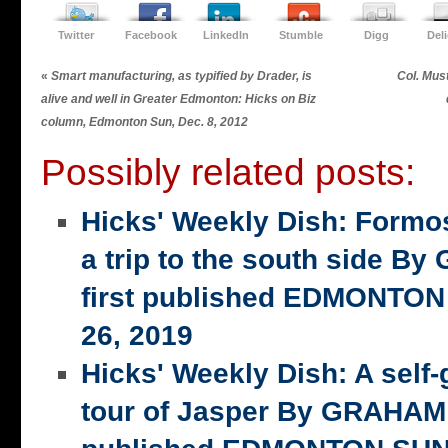
Twitter
Facebook
LinkedIn
Stumble
Digg
Del
«
Smart manufacturing, as typified by Drader, is
Col. Must
alive and well in Greater Edmonton: Hicks on Biz
column, Edmonton Sun, Dec. 8, 2012
Possibly related posts:
Hicks' Weekly Dish: Formo
a trip to the south side 
first published EDMONTON
26, 2019
Hicks' Weekly Dish: A self-
tour of Jasper By GRAHAM 