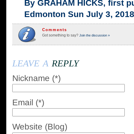
By GRAHAM HICKS, first p
Edmonton Sun July 3, 201
Comments
Got something to say?
Join the discussion »
leave a
reply
Nickname (*)
Email (*)
Website (Blog)