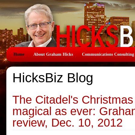
Home
About Graham Hicks
Communications Consulting
HicksBiz Blog
The Citadel's Christmas
magical as ever: Graha
review, Dec. 10, 2012