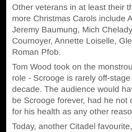
Other veterans in at least their th
more Christmas Carols include A
Jeremy Baumung, Mich Chelady
Cournoyer, Annette Loiselle, G
Roman Pfob.
Tom Wood took on the monstrous
role - Scrooge is rarely off-stage -
decade. The audience would ha
be Scrooge forever, had he not
for his health as any other reas
Today, another Citadel favourite