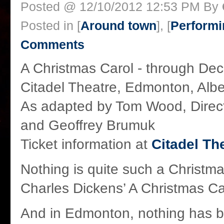
Posted @ 12/10/2012 12:53 PM By
Posted in [
Around town
], [
Performi
Comments
A Christmas Carol - through Dec
Citadel Theatre, Edmonton, Alb
As adapted by Tom Wood, Direc
and Geoffrey Brumuk
Ticket information at
Citadel Th
Nothing is quite such a Christma
Charles Dickens’ A Christmas Ca
And in Edmonton, nothing has 