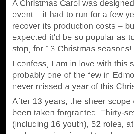
A Christmas Carol was designed
event – it had to run for a few ye
recover its production costs – b
expected it’d be so popular as t
stop, for 13 Christmas seasons!
I confess, I am in love with thi
probably one of the few in Edm
never missed a year of this Chri
After 13 years, the sheer scope 
been taken forgranted. Thirty-s
(including 16 youth), 52 roles, a