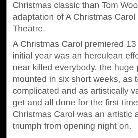
Christmas classic than Tom Woo
adaptation of A Christmas Carol 
Theatre.
A Christmas Carol premiered 13
initial year was an herculean eff
near killed everybody. the huge
mounted in six short weeks, as t
complicated and as artistically v
get and all done for the first tim
Christmas Carol was an artistic 
triumph from opening night on.