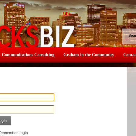
Sea
Communications Consulting
Graham in the Community
Contac
ogin
Remember Login