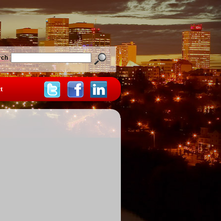
rch
t