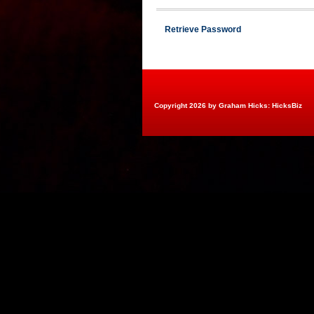
Retrieve Password
Copyright 2026 by Graham Hicks: HicksBiz