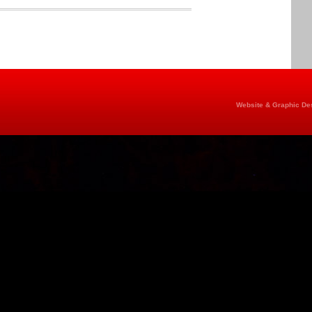
Website & Graphic Des