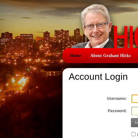
Home
About Graham Hicks
Account Login
Username:
Password:
L