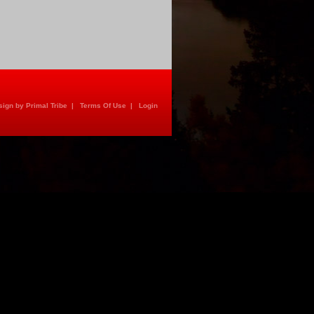
ign by Primal Tribe
|
Terms Of Use
|
Login