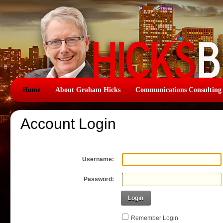
Home
About Graham Hicks
Communications Consulting
Account Login
Username:
Password:
Login
Remember Login