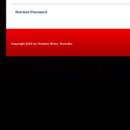
Retrieve Password
Copyright 2026 by Graham Hicks: HicksBiz