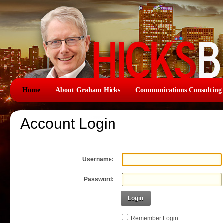
Home
About Graham Hicks
Communications Consulting
Account Login
Username:
Password:
Login
Remember Login