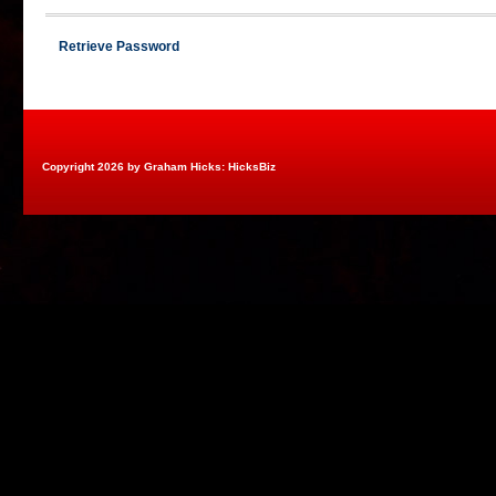
Retrieve Password
Copyright 2026 by Graham Hicks: HicksBiz