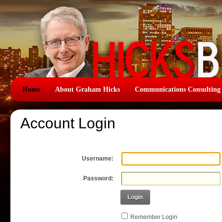
Home
About Graham Hicks
Communications Consulting
Account Login
Username:
Password:
Login
Remember Login