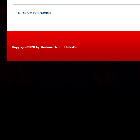
Retrieve Password
Copyright 2026 by Graham Hicks: HicksBiz