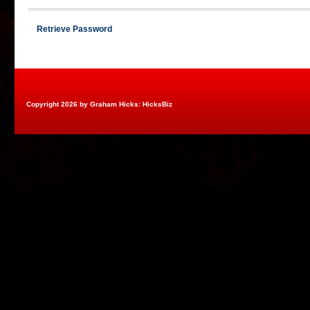
Retrieve Password
Copyright 2026 by Graham Hicks: HicksBiz