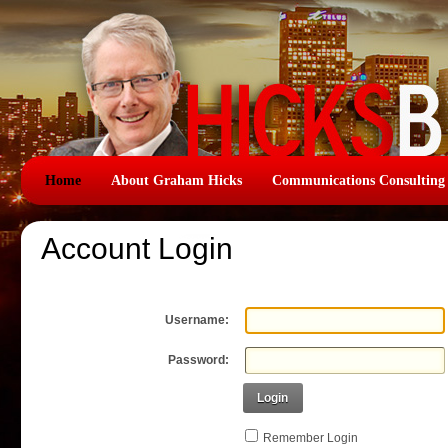
Home
About Graham Hicks
Communications Consulting
Account Login
Username:
Password:
Login
Remember Login