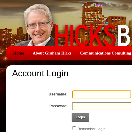
Home
About Graham Hicks
Communications Consulting
Account Login
Username:
Password:
Login
Remember Login