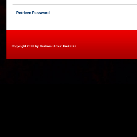
Retrieve Password
Copyright 2026 by Graham Hicks: HicksBiz