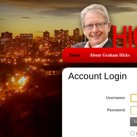
Home
About Graham Hicks
Account Login
Username:
Password:
L