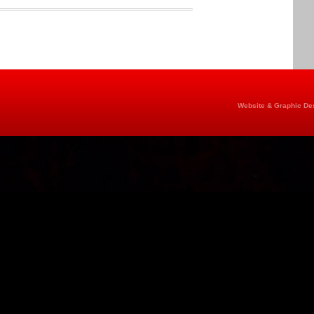
Website & Graphic Des