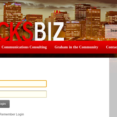
Sea
Communications Consulting
Graham in the Community
Contac
ogin
Remember Login