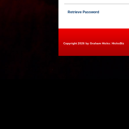
Retrieve Password
Copyright 2026 by Graham Hicks: HicksBiz