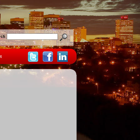
rch
t