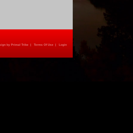
ign by Primal Tribe
|
Terms Of Use
|
Login