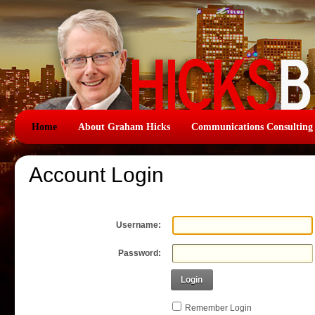
Home
About Graham Hicks
Communications Consulting
Account Login
Username:
Password:
Login
Remember Login