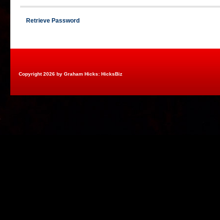
Retrieve Password
Copyright 2026 by Graham Hicks: HicksBiz